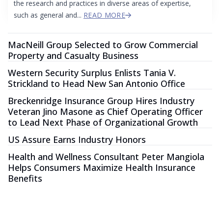
the research and practices in diverse areas of expertise,
such as general and...
READ MORE
MacNeill Group Selected to Grow Commercial
Property and Casualty Business
Western Security Surplus Enlists Tania V.
Strickland to Head New San Antonio Office
Breckenridge Insurance Group Hires Industry
Veteran Jino Masone as Chief Operating Officer
to Lead Next Phase of Organizational Growth
US Assure Earns Industry Honors
Health and Wellness Consultant Peter Mangiola
Helps Consumers Maximize Health Insurance
Benefits