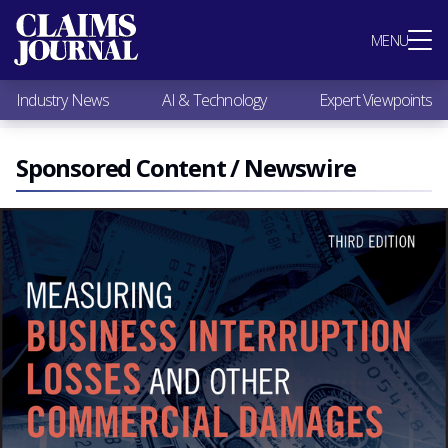
Most Popular
MENU
Claims Industry News
AI & Technology
Industry News
AI & Technology
Expert Viewpoints
Expert Viewpoints
Research
Videos / Podcasts
Sponsored Content / Newswire
Subscribe