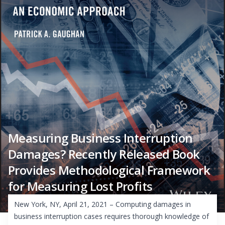
Measuring Business Interruption
Damages? Recently Released Book
Provides Methodological Framework
for Measuring Lost Profits
New York, NY, April 21, 2021 – Computing damages in
business interruption cases requires thorough knowledge of