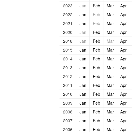
2023
Jan
Feb
Mar
Apr
2022
Jan
Feb
Mar
Apr
2021
Jan
Feb
Mar
Apr
2020
Jan
Feb
Mar
Apr
2018
Jan
Feb
Mar
Apr
2015
Jan
Feb
Mar
Apr
2014
Jan
Feb
Mar
Apr
2013
Jan
Feb
Mar
Apr
2012
Jan
Feb
Mar
Apr
2011
Jan
Feb
Mar
Apr
2010
Jan
Feb
Mar
Apr
2009
Jan
Feb
Mar
Apr
2008
Jan
Feb
Mar
Apr
2007
Jan
Feb
Mar
Apr
2006
Jan
Feb
Mar
Apr