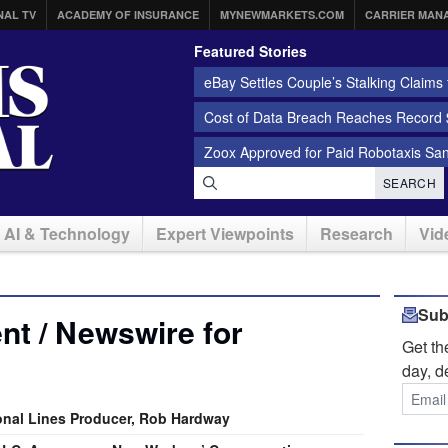
NAL TV
ACADEMY OF INSURANCE
MYNEWMARKETS.COM
CARRIER MAN
Featured Stories
eBay Settles Couple’s Stalking Claims f
Cost of Data Breach Reaches Record $
Zoox Approved for Paid Robotaxis Sa
SEARCH
AI & Technology
Expert Viewpoints
Research
Vid
Sub
t / Newswire for
Get t
day, d
sonal Lines Producer, Rob Hardway