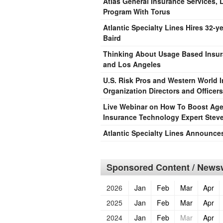
Atlas General Insurance Services
Program With Torus
Atlantic Specialty Lines Hires 32-y
Baird
Thinking About Usage Based Insura
and Los Angeles
U.S. Risk Pros and Western World 
Organization Directors and Officers
Live Webinar on How To Boost Agen
Insurance Technology Expert Stev
Atlantic Specialty Lines Announces
Sponsored Content / Newsw
2026
Jan
Feb
Mar
Apr
2025
Jan
Feb
Mar
Apr
2024
Jan
Feb
Mar
Apr