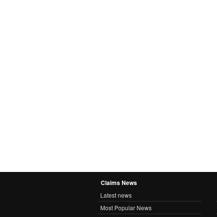
Claims News
Latest news
Most Popular News