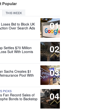
t Popular
THIS WEEK
01
 Loses Bid to Block UK
Action Over Search Ads
02
up Settles $70 Million
Loss Suit With Loomis
03
n Sachs Creates $1
 Reinsurance Pool With
'S PICKS
04
es Fan Record Sales of
rophe Bonds to Backstop