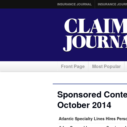
INSURANCE JOURNAL
INSURANCE JOUR
Front Page
Most Popular
Sponsored Conten
October 2014
Atlantic Specialty Lines Hires Per