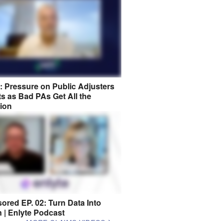
8: Pressure on Public Adjusters
s as Bad PAs Get All the
tion
ored EP. 02: Turn Data Into
n | Enlyte Podcast