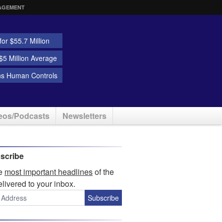
AGEMENT
or $55.7 Million
5 Million Average
ns Human Controls
eos/Podcasts
Newsletters
scribe
he
most important headlines
of the
elivered to your inbox.
Subscribe