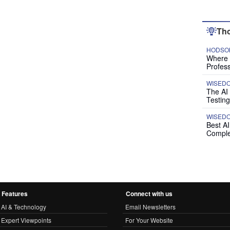
Tho
HODSON
Where P
Profess
WISED
The AI
Testing
WISED
Best A
Comple
Features
Connect with us
AI & Technology
Email Newsletters
Expert Viewpoints
For Your Website