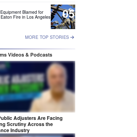
05
 Equipment Blamed for
 Eaton Fire in Los Angeles
MORE TOP STORIES
ims Videos & Podcasts
ublic Adjusters Are Facing
ng Scrutiny Across the
ance Industry