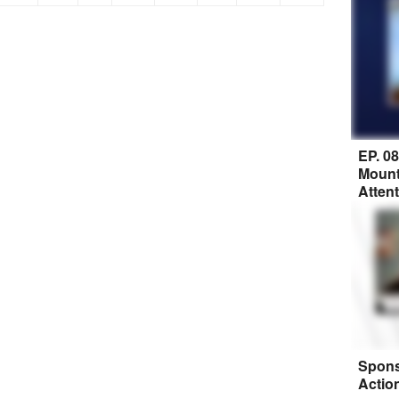
EP. 0
Mount
Atten
Spons
Actio