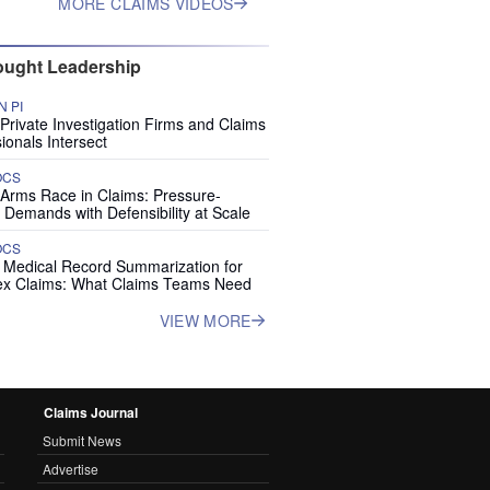
MORE CLAIMS VIDEOS
ught Leadership
 PI
rivate Investigation Firms and Claims
ionals Intersect
OCS
 Arms Race in Claims: Pressure-
 Demands with Defensibility at Scale
OCS
I Medical Record Summarization for
x Claims: What Claims Teams Need
VIEW MORE
Claims Journal
Submit News
Advertise