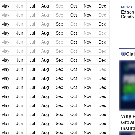
May
Jun
Jul
Aug
Sep
Oct
Nov
Dec
NEWS
Edison
May
Jun
Jul
Aug
Sep
Oct
Nov
Dec
Deadly
May
Jun
Jul
Aug
Sep
Oct
Nov
Dec
May
Jun
Jul
Aug
Sep
Oct
Nov
Dec
May
Jun
Jul
Aug
Sep
Oct
Nov
Dec
May
Jun
Jul
Aug
Sep
Oct
Nov
Dec
Cla
May
Jun
Jul
Aug
Sep
Oct
Nov
Dec
May
Jun
Jul
Aug
Sep
Oct
Nov
Dec
May
Jun
Jul
Aug
Sep
Oct
Nov
Dec
May
Jun
Jul
Aug
Sep
Oct
Nov
Dec
May
Jun
Jul
Aug
Sep
Oct
Nov
Dec
May
Jun
Jul
Aug
Sep
Oct
Nov
Dec
May
Jun
Jul
Aug
Sep
Oct
Nov
Dec
Why P
Growi
May
Jun
Jul
Aug
Sep
Oct
Nov
Dec
Insur
May
Jun
Jul
Aug
Sep
Oct
Nov
Dec