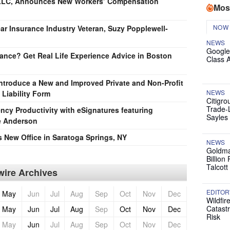
, LLC, Announces New Workers’ Compensation
Mos
NOW
ear Insurance Industry Veteran, Suzy Popplewell-
NEWS
Google
nce? Get Real Life Experience Advice in Boston
Class 
Introduce a New and Improved Private and Non-Profit
NEWS
 Liability Form
Citigro
Trade-
cy Productivity with eSignatures featuring
Sayles
e Anderson
 New Office in Saratoga Springs, NY
NEWS
Goldma
Billion
Talcott
ire Archives
EDITOR
May
Jun
Jul
Aug
Sep
Oct
Nov
Dec
Wildfir
Catast
May
Jun
Jul
Aug
Sep
Oct
Nov
Dec
Risk
May
Jun
Jul
Aug
Sep
Oct
Nov
Dec