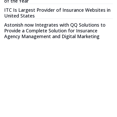
of the Year
ITC Is Largest Provider of Insurance Websites in
United States
Astonish now Integrates with QQ Solutions to
Provide a Complete Solution for Insurance
Agency Management and Digital Marketing