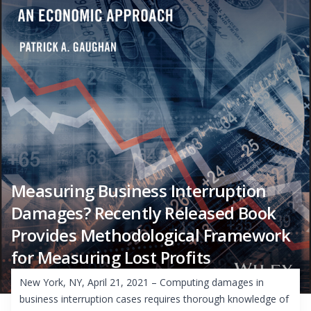
Measuring Business Interruption
Damages? Recently Released Book
Provides Methodological Framework
for Measuring Lost Profits
New York, NY, April 21, 2021 – Computing damages in
business interruption cases requires thorough knowledge of