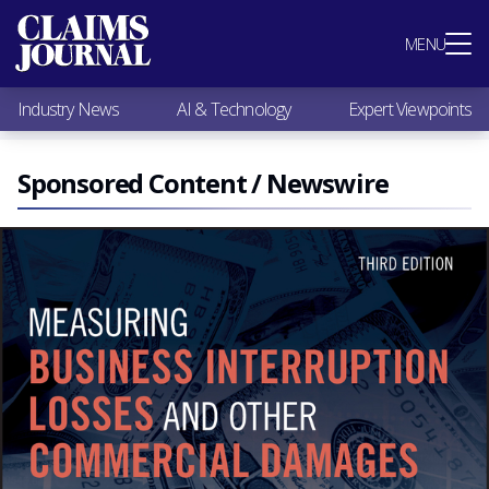
Most Popular
MENU
Claims Industry News
AI & Technology
Industry News
AI & Technology
Expert Viewpoints
Expert Viewpoints
Research
Videos / Podcasts
Sponsored Content / Newswire
Subscribe