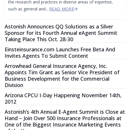
the research and practices in diverse areas of expertise,
such as general and...
READ MORE
Astonish Announces QQ Solutions as a Silver
Sponsor for its Fourth Annual eAgent Summit
Taking Place This Oct. 28-30
Einsteinsurance.com Launches Free Beta And
Invites Agents To Submit Content
Arrowhead General Insurance Agency, Inc.
Appoints Tim Grant as Senior Vice President of
Business Development for the Commercial
Division
Arizona CPCU I-Day Happening November 14th,
2012
Astonish’s 4th Annual E-Agent Summit is Close at
Hand – Join Over 500 Insurance Professionals at
One of the Biggest Insurance Marketing Events