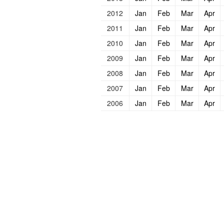
2012
Jan
Feb
Mar
Apr
2011
Jan
Feb
Mar
Apr
2010
Jan
Feb
Mar
Apr
2009
Jan
Feb
Mar
Apr
2008
Jan
Feb
Mar
Apr
2007
Jan
Feb
Mar
Apr
2006
Jan
Feb
Mar
Apr