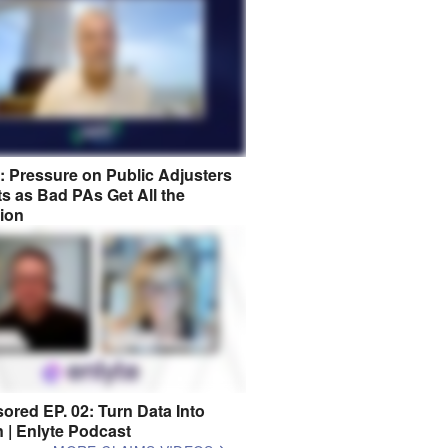
8: Pressure on Public Adjusters
s as Bad PAs Get All the
tion
ored EP. 02: Turn Data Into
n | Enlyte Podcast