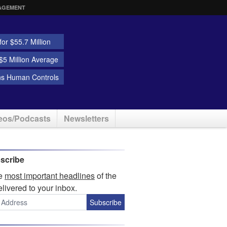
AGEMENT
or $55.7 Million
5 Million Average
ns Human Controls
eos/Podcasts
Newsletters
scribe
he
most important headlines
of the
elivered to your inbox.
Subscribe