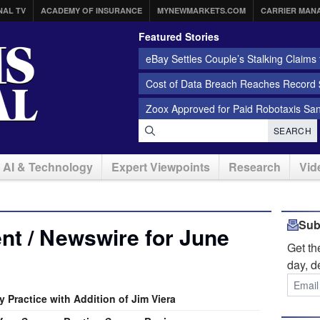
NAL TV
ACADEMY OF INSURANCE
MYNEWMARKETS.COM
CARRIER MAN
Featured Stories
eBay Settles Couple’s Stalking Claims f
Cost of Data Breach Reaches Record $
Zoox Approved for Paid Robotaxis Sa
SEARCH
AI & Technology
Expert Viewpoints
Research
Vid
Sub
t / Newswire for June
Get t
day, d
 Practice with Addition of Jim Viera