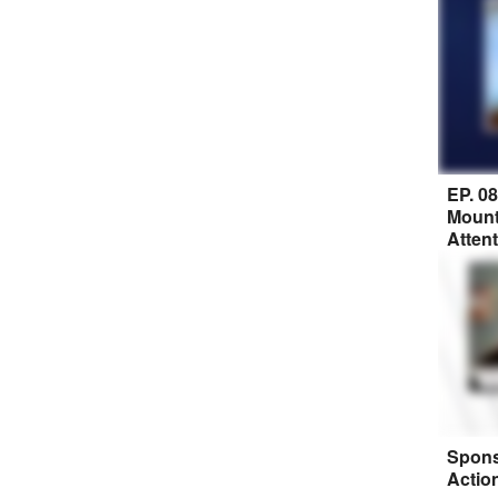
EP. 0
Mount
Atten
Spons
Actio