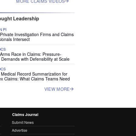
MORE CLAIMS VIDEOS
ught Leadership
 PI
rivate Investigation Firms and Claims
ionals Intersect
OCS
 Arms Race in Claims: Pressure-
 Demands with Defensibility at Scale
OCS
I Medical Record Summarization for
x Claims: What Claims Teams Need
VIEW MORE
Claims Journal
Submit News
Advertise