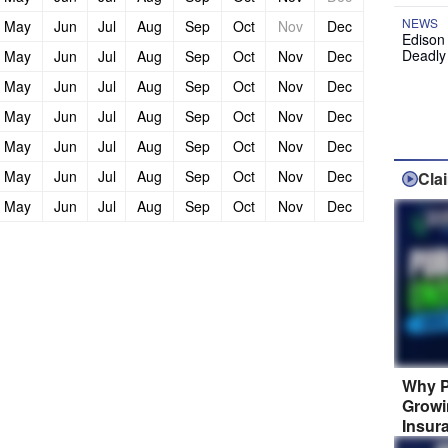
NEWS
May
Jun
Jul
Aug
Sep
Oct
Nov
Dec
Edison
Deadly
May
Jun
Jul
Aug
Sep
Oct
Nov
Dec
May
Jun
Jul
Aug
Sep
Oct
Nov
Dec
May
Jun
Jul
Aug
Sep
Oct
Nov
Dec
May
Jun
Jul
Aug
Sep
Oct
Nov
Dec
May
Jun
Jul
Aug
Sep
Oct
Nov
Dec
Cla
May
Jun
Jul
Aug
Sep
Oct
Nov
Dec
Why P
Growi
Insur