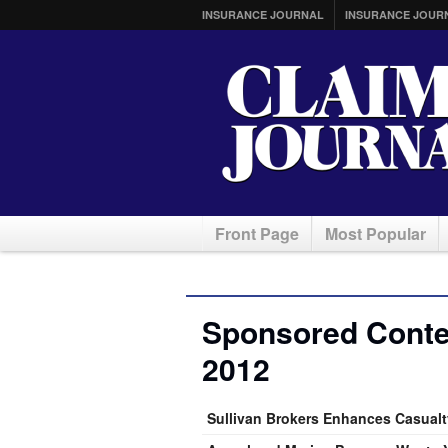
INSURANCE JOURNAL
INSURANCE JOUR
Front Page
Most Popular
Sponsored Conten
2012
Sullivan Brokers Enhances Casualty