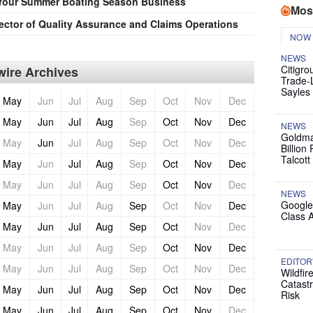
Your Summer Boating Season Business
Mos
ector of Quality Assurance and Claims Operations
NOW
NEWS
Citigro
ire Archives
Trade-
Sayles
May
Jun
Jul
Aug
Sep
Oct
Nov
Dec
May
Jun
Jul
Aug
Sep
Oct
Nov
Dec
NEWS
Goldma
May
Jun
Jul
Aug
Sep
Oct
Nov
Dec
Billion
Talcott
May
Jun
Jul
Aug
Sep
Oct
Nov
Dec
May
Jun
Jul
Aug
Sep
Oct
Nov
Dec
NEWS
Google
May
Jun
Jul
Aug
Sep
Oct
Nov
Dec
Class 
May
Jun
Jul
Aug
Sep
Oct
Nov
Dec
May
Jun
Jul
Aug
Sep
Oct
Nov
Dec
EDITOR
May
Jun
Jul
Aug
Sep
Oct
Nov
Dec
Wildfir
Catast
May
Jun
Jul
Aug
Sep
Oct
Nov
Dec
Risk
May
Jun
Jul
Aug
Sep
Oct
Nov
Dec