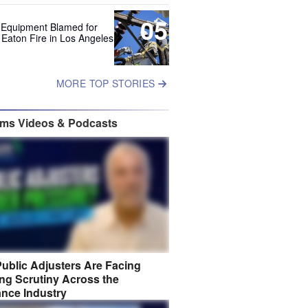
05
 Equipment Blamed for
 Eaton Fire in Los Angeles
MORE TOP STORIES
ims Videos & Podcasts
ublic Adjusters Are Facing
ng Scrutiny Across the
ance Industry