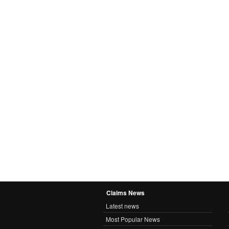
Claims News
Latest news
Most Popular News