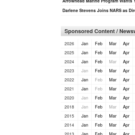
Arrowhead Marine Program Wants 
Darlene Stevens Joins NARS as Dir
Sponsored Content / Newsw
2026
Jan
Feb
Mar
Apr
2025
Jan
Feb
Mar
Apr
2024
Jan
Feb
Mar
Apr
2023
Jan
Feb
Mar
Apr
2022
Jan
Feb
Mar
Apr
2021
Jan
Feb
Mar
Apr
2020
Jan
Feb
Mar
Apr
2018
Jan
Feb
Mar
Apr
2015
Jan
Feb
Mar
Apr
2014
Jan
Feb
Mar
Apr
2013
Jan
Feb
Mar
Apr