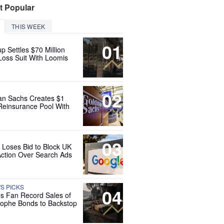
t Popular
THIS WEEK
01
up Settles $70 Million
Loss Suit With Loomis
02
n Sachs Creates $1
 Reinsurance Pool With
03
 Loses Bid to Block UK
Action Over Search Ads
'S PICKS
04
es Fan Record Sales of
rophe Bonds to Backstop