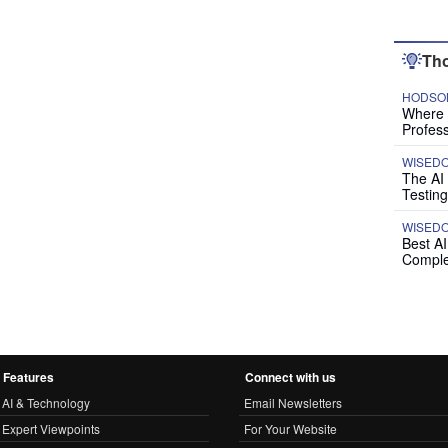
Tho
HODSON
Where P
Profess
WISED
The AI
Testing
WISED
Best A
Comple
Features
Connect with us
AI & Technology
Email Newsletters
Expert Viewpoints
For Your Website