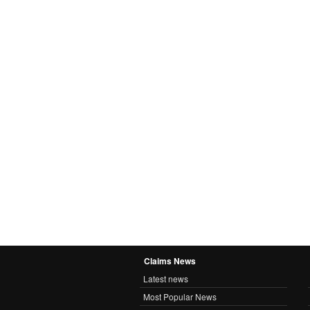
Claims News
Latest news
Most Popular News