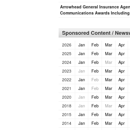
Arrowhead General Insurance Agen
Communications Awards Including 
Sponsored Content / Newsw
2026
Jan
Feb
Mar
Apr
2025
Jan
Feb
Mar
Apr
2024
Jan
Feb
Mar
Apr
2023
Jan
Feb
Mar
Apr
2022
Jan
Feb
Mar
Apr
2021
Jan
Feb
Mar
Apr
2020
Jan
Feb
Mar
Apr
2018
Jan
Feb
Mar
Apr
2015
Jan
Feb
Mar
Apr
2014
Jan
Feb
Mar
Apr