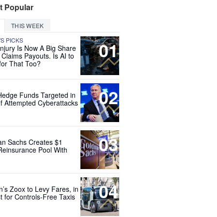
t Popular
THIS WEEK
'S PICKS
01
Injury Is Now A Big Share
 Claims Payouts. Is AI to
for That Too?
02
Hedge Funds Targeted in
f Attempted Cyberattacks
03
n Sachs Creates $1
 Reinsurance Pool With
04
’s Zoox to Levy Fares, in
t for Controls-Free Taxis