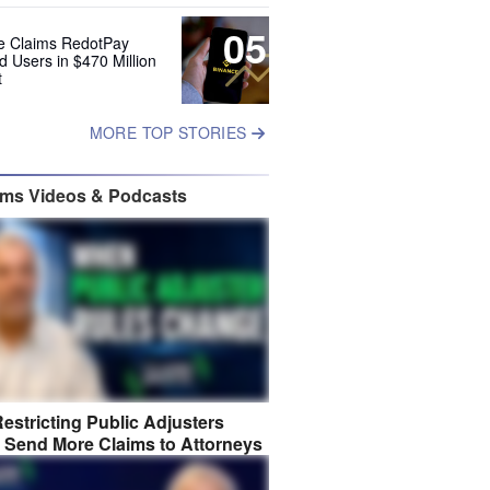
05
e Claims RedotPay
d Users in $470 Million
t
MORE TOP STORIES
ims Videos & Podcasts
estricting Public Adjusters
 Send More Claims to Attorneys