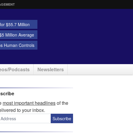
AGEMENT
or $55.7 Million
5 Million Average
ns Human Controls
eos/Podcasts
Newsletters
scribe
he
most important headlines
of the
elivered to your inbox.
Subscribe