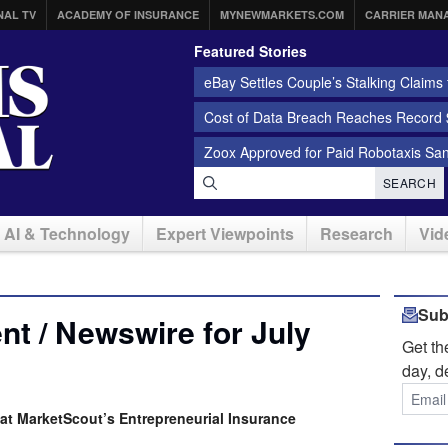
NAL TV
ACADEMY OF INSURANCE
MYNEWMARKETS.COM
CARRIER MAN
Featured Stories
eBay Settles Couple’s Stalking Claims f
Cost of Data Breach Reaches Record $
Zoox Approved for Paid Robotaxis Sa
SEARCH
AI & Technology
Expert Viewpoints
Research
Vid
Sub
t / Newswire for July
Get t
day, d
at MarketScout’s Entrepreneurial Insurance