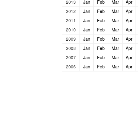
2013
Jan
Feb
Mar
Apr
2012
Jan
Feb
Mar
Apr
2011
Jan
Feb
Mar
Apr
2010
Jan
Feb
Mar
Apr
2009
Jan
Feb
Mar
Apr
2008
Jan
Feb
Mar
Apr
2007
Jan
Feb
Mar
Apr
2006
Jan
Feb
Mar
Apr