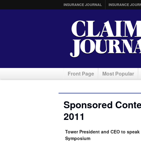
INSURANCE JOURNAL
INSURANCE JOUR
Front Page
Most Popular
Sponsored Conten
2011
Tower President and CEO to speak 
Symposium