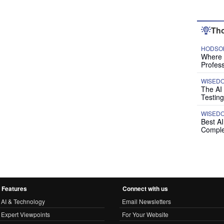
Tho
HODSON
Where P
Profess
WISED
The AI
Testing
WISED
Best A
Comple
Features
Connect with us
AI & Technology
Email Newsletters
Expert Viewpoints
For Your Website