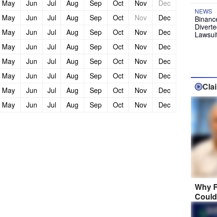
May
Jun
Jul
Aug
Sep
Oct
Nov
Dec
NEWS
May
Jun
Jul
Aug
Sep
Oct
Nov
Dec
Binanc
Diverte
May
Jun
Jul
Aug
Sep
Oct
Nov
Dec
Lawsui
May
Jun
Jul
Aug
Sep
Oct
Nov
Dec
May
Jun
Jul
Aug
Sep
Oct
Nov
Dec
May
Jun
Jul
Aug
Sep
Oct
Nov
Dec
Cla
May
Jun
Jul
Aug
Sep
Oct
Nov
Dec
May
Jun
Jul
Aug
Sep
Oct
Nov
Dec
Why R
Could