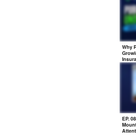
Why P
Growi
Insur
EP. 0
Mount
Atten