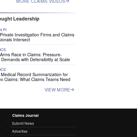
MORE CLAIMS VIDEOS
ught Leadership
 PI
rivate Investigation Firms and Claims
ionals Intersect
OCS
 Arms Race in Claims: Pressure-
 Demands with Defensibility at Scale
OCS
I Medical Record Summarization for
x Claims: What Claims Teams Need
VIEW MORE
Claims Journal
Submit News
Advertise