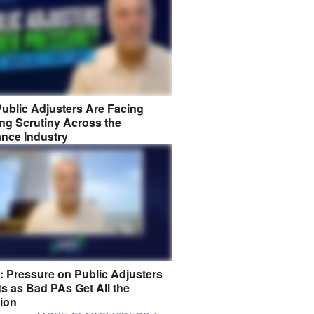
ublic Adjusters Are Facing
ng Scrutiny Across the
ance Industry
8: Pressure on Public Adjusters
s as Bad PAs Get All the
tion