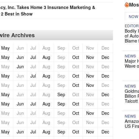
Mos
cy, Inc. Takes Home 3 Insurance Marketing &
2 Best in Show
NOW
EDITOR
Bodily 
ire Archives
of Auto
Blame 
May
Jun
Jul
Aug
Sep
Oct
Nov
Dec
NEWS
May
Jun
Jul
Aug
Sep
Oct
Nov
Dec
Major 
Wave o
May
Jun
Jul
Aug
Sep
Oct
Nov
Dec
May
Jun
Jul
Aug
Sep
Oct
Nov
Dec
May
Jun
Jul
Aug
Sep
Oct
Nov
Dec
NEWS
Goldma
May
Jun
Jul
Aug
Sep
Oct
Nov
Dec
Billion
Talcott
May
Jun
Jul
Aug
Sep
Oct
Nov
Dec
May
Jun
Jul
Aug
Sep
Oct
Nov
Dec
NEWS
Amazon
May
Jun
Jul
Aug
Sep
Oct
Nov
Dec
US Firs
May
Jun
Jul
Aug
Sep
Oct
Nov
Dec