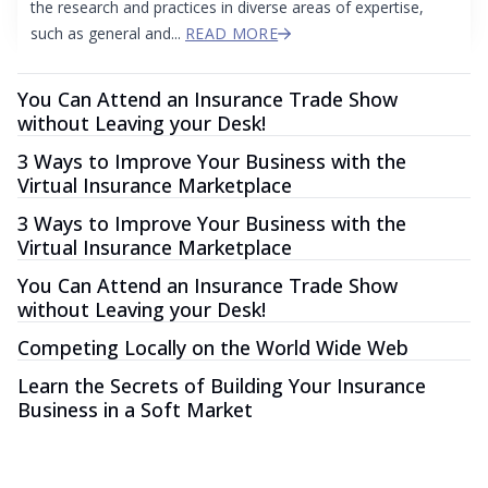
the research and practices in diverse areas of expertise,
such as general and...
READ MORE
You Can Attend an Insurance Trade Show
without Leaving your Desk!
3 Ways to Improve Your Business with the
Virtual Insurance Marketplace
3 Ways to Improve Your Business with the
Virtual Insurance Marketplace
You Can Attend an Insurance Trade Show
without Leaving your Desk!
Competing Locally on the World Wide Web
Learn the Secrets of Building Your Insurance
Business in a Soft Market