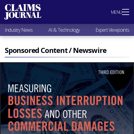
Most Popular
MENU
Claims Industry News
AI & Technology
Industry News
AI & Technology
Expert Viewpoints
Expert Viewpoints
Research
Videos / Podcasts
Sponsored Content / Newswire
Subscribe