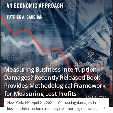
Measuring Business Interruption
Damages? Recently Released Book
Provides Methodological Framework
for Measuring Lost Profits
New York, NY, April 21, 2021 – Computing damages in
business interruption cases requires thorough knowledge of