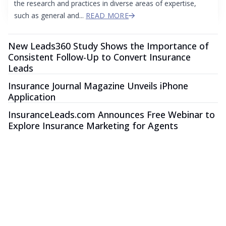
the research and practices in diverse areas of expertise,
such as general and...
READ MORE
New Leads360 Study Shows the Importance of
Consistent Follow-Up to Convert Insurance
Leads
Insurance Journal Magazine Unveils iPhone
Application
InsuranceLeads.com Announces Free Webinar to
Explore Insurance Marketing for Agents