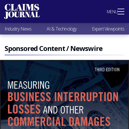
Most Popular
MENU
Claims Industry News
AI & Technology
Industry News
AI & Technology
Expert Viewpoints
Expert Viewpoints
Research
Videos / Podcasts
Sponsored Content / Newswire
Subscribe