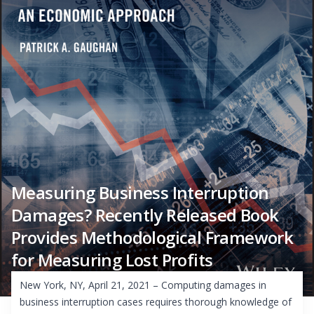
Measuring Business Interruption
Damages? Recently Released Book
Provides Methodological Framework
for Measuring Lost Profits
New York, NY, April 21, 2021 – Computing damages in
business interruption cases requires thorough knowledge of