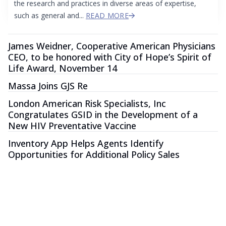
the research and practices in diverse areas of expertise,
such as general and...
READ MORE
James Weidner, Cooperative American Physicians
CEO, to be honored with City of Hope’s Spirit of
Life Award, November 14
Massa Joins GJS Re
London American Risk Specialists, Inc
Congratulates GSID in the Development of a
New HIV Preventative Vaccine
Inventory App Helps Agents Identify
Opportunities for Additional Policy Sales