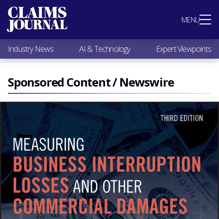
Most Popular
MENU
Claims Industry News
AI & Technology
Industry News
AI & Technology
Expert Viewpoints
Expert Viewpoints
Research
Videos / Podcasts
Sponsored Content / Newswire
Subscribe