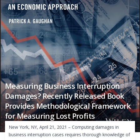
Measuring Business Interruption
Damages? Recently Released Book
Provides Methodological Framework
for Measuring Lost Profits
New York, NY, April 21, 2021 – Computing damages in
business interruption cases requires thorough knowledge of