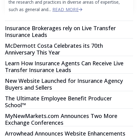
the research and practices in diverse areas of expertise,
such as general and...
READ MORE
Insurance Brokerages rely on Live Transfer
Insurance Leads
McDermott Costa Celebrates its 70th
Anniversary This Year
Learn How Insurance Agents Can Receive Live
Transfer Insurance Leads
New Website Launched for Insurance Agency
Buyers and Sellers
The Ultimate Employee Benefit Producer
School™
MyNewMarkets.com Announces Two More
Exchange Conferences
Arrowhead Announces Website Enhancements