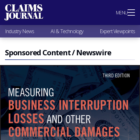
Most Popular
MENU
Claims Industry News
AI & Technology
Industry News
AI & Technology
Expert Viewpoints
Expert Viewpoints
Research
Videos / Podcasts
Sponsored Content / Newswire
Subscribe