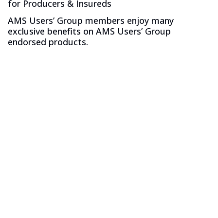
for Producers & Insureds
AMS Users’ Group members enjoy many
exclusive benefits on AMS Users’ Group
endorsed products.