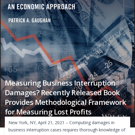
Measuring Business Interruption
Damages? Recently Released Book
Provides Methodological Framework
for Measuring Lost Profits
New York, NY, April 21, 2021 – Computing damages in
business interruption cases requires thorough knowledge of