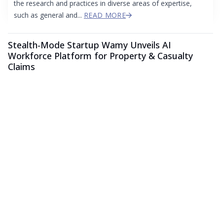
the research and practices in diverse areas of expertise,
such as general and...
READ MORE
Stealth-Mode Startup Wamy Unveils AI
Workforce Platform for Property & Casualty
Claims