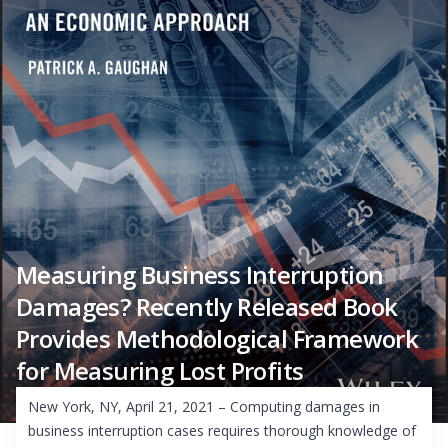
Measuring Business Interruption
Damages? Recently Released Book
Provides Methodological Framework
for Measuring Lost Profits
New York, NY, April 21, 2021 – Computing damages in
business interruption cases requires thorough knowledge of