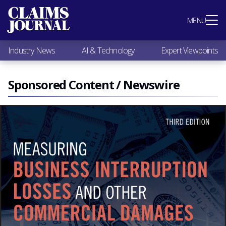
Most Popular
MENU
Claims Industry News
AI & Technology
Industry News
AI & Technology
Expert Viewpoints
Expert Viewpoints
Research
Videos / Podcasts
Sponsored Content / Newswire
Subscribe