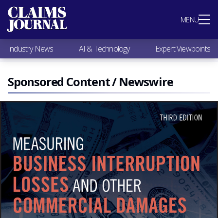
Most Popular
MENU
Claims Industry News
AI & Technology
Industry News
AI & Technology
Expert Viewpoints
Expert Viewpoints
Research
Videos / Podcasts
Sponsored Content / Newswire
Subscribe