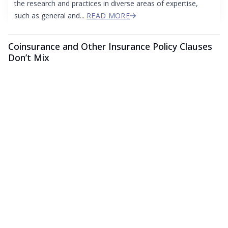
the research and practices in diverse areas of expertise,
such as general and...
READ MORE
Coinsurance and Other Insurance Policy Clauses
Don’t Mix