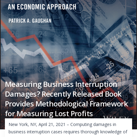
Measuring Business Interruption
Damages? Recently Released Book
Provides Methodological Framework
for Measuring Lost Profits
New York, NY, April 21, 2021 – Computing damages in
business interruption cases requires thorough knowledge of