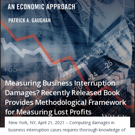
Measuring Business Interruption
Damages? Recently Released Book
Provides Methodological Framework
for Measuring Lost Profits
New York, NY, April 21, 2021 – Computing damages in
business interruption cases requires thorough knowledge of