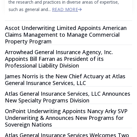
the research and practices in diverse areas of expertise,
such as general and...
READ MORE
Ascot Underwriting Limited Appoints American
Claims Management to Manage Commercial
Property Program
Arrowhead General Insurance Agency, Inc.
Appoints Bill Farran as President of its
Professional Liability Division
James Norris is the New Chief Actuary at Atlas
General Insurance Services, LLC
Atlas General Insurance Services, LLC Announces
New Specialty Programs Division
OnPoint Underwriting Appoints Nancy Arky SVP
Underwriting & Announces New Programs for
Sovereign Nations
Atlas General Insurance Services Welcomes Two