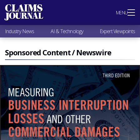
Most Popular
MENU
Claims Industry News
AI & Technology
Industry News
AI & Technology
Expert Viewpoints
Expert Viewpoints
Research
Videos / Podcasts
Sponsored Content / Newswire
Subscribe