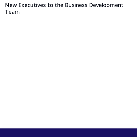
New Executives to the Business Development
Team