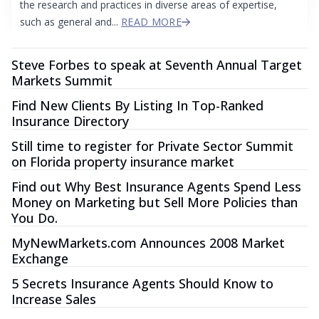
the research and practices in diverse areas of expertise,
such as general and...
READ MORE
Steve Forbes to speak at Seventh Annual Target
Markets Summit
Find New Clients By Listing In Top-Ranked
Insurance Directory
Still time to register for Private Sector Summit
on Florida property insurance market
Find out Why Best Insurance Agents Spend Less
Money on Marketing but Sell More Policies than
You Do.
MyNewMarkets.com Announces 2008 Market
Exchange
5 Secrets Insurance Agents Should Know to
Increase Sales