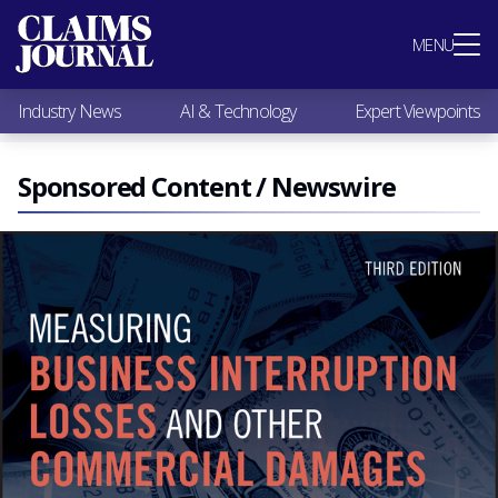
Most Popular
MENU
Claims Industry News
AI & Technology
Industry News
AI & Technology
Expert Viewpoints
Expert Viewpoints
Research
Videos / Podcasts
Sponsored Content / Newswire
Subscribe