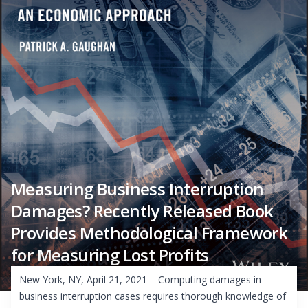
Measuring Business Interruption
Damages? Recently Released Book
Provides Methodological Framework
for Measuring Lost Profits
New York, NY, April 21, 2021 – Computing damages in
business interruption cases requires thorough knowledge of