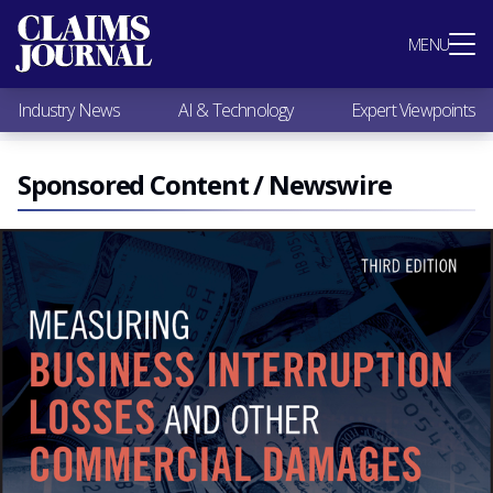
Most Popular
MENU
Claims Industry News
AI & Technology
Industry News
AI & Technology
Expert Viewpoints
Expert Viewpoints
Research
Videos / Podcasts
Sponsored Content / Newswire
Subscribe