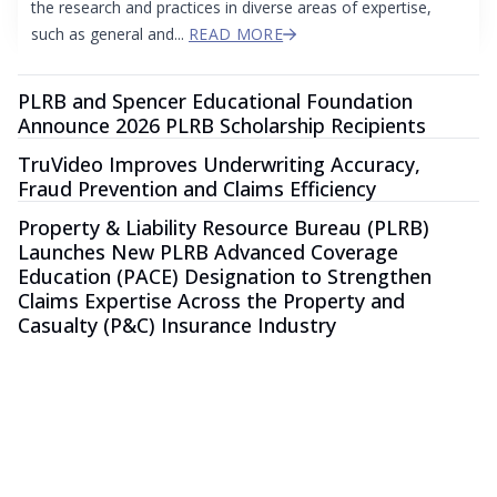
the research and practices in diverse areas of expertise,
such as general and...
READ MORE
PLRB and Spencer Educational Foundation
Announce 2026 PLRB Scholarship Recipients
TruVideo Improves Underwriting Accuracy,
Fraud Prevention and Claims Efficiency
Property & Liability Resource Bureau (PLRB)
Launches New PLRB Advanced Coverage
Education (PACE) Designation to Strengthen
Claims Expertise Across the Property and
Casualty (P&C) Insurance Industry