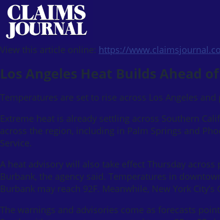
View this article online:
https://www.claimsjournal.
Los Angeles Heat Builds Ahead of
Temperatures are set to rise across Los Angeles and p
Extreme heat is already settling across Southern Cali
across the region, including in Palm Springs and Ph
Service.
A heat advisory will also take effect Thursday across
Burbank, the agency said. Temperatures in downtown
Burbank may reach 92F. Meanwhile, New York City’s C
The warnings and advisories come as forecasts point