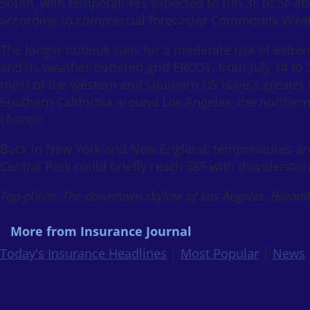
South, with temperatures expected to run 3F to 5F a
according to commercial forecaster Commodity Wea
The longer outlook calls for a moderate risk of extre
and its weather-battered grid ERCOT, from July 14 to 
most of the western and southern US have a greater
Southern California around Los Angeles, the norther
chance.
Back in New York and New England, temperatures are
Central Park could briefly reach 88F with thunderstor
Top photo: The downtown skyline of Los Angeles. Bloom
More from Insurance Journal
Today's Insurance Headlines
|
Most Popular
|
News