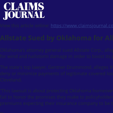
View this article online:
https://www.claimsjournal.
Allstate Sued by Oklahoma for A
Oklahoma’s attorney general sued Allstate Corp., al
for wind and hailstorm damage in order to boost its p
The state’s top lawyer, Gentner Drummond, alleges th
deny or minimize payments of legitimate covered losse
Cleveland.
“This lawsuit is about protecting Oklahoma homeow
fail to honor the promises they make to policyholde
premiums expecting their insurance company to be th