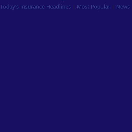
Today's Insurance Headlines
|
Most Popular
|
News