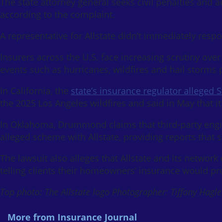
The state attorney general seeks civil penalties and a
according to the complaint.
A representative for Allstate didn’t immediately res
Insurers across the U.S. face increasing scrutiny ove
events such as hurricanes, wildfires and hail storms p
In California, the
state’s insurance regulator alleged
the 2025 Los Angeles wildfires and said in May that it
In Oklahoma, Drummond claims that third-party engin
alleged scheme with Allstate, providing reports that
The lawsuit also alleges that Allstate and its network
telling clients their homeowners’ insurance would pr
Top photo: The Allstate logo Photographer: Tiffany Hag
More from Insurance Journal