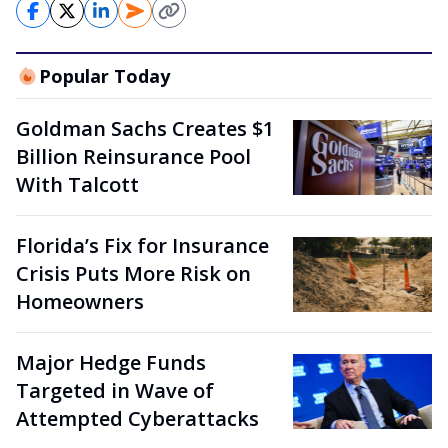
Popular Today
Goldman Sachs Creates $1
Billion Reinsurance Pool
With Talcott
Florida’s Fix for Insurance
Crisis Puts More Risk on
Homeowners
Major Hedge Funds
Targeted in Wave of
Attempted Cyberattacks