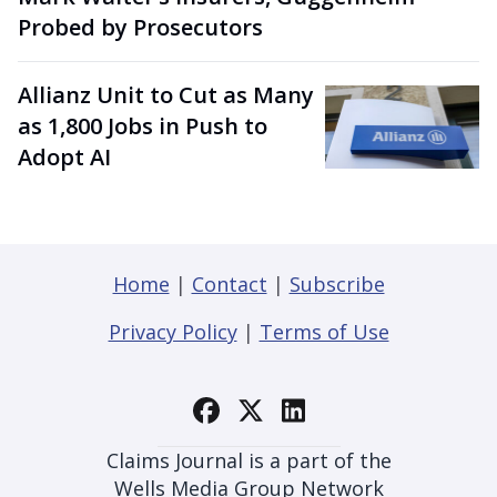
Probed by Prosecutors
Allianz Unit to Cut as Many
as 1,800 Jobs in Push to
Adopt AI
Home
|
Contact
|
Subscribe
Privacy Policy
|
Terms of Use
Claims Journal is a part of the
Wells Media Group Network