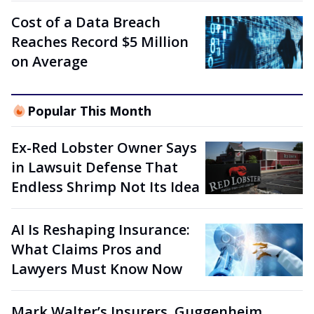
Cost of a Data Breach
Reaches Record $5 Million
on Average
Popular This Month
Ex-Red Lobster Owner Says
in Lawsuit Defense That
Endless Shrimp Not Its Idea
AI Is Reshaping Insurance:
What Claims Pros and
Lawyers Must Know Now
Mark Walter’s Insurers, Guggenheim