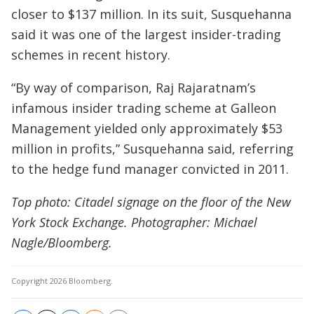
closer to $137 million. In its suit, Susquehanna
said it was one of the largest insider-trading
schemes in recent history.
“By way of comparison, Raj Rajaratnam’s
infamous insider trading scheme at Galleon
Management yielded only approximately $53
million in profits,” Susquehanna said, referring
to the hedge fund manager convicted in 2011.
Top photo: Citadel signage on the floor of the New
York Stock Exchange. Photographer: Michael
Nagle/Bloomberg.
Copyright 2026 Bloomberg.