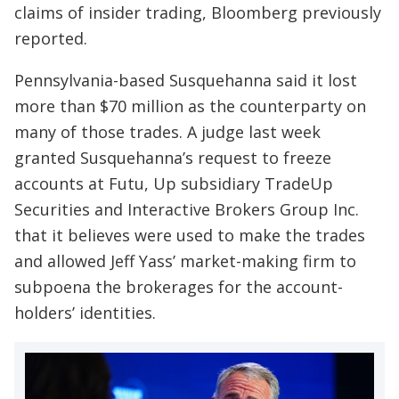
claims of insider trading, Bloomberg previously
reported.
Pennsylvania-based Susquehanna said it lost
more than $70 million as the counterparty on
many of those trades. A judge last week
granted Susquehanna’s request to freeze
accounts at Futu, Up subsidiary TradeUp
Securities and Interactive Brokers Group Inc.
that it believes were used to make the trades
and allowed Jeff Yass’ market-making firm to
subpoena the brokerages for the account-
holders’ identities.