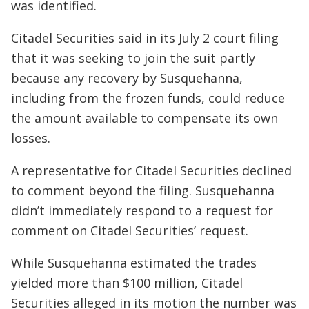
was identified.
Citadel Securities said in its July 2 court filing
that it was seeking to join the suit partly
because any recovery by Susquehanna,
including from the frozen funds, could reduce
the amount available to compensate its own
losses.
A representative for Citadel Securities declined
to comment beyond the filing. Susquehanna
didn’t immediately respond to a request for
comment on Citadel Securities’ request.
While Susquehanna estimated the trades
yielded more than $100 million, Citadel
Securities alleged in its motion the number was