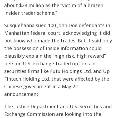
about $28 million as the “victim of a brazen
insider trader scheme.”
Susquehanna sued 100 John Doe defendants in
Manhattan federal court, acknowledging it did
not know who made the trades. But it said only
the possession of inside information could
plausibly explain the “high risk, high reward”
bets on U.S. exchange-traded options in
securities firms like Futu Holdings Ltd. and Up
Fintech Holding Ltd. that were affected by the
Chinese government in a May 22
announcement.
The Justice Department and U.S. Securities and
Exchange Commission are looking into the