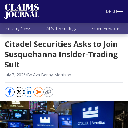
Most Popular
MENU
Claims Industry News
AI & Technology
Industry News
AI & Technology
Expert Viewpoints
Expert Viewpoints
Research
Citadel Securities Asks to Join
Videos / Podcasts
Susquehanna Insider-Trading
Subscribe
Suit
July 7, 2026
/
By Ava Benny-Morrison