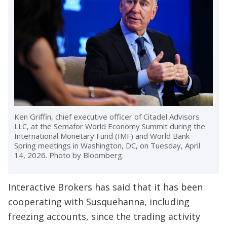
Ken Griffin, chief executive officer of Citadel Advisors
LLC, at the Semafor World Economy Summit during the
International Monetary Fund (IMF) and World Bank
Spring meetings in Washington, DC, on Tuesday, April
14, 2026. Photo by Bloomberg.
Interactive Brokers has said that it has been
cooperating with Susquehanna, including
freezing accounts, since the trading activity