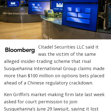
Citadel Securities LLC said it
was the victim of the same
alleged insider-trading scheme that rival
Susquehanna International Group claims made
more than $100 million on options bets placed
ahead of a Chinese regulatory crackdown.
Ken Griffin’s market-making firm late last week
asked for court permission to join
Susquehanna’s June 29 lawsuit, saying it lost