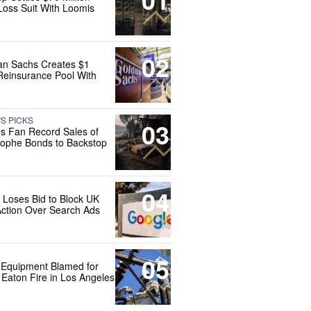
Loss Suit With Loomis
02
n Sachs Creates $1
 Reinsurance Pool With
'S PICKS
03
es Fan Record Sales of
rophe Bonds to Backstop
04
 Loses Bid to Block UK
Action Over Search Ads
05
 Equipment Blamed for
 Eaton Fire in Los Angeles