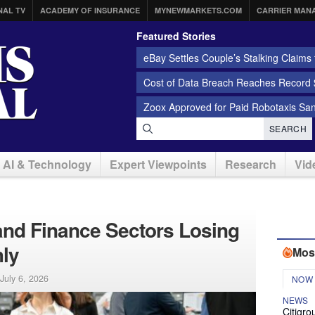
NAL TV
ACADEMY OF INSURANCE
MYNEWMARKETS.COM
CARRIER MAN
Featured Stories
eBay Settles Couple’s Stalking Claims f
Cost of Data Breach Reaches Record $
Zoox Approved for Paid Robotaxis Sa
SEARCH
AI & Technology
Expert Viewpoints
Research
Vid
 and Finance Sectors Losing
ly
Mos
July 6, 2026
NOW
NEWS
Citigro