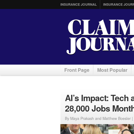
INSURANCE JOURNAL
INSURANCE JOUR
Front Page
Most Popular
AI’s Impact: Tech
28,000 Jobs Month
By Maya Prakash and Matthew Boesler |