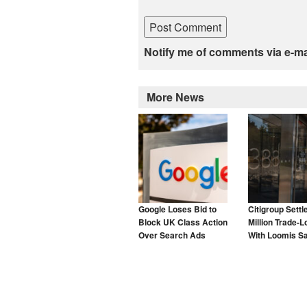
Notify me of comments via e-ma
More News
Google Loses Bid to
Citigroup Settl
Block UK Class Action
Million Trade-L
Over Search Ads
With Loomis S