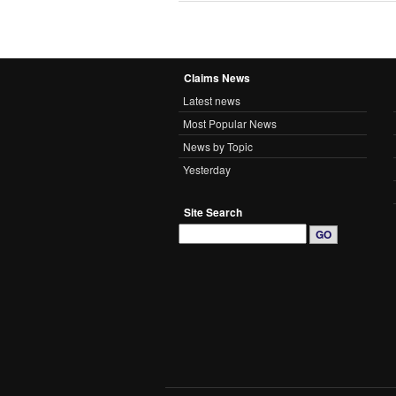
Claims News
Latest news
Most Popular News
News by Topic
Yesterday
Site Search