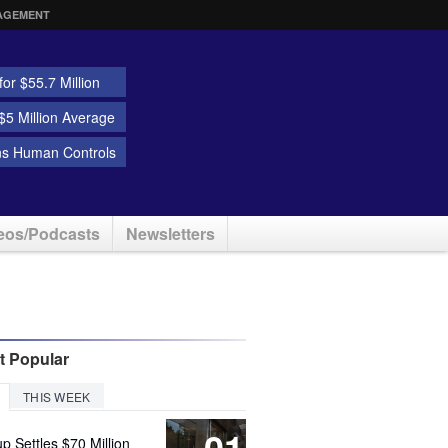
AGEMENT
or $55.7 Million
5 Million Average
ns Human Controls
eos/Podcasts
Newsletters
t Popular
THIS WEEK
01
up Settles $70 Million