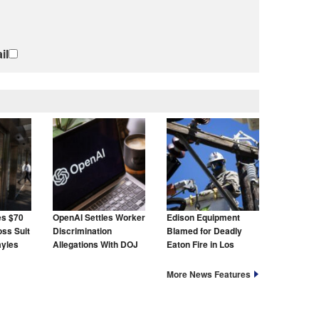
il
es $70
OpenAI Settles Worker
Edison Equipment
oss Suit
Discrimination
Blamed for Deadly
ayles
Allegations With DOJ
Eaton Fire in Los
Angeles
More News Features