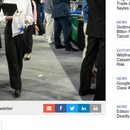
Trade-
Sayles
NEWS
Goldma
Billion
Talcott
EDITOR
Wildfir
Catast
Risk
NEWS
Google
Class 
NEWS
sletter
Edison
Deadly