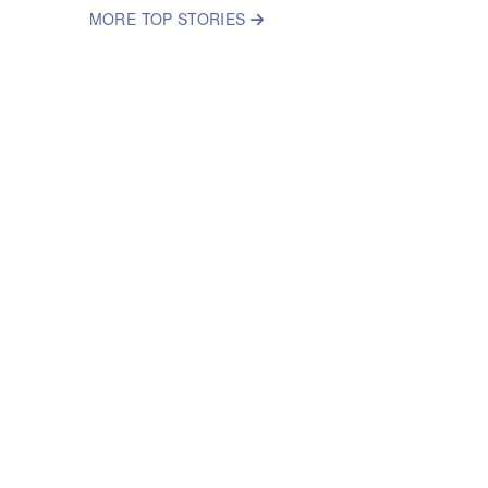
MORE TOP STORIES