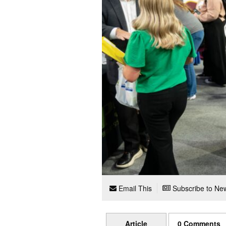
Email This
Subscribe to New
Article
0 Comments