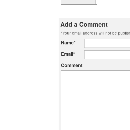
Add a Comment
*
Your email address will not be publi
Name
*
Email
*
Comment