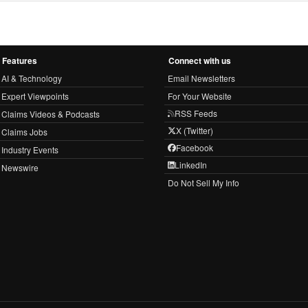
Features
Connect with us
AI & Technology
Email Newsletters
Expert Viewpoints
For Your Website
RSS Feeds
Claims Videos & Podcasts
X (Twitter)
Claims Jobs
Facebook
Industry Events
LinkedIn
Newswire
Do Not Sell My Info