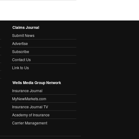
Claims Journal
Submit News
Advertise
Subscribe
Contact Us
Link to Us
Wells Media Group Network
Insurance Journal
MyNewMarkets.com
Insurance Journal TV
Academy of Insurance
Carrier Management