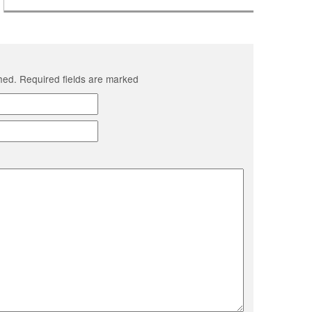
shed. Required fields are marked