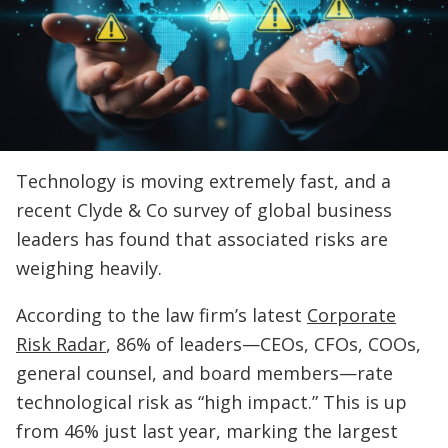
Technology is moving extremely fast, and a
recent Clyde & Co survey of global business
leaders has found that associated risks are
weighing heavily.
According to the law firm’s latest
Corporate
Risk Radar
, 86% of leaders—CEOs, CFOs, COOs,
general counsel, and board members—rate
technological risk as “high impact.” This is up
from 46% just last year, marking the largest