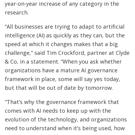
year-on-year increase of any category in the
research.
“All businesses are trying to adapt to artificial
intelligence (AI) as quickly as they can, but the
speed at which it changes makes that a big
challenge,” said Tim Crockford, partner at Clyde
& Co, in a statement. “When you ask whether
organizations have a mature AI governance
framework in place, some will say yes today,
but that will be out of date by tomorrow.
“That’s why the governance framework that
comes with AI needs to keep up with the
evolution of the technology, and organizations
need to understand when it’s being used, how