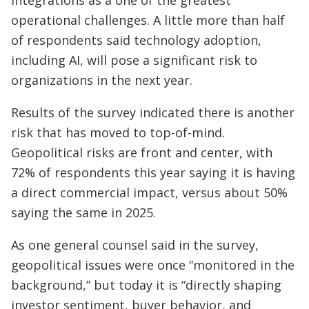
integrations as a one of the greatest
operational challenges. A little more than half
of respondents said technology adoption,
including AI, will pose a significant risk to
organizations in the next year.
Results of the survey indicated there is another
risk that has moved to top-of-mind.
Geopolitical risks are front and center, with
72% of respondents this year saying it is having
a direct commercial impact, versus about 50%
saying the same in 2025.
As one general counsel said in the survey,
geopolitical issues were once “monitored in the
background,” but today it is “directly shaping
investor sentiment, buyer behavior, and