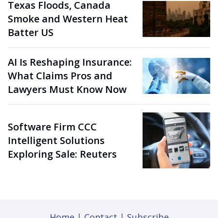
Texas Floods, Canada
Smoke and Western Heat
Batter US
AI Is Reshaping Insurance:
What Claims Pros and
Lawyers Must Know Now
Software Firm CCC
Intelligent Solutions
Exploring Sale: Reuters
Home
|
Contact
|
Subscribe