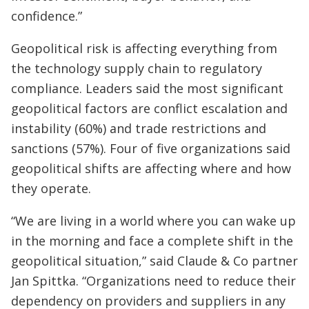
confidence.”
Geopolitical risk is affecting everything from
the technology supply chain to regulatory
compliance. Leaders said the most significant
geopolitical factors are conflict escalation and
instability (60%) and trade restrictions and
sanctions (57%). Four of five organizations said
geopolitical shifts are affecting where and how
they operate.
“We are living in a world where you can wake up
in the morning and face a complete shift in the
geopolitical situation,” said Claude & Co partner
Jan Spittka. “Organizations need to reduce their
dependency on providers and suppliers in any