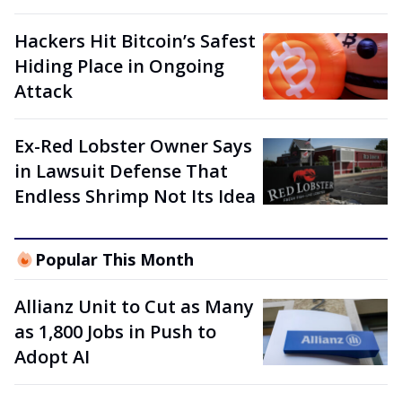
Hackers Hit Bitcoin’s Safest
Hiding Place in Ongoing
Attack
Ex-Red Lobster Owner Says
in Lawsuit Defense That
Endless Shrimp Not Its Idea
Popular This Month
Allianz Unit to Cut as Many
as 1,800 Jobs in Push to
Adopt AI