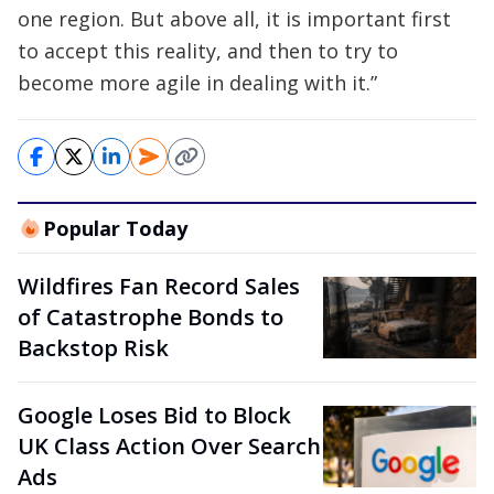
one region. But above all, it is important first
to accept this reality, and then to try to
become more agile in dealing with it.”
Popular Today
Wildfires Fan Record Sales
of Catastrophe Bonds to
Backstop Risk
Google Loses Bid to Block
UK Class Action Over Search
Ads