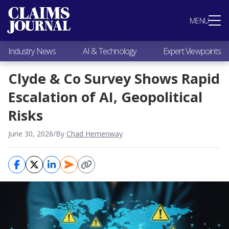
Most Popular
MENU
Claims Industry News
AI & Technology
Industry News
AI & Technology
Expert Viewpoints
Expert Viewpoints
Research
Clyde & Co Survey Shows Rapid
Videos / Podcasts
Escalation of AI, Geopolitical
Subscribe
Risks
June 30, 2026
/
By
Chad Hemenway