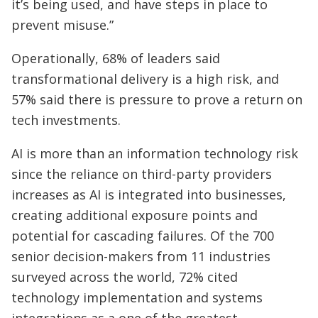
it’s being used, and have steps in place to
prevent misuse.”
Operationally, 68% of leaders said
transformational delivery is a high risk, and
57% said there is pressure to prove a return on
tech investments.
AI is more than an information technology risk
since the reliance on third-party providers
increases as AI is integrated into businesses,
creating additional exposure points and
potential for cascading failures. Of the 700
senior decision-makers from 11 industries
surveyed across the world, 72% cited
technology implementation and systems