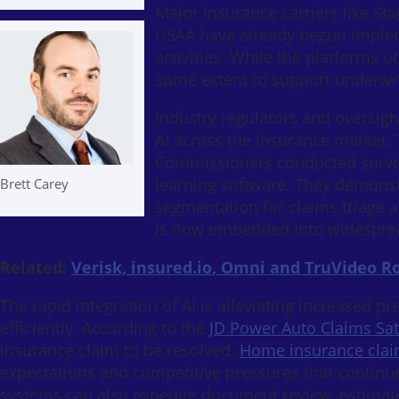
Major insurance carriers like Sta
USAA have already begun implem
activities. While the platforms u
some extent to support underwri
Industry regulators and oversig
AI across the insurance market. T
Commissioners conducted survey
learning software. They demonst
Brett Carey
segmentation for claims triage a
is now embedded into widesprea
Related:
Verisk, insured.io, Omni and TruVideo R
The rapid integration of AI is alleviating increased 
efficiently. According to the
JD Power Auto Claims Sat
insurance claim to be resolved.
Home insurance clai
expectations and competitive pressures that continu
systems can also expedite document review, estimate