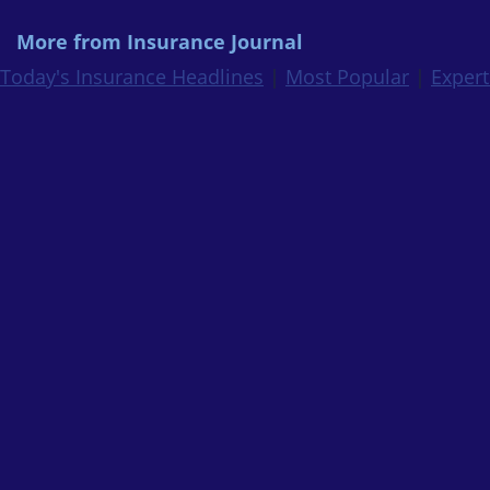
More from Insurance Journal
Today's Insurance Headlines
|
Most Popular
|
Expert