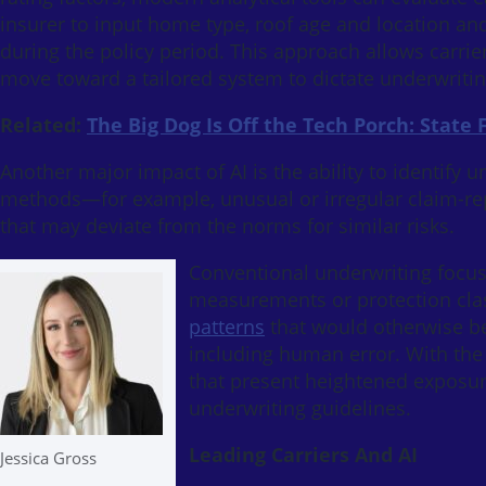
insurer to input home type, roof age and location an
during the policy period. This approach allows carrie
move toward a tailored system to dictate underwritin
Related:
The Big Dog Is Off the Tech Porch: State
Another major impact of AI is the ability to identify u
methods—for example, unusual or irregular claim-repo
that may deviate from the norms for similar risks.
Conventional underwriting focuse
measurements or protection clas
patterns
that would otherwise be
including human error. With the f
that present heightened exposur
underwriting guidelines.
Leading Carriers And AI
Jessica Gross