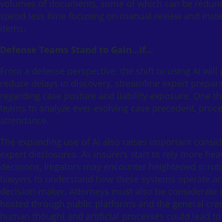
volumes of documents, some of which can be redundan
spend less time focusing on manual review and instea
items.
Defense Teams Stand to Gain…If…
From a defense perspective, the shift to using AI will
reduce delays in discovery, streamline expert prepara
regarding case posture and liability exposure. One thi
teams to analyze ever-evolving case precedent, proce
attendance.
The expanding use of AI also raises important conside
expert disclosures. As insurers start to rely more he
decisions, litigators may encounter heightened scruti
lawyers to understand how these systems operate and 
decision-maker. Attorneys must also be considerate of
hosted through public platforms and the general credi
human thought and artificial processes could lead to