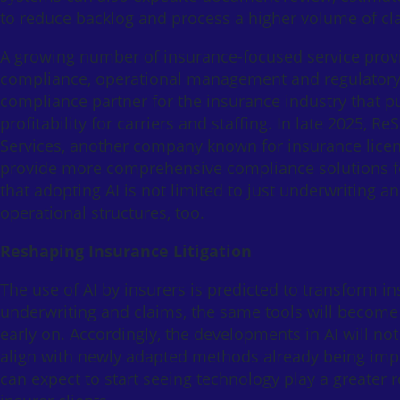
to reduce backlog and process a higher volume of cla
A growing number of insurance-focused service prov
compliance, operational management and regulatory m
compliance partner for the insurance industry that pu
profitability for carriers and staffing. In late 2025,
Services, another company known for insurance licensi
provide more comprehensive compliance solutions fo
that adopting AI is not limited to just underwriting a
operational structures, too.
Reshaping Insurance Litigation
The use of AI by insurers is predicted to transform ins
underwriting and claims, the same tools will become 
early on. Accordingly, the developments in AI will not
align with newly adapted methods already being impl
can expect to start seeing technology play a greater r