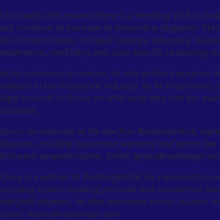
Ultimately, this means there is a trending shift in ho
will continue to increase to streamline litigation. This
focus more deeply on legal strategy, advocacy, nuanc
experience, credibility and case-specific reasoning r
As AI continues to mature, its role within insurance li
lawyers in the insurance industry. As AI streamlines, 
legal counsel to focus on what only they can do: eval
disputes.
Gross, an associate at the law firm RumbergerKirk, repr
disputes, including automotive warranty and lemon law li
first-party property claims. Email: jgross@rumberger.co
Carey is a partner at RumbergerKirk. He represents insur
including claims involving personal and commercial lines
bad faith disputes. He also represents excess insurers in
Email: bcarey@rumberger.com.