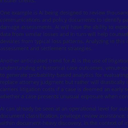
insurer clients.
One example is AI being designed to review thousands
communications and policy documents to identify pat
damage assessments. AI will have the ability to expe
data from similar losses and in turn will help counse
deviates from typical loss patterns. Analyzing in thi
assessment and settlement strategies.
Another anticipated trend for AI is the use of litigat
understanding of historical case outcomes, venue-spe
to generate probability-based analytics for evaluating 
replace attorney judgment but rather will drastically 
carriers litigation costs if a case is deemed an early 
whether a case presents unusual exposure when compar
AI can already be seen at an operational level for au
document classification, privilege review assistance,
within document-heavy discovery. In the context of in