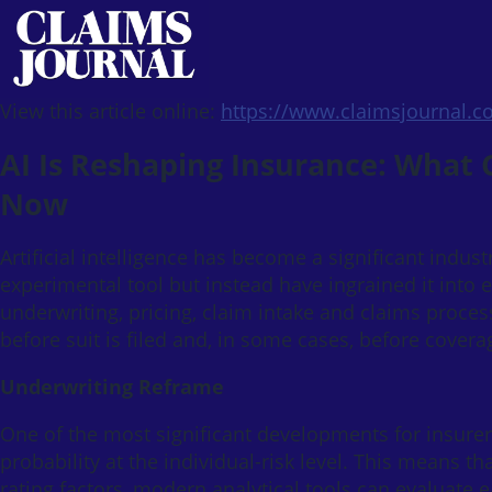
View this article online:
https://www.claimsjournal.
AI Is Reshaping Insurance: What
Now
Artificial intelligence has become a significant indust
experimental tool but instead have ingrained it into e
underwriting, pricing, claim intake and claims processi
before suit is filed and, in some cases, before cover
Underwriting Reframe
One of the most significant developments for insurers
probability at the individual-risk level. This means th
rating factors, modern analytical tools can evaluate 