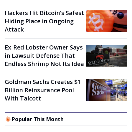
Hackers Hit Bitcoin’s Safest
Hiding Place in Ongoing
Attack
Ex-Red Lobster Owner Says
in Lawsuit Defense That
Endless Shrimp Not Its Idea
Goldman Sachs Creates $1
Billion Reinsurance Pool
With Talcott
Popular This Month