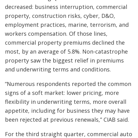
decreased: business interruption, commercial
property, construction risks, cyber, D&O,
employment practices, marine, terrorism, and
workers compensation. Of those lines,
commercial property premiums declined the
most, by an average of 5.8%. Non-catastrophe
property saw the biggest relief in premiums
and underwriting terms and conditions.
“Numerous respondents reported the common
signs of a soft market: lower pricing, more
flexibility in underwriting terms, more overall
appetite, including for business they may have
been rejected at previous renewals,” CIAB said.
For the third straight quarter, commercial auto