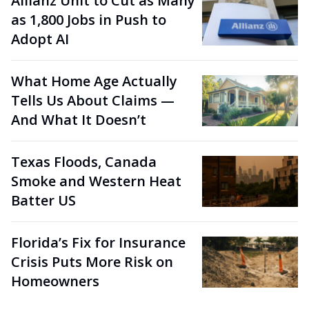
Allianz Unit to Cut as Many
as 1,800 Jobs in Push to
Adopt AI
What Home Age Actually
Tells Us About Claims —
And What It Doesn’t
Texas Floods, Canada
Smoke and Western Heat
Batter US
Florida’s Fix for Insurance
Crisis Puts More Risk on
Homeowners