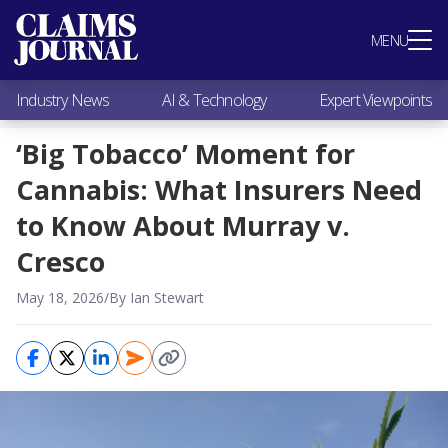
Most Popular
MENU
Claims Industry News
AI & Technology
Industry News
AI & Technology
Expert Viewpoints
Expert Viewpoints
Research
‘Big Tobacco’ Moment for
Videos / Podcasts
Cannabis: What Insurers Need
Subscribe
to Know About Murray v.
Cresco
May 18, 2026
/
By Ian Stewart