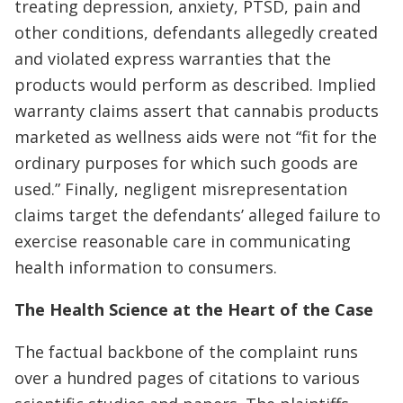
treating depression, anxiety, PTSD, pain and
other conditions, defendants allegedly created
and violated express warranties that the
products would perform as described. Implied
warranty claims assert that cannabis products
marketed as wellness aids were not “fit for the
ordinary purposes for which such goods are
used.” Finally, negligent misrepresentation
claims target the defendants’ alleged failure to
exercise reasonable care in communicating
health information to consumers.
The Health Science at the Heart of the Case
The factual backbone of the complaint runs
over a hundred pages of citations to various