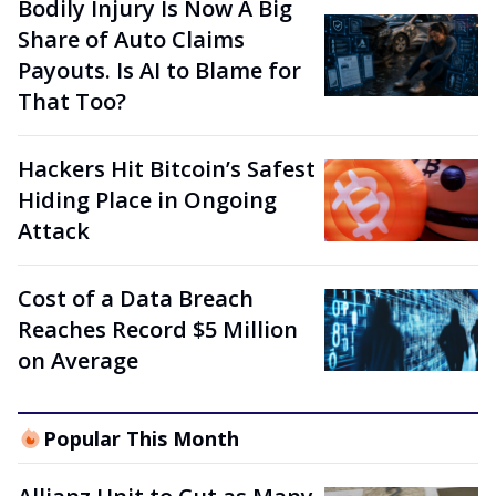
Bodily Injury Is Now A Big
Share of Auto Claims
Payouts. Is AI to Blame for
That Too?
Hackers Hit Bitcoin’s Safest
Hiding Place in Ongoing
Attack
Cost of a Data Breach
Reaches Record $5 Million
on Average
Popular This Month