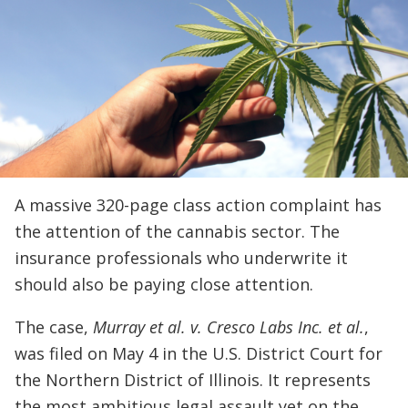
A massive 320-page class action complaint has
the attention of the cannabis sector. The
insurance professionals who underwrite it
should also be paying close attention.
The case,
Murray et al. v. Cresco Labs Inc. et al.
,
was filed on May 4 in the U.S. District Court for
the Northern District of Illinois. It represents
the most ambitious legal assault yet on the