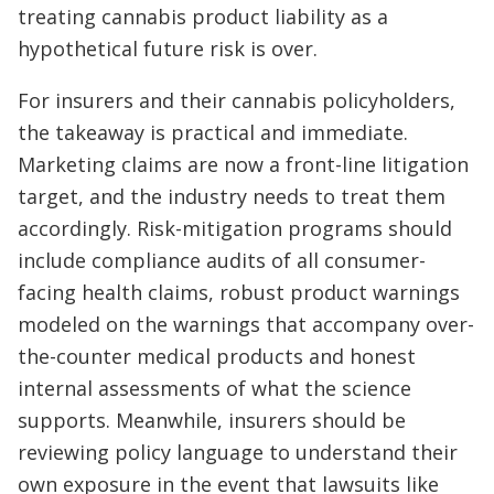
treating cannabis product liability as a
hypothetical future risk is over.
For insurers and their cannabis policyholders,
the takeaway is practical and immediate.
Marketing claims are now a front-line litigation
target, and the industry needs to treat them
accordingly. Risk-mitigation programs should
include compliance audits of all consumer-
facing health claims, robust product warnings
modeled on the warnings that accompany over-
the-counter medical products and honest
internal assessments of what the science
supports. Meanwhile, insurers should be
reviewing policy language to understand their
own exposure in the event that lawsuits like