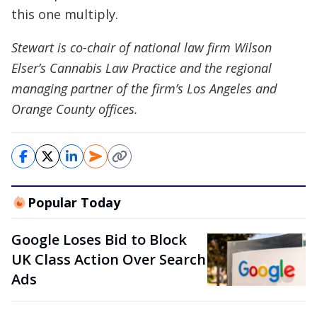
this one multiply.
Stewart is co-chair of national law firm Wilson
Elser’s Cannabis Law Practice and the regional
managing partner of the firm’s Los Angeles and
Orange County offices.
Popular Today
Google Loses Bid to Block
UK Class Action Over Search
Ads