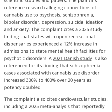
scientific studies and papers. The plaintiffs
reference research alleging connections of
cannabis use to psychosis, schizophrenia,
bipolar disorder, depression, suicidal ideation
and anxiety. The complaint cites a 2025 study
finding that states with open recreational
dispensaries experienced a 12% increase in
admissions to state mental health facilities for
psychotic disorders. A
2021 Danish study
is also
referenced for its finding that schizophrenia
cases associated with cannabis use disorder
increased 300% to 400% over 20 years as
potency doubled.
The complaint also cites cardiovascular studies,
including a 2025 meta-analysis that reportedly