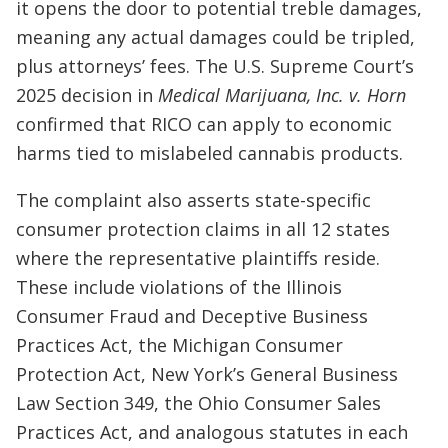
it opens the door to potential treble damages,
meaning any actual damages could be tripled,
plus attorneys’ fees. The U.S. Supreme Court’s
2025 decision in
Medical Marijuana, Inc. v. Horn
confirmed that RICO can apply to economic
harms tied to mislabeled cannabis products.
The complaint also asserts state-specific
consumer protection claims in all 12 states
where the representative plaintiffs reside.
These include violations of the Illinois
Consumer Fraud and Deceptive Business
Practices Act, the Michigan Consumer
Protection Act, New York’s General Business
Law Section 349, the Ohio Consumer Sales
Practices Act, and analogous statutes in each