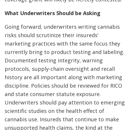
What Underwriters Should be Asking
Going forward, underwriters writing cannabis
risks should scrutinize their insureds’
marketing practices with the same focus they
currently bring to product testing and labeling.
Documented testing integrity, warning
protocols, supply-chain oversight and recall
history are all important along with marketing
discipline. Policies should be reviewed for RICO
and state consumer statute exposure.
Underwriters should pay attention to emerging
scientific studies on the health effect of
cannabis use. Insureds that continue to make
unsupported health claims, the kind at the