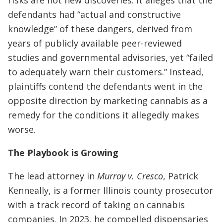
defendants had “actual and constructive
knowledge” of these dangers, derived from
years of publicly available peer-reviewed
studies and governmental advisories, yet “failed
to adequately warn their customers.” Instead,
plaintiffs contend the defendants went in the
opposite direction by marketing cannabis as a
remedy for the conditions it allegedly makes
worse.
The Playbook is Growing
The lead attorney in
Murray v. Cresco
, Patrick
Kenneally, is a former Illinois county prosecutor
with a track record of taking on cannabis
companies. In 2023, he compelled dispensaries