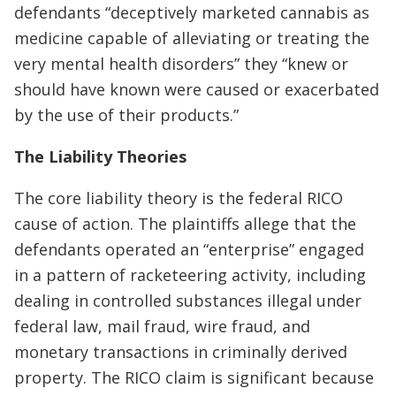
defendants “deceptively marketed cannabis as
medicine capable of alleviating or treating the
very mental health disorders” they “knew or
should have known were caused or exacerbated
by the use of their products.”
The Liability Theories
The core liability theory is the federal RICO
cause of action. The plaintiffs allege that the
defendants operated an “enterprise” engaged
in a pattern of racketeering activity, including
dealing in controlled substances illegal under
federal law, mail fraud, wire fraud, and
monetary transactions in criminally derived
property. The RICO claim is significant because