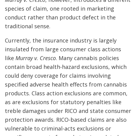
species of claim, one rooted in marketing
conduct rather than product defect in the
traditional sense.
Currently, the insurance industry is largely
insulated from large consumer class actions
like
Murray v. Cresco
. Many cannabis policies
contain broad health-hazard exclusions, which
could deny coverage for claims involving
specified adverse health effects from cannabis
products. Class action exclusions are common,
as are exclusions for statutory penalties like
treble damages under RICO and state consumer
protection awards. RICO-based claims are also
vulnerable to criminal-acts exclusions or