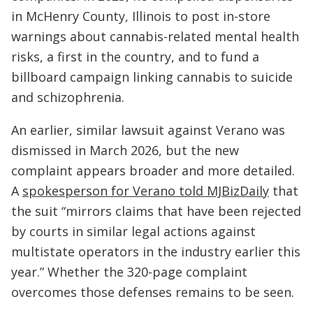
in McHenry County, Illinois to post in-store
warnings about cannabis-related mental health
risks, a first in the country, and to fund a
billboard campaign linking cannabis to suicide
and schizophrenia.
An earlier, similar lawsuit against Verano was
dismissed in March 2026, but the new
complaint appears broader and more detailed.
A
spokesperson for Verano told MJBizDaily
that
the suit “mirrors claims that have been rejected
by courts in similar legal actions against
multistate operators in the industry earlier this
year.” Whether the 320-page complaint
overcomes those defenses remains to be seen.