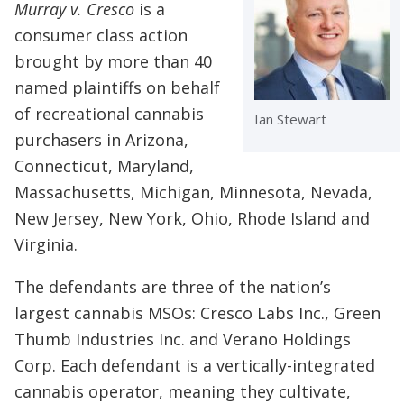
Murray v. Cresco
is a
consumer class action
brought by more than 40
named plaintiffs on behalf
of recreational cannabis
Ian Stewart
purchasers in Arizona,
Connecticut, Maryland,
Massachusetts, Michigan, Minnesota, Nevada,
New Jersey, New York, Ohio, Rhode Island and
Virginia.
The defendants are three of the nation’s
largest cannabis MSOs: Cresco Labs Inc., Green
Thumb Industries Inc. and Verano Holdings
Corp. Each defendant is a vertically-integrated
cannabis operator, meaning they cultivate,