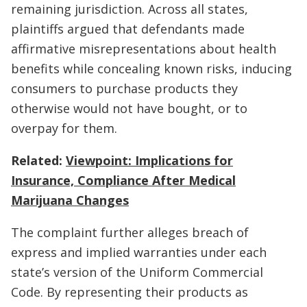
remaining jurisdiction. Across all states,
plaintiffs argued that defendants made
affirmative misrepresentations about health
benefits while concealing known risks, inducing
consumers to purchase products they
otherwise would not have bought, or to
overpay for them.
Related:
Viewpoint: Implications for
Insurance, Compliance After Medical
Marijuana Changes
The complaint further alleges breach of
express and implied warranties under each
state’s version of the Uniform Commercial
Code. By representing their products as