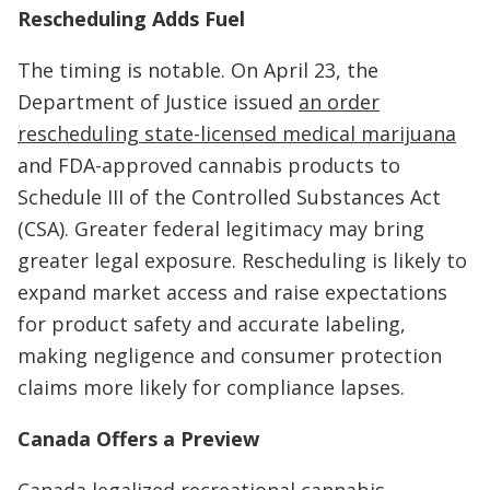
Rescheduling Adds Fuel
The timing is notable. On April 23, the
Department of Justice issued
an order
rescheduling state-licensed medical marijuana
and FDA-approved cannabis products to
Schedule III of the Controlled Substances Act
(CSA). Greater federal legitimacy may bring
greater legal exposure. Rescheduling is likely to
expand market access and raise expectations
for product safety and accurate labeling,
making negligence and consumer protection
claims more likely for compliance lapses.
Canada Offers a Preview
Canada legalized recreational cannabis