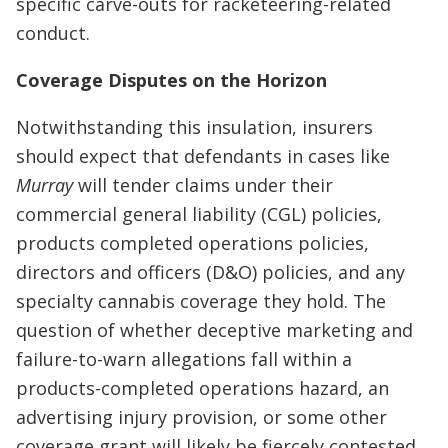
specific carve-outs for racketeering-related
conduct.
Coverage Disputes on the Horizon
Notwithstanding this insulation, insurers
should expect that defendants in cases like
Murray
will tender claims under their
commercial general liability (CGL) policies,
products completed operations policies,
directors and officers (D&O) policies, and any
specialty cannabis coverage they hold. The
question of whether deceptive marketing and
failure-to-warn allegations fall within a
products-completed operations hazard, an
advertising injury provision, or some other
coverage grant will likely be fiercely contested.