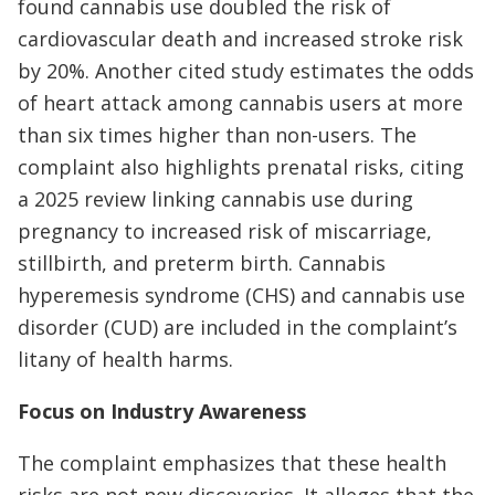
found cannabis use doubled the risk of
cardiovascular death and increased stroke risk
by 20%. Another cited study estimates the odds
of heart attack among cannabis users at more
than six times higher than non-users. The
complaint also highlights prenatal risks, citing
a 2025 review linking cannabis use during
pregnancy to increased risk of miscarriage,
stillbirth, and preterm birth. Cannabis
hyperemesis syndrome (CHS) and cannabis use
disorder (CUD) are included in the complaint’s
litany of health harms.
Focus on Industry Awareness
The complaint emphasizes that these health
risks are not new discoveries. It alleges that the