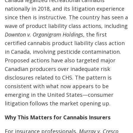
nationally in 2018, and its litigation experience
since then is instructive. The country has seen a
wave of product liability class actions, including
Downton v. Organigram Holdings
, the first
certified cannabis product liability class action
in Canada, involving pesticide contamination.
Proposed actions have also targeted major
Canadian producers over inadequate risk
disclosures related to CHS. The pattern is
consistent with what now appears to be
emerging in the United States—consumer
litigation follows the market opening up.
Why This Matters for Cannabis Insurers
For insurance professionals,
Murray v. Cresco