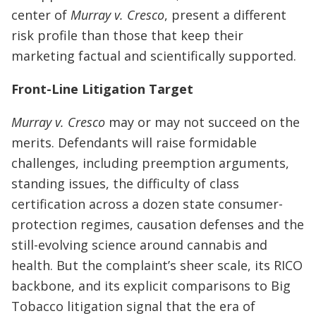
center of
Murray v. Cresco
, present a different
risk profile than those that keep their
marketing factual and scientifically supported.
Front-Line Litigation Target
Murray v. Cresco
may or may not succeed on the
merits. Defendants will raise formidable
challenges, including preemption arguments,
standing issues, the difficulty of class
certification across a dozen state consumer-
protection regimes, causation defenses and the
still-evolving science around cannabis and
health. But the complaint’s sheer scale, its RICO
backbone, and its explicit comparisons to Big
Tobacco litigation signal that the era of