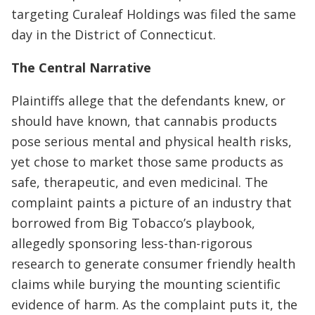
targeting Curaleaf Holdings was filed the same
day in the District of Connecticut.
The Central Narrative
Plaintiffs allege that the defendants knew, or
should have known, that cannabis products
pose serious mental and physical health risks,
yet chose to market those same products as
safe, therapeutic, and even medicinal. The
complaint paints a picture of an industry that
borrowed from Big Tobacco’s playbook,
allegedly sponsoring less-than-rigorous
research to generate consumer friendly health
claims while burying the mounting scientific
evidence of harm. As the complaint puts it, the