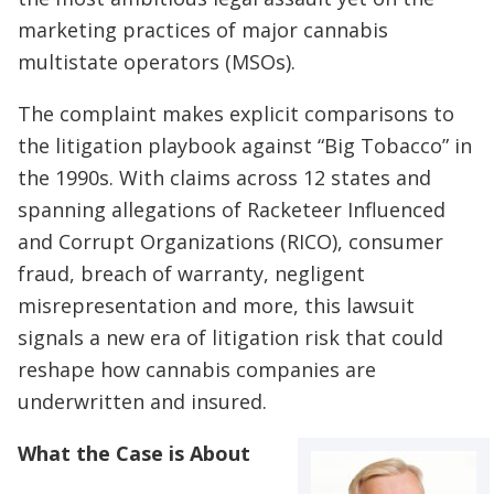
marketing practices of major cannabis
multistate operators (MSOs).
The complaint makes explicit comparisons to
the litigation playbook against “Big Tobacco” in
the 1990s. With claims across 12 states and
spanning allegations of Racketeer Influenced
and Corrupt Organizations (RICO), consumer
fraud, breach of warranty, negligent
misrepresentation and more, this lawsuit
signals a new era of litigation risk that could
reshape how cannabis companies are
underwritten and insured.
What the Case is About