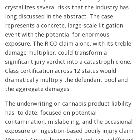
crystallizes several risks that the industry has
long discussed in the abstract. The case
represents a concrete, large-scale litigation
event with the potential for enormous
exposure. The RICO claim alone, with its treble-
damage multiplier, could transform a
significant jury verdict into a catastrophic one.
Class certification across 12 states would
dramatically multiply the defendant pool and
the aggregate damages.
The underwriting on cannabis product liability
has, to date, focused on potential
contamination, mislabeling, and the occasional
exposure or ingestion-based bodily injury claim.
Murray v. Cresco
, however, introduces a different