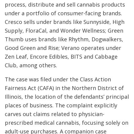
process, distribute and sell cannabis products
under a portfolio of consumer-facing brands.
Cresco sells under brands like Sunnyside, High
Supply, FloraCal, and Wonder Wellness; Green
Thumb uses brands like Rhythm, Dogwalkers,
Good Green and Rise; Verano operates under
Zen Leaf, Encore Edibles, BITS and Cabbage
Club, among others.
The case was filed under the Class Action
Fairness Act (CAFA) in the Northern District of
Illinois, the location of the defendants’ principal
places of business. The complaint explicitly
carves out claims related to physician-
prescribed medical cannabis, focusing solely on
adult-use purchases. A companion case