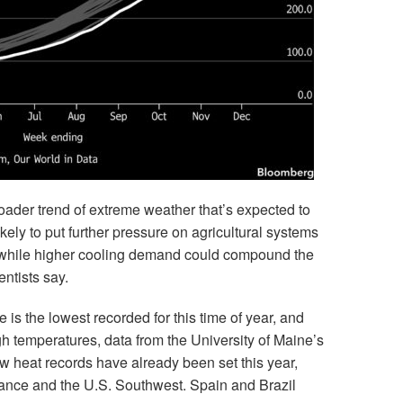
roader trend of extreme weather that’s expected to
kely to put further pressure on agricultural systems
, while higher cooling demand could compound the
entists say.
is the lowest recorded for this time of year, and
 temperatures, data from the University of Maine’s
 heat records have already been set this year,
rance and the U.S. Southwest. Spain and Brazil