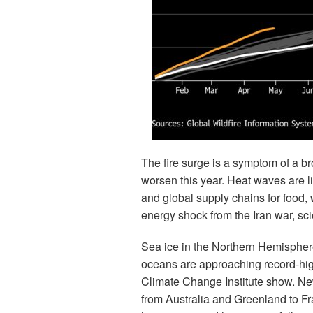
The fire surge is a symptom of a b
worsen this year. Heat waves are li
and global supply chains for food
energy shock from the Iran war, sci
Sea ice in the Northern Hemisphere 
oceans are approaching record-high
Climate Change Institute show. New
from Australia and Greenland to F