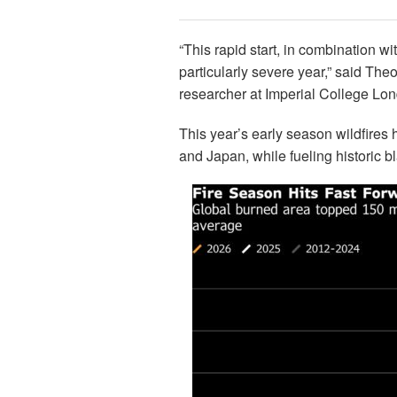
“This rapid start, in combination w
particularly severe year,” said Th
researcher at Imperial College Lo
This year’s early season wildfires
and Japan, while fueling historic b