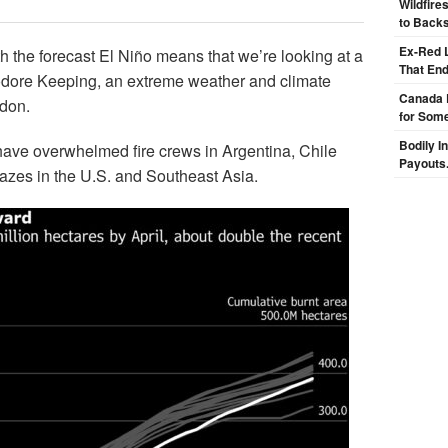
Wildfire
to Backs
Ex-Red 
ith the forecast El Niño means that we’re looking at a
That End
eodore Keeping, an extreme weather and climate
Canada 
ndon.
for Some
Bodily I
 have overwhelmed fire crews in Argentina, Chile
Payouts.
lazes in the U.S. and Southeast Asia.