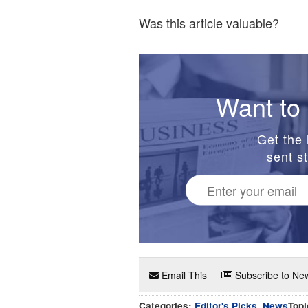
Was this article valuable?
Want to 
Get the 
sent st
Email This
Subscribe to New
Categories:
Editor's Picks
,
News
Topi