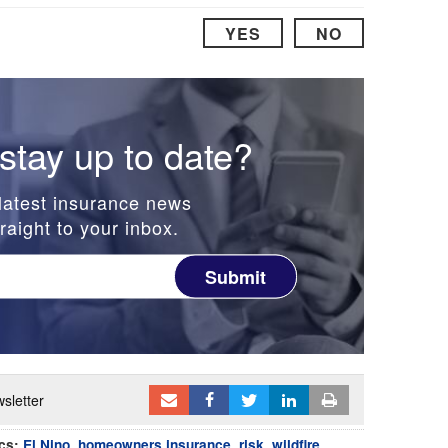
YES
NO
stay up to date?
latest insurance news
raight to your inbox.
Submit
sletter
cs:
El Nino
,
homeowners insurance
,
risk
,
wildfire