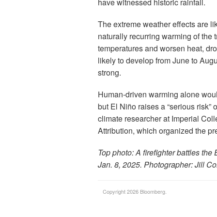
have witnessed historic rainfall.
The extreme weather effects are lik
naturally recurring warming of the 
temperatures and worsen heat, drou
likely to develop from June to Augu
strong.
Human-driven warming alone would 
but El Niño raises a “serious risk”
climate researcher at Imperial Co
Attribution, which organized the pre
Top photo: A firefighter battles th
Jan. 8, 2025. Photographer: Jill C
Copyright 2026 Bloomberg.