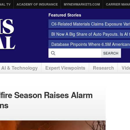
NAL TV
ACADEMY OF INSURANCE
MYNEWMARKETS.COM
CARRIER MAN
Featured Stories
Oil-Related Materials Claims Exposure Var
BI Now A Big Share of Auto Payouts. Is AI
Database Pinpoints Where 6.5M Americans
SEARCH
AI & Technology
Expert Viewpoints
Research
Vid
dfire Season Raises Alarm
ens