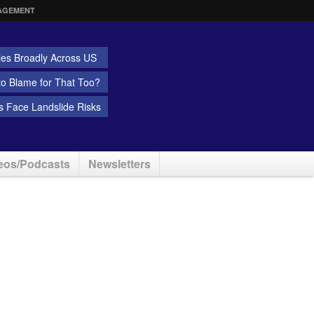
AGEMENT
ies Broadly Across US
 to Blame for That Too?
 Face Landslide Risks
eos/Podcasts
Newsletters