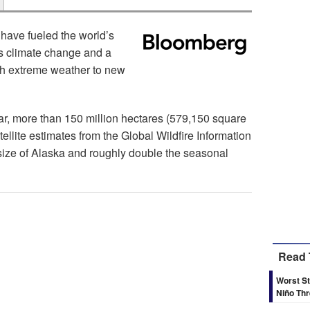
have fueled the world’s
 as climate change and a
sh extreme weather to new
year, more than 150 million hectares (579,150 square
ellite estimates from the Global Wildfire Information
size of Alaska and roughly double the seasonal
Read 
Worst St
Niño Th