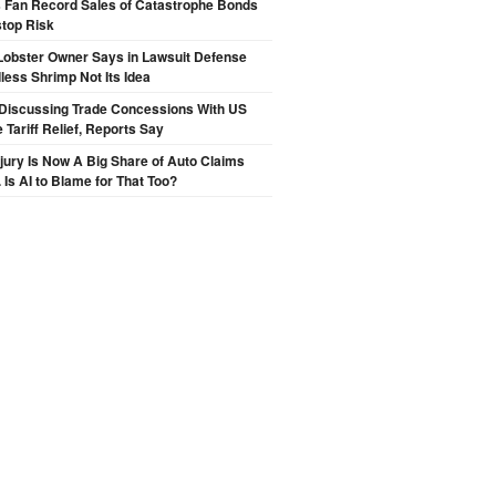
s Fan Record Sales of Catastrophe Bonds
top Risk
Lobster Owner Says in Lawsuit Defense
less Shrimp Not Its Idea
Discussing Trade Concessions With US
 Tariff Relief, Reports Say
njury Is Now A Big Share of Auto Claims
 Is AI to Blame for That Too?