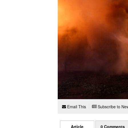
Email This
Subscribe to New
Article
0 Comments