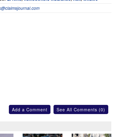
@claimsjournal.com
Add a Comment
See All Comments (0)