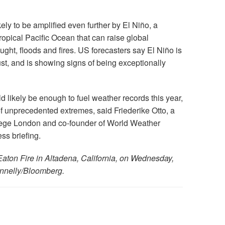
ely to be amplified even further by El Niño, a
tropical Pacific Ocean that can raise global
ght, floods and fires. US forecasters say El Niño is
st, and is showing signs of being exceptionally
likely be enough to fuel weather records this year,
 of unprecedented extremes, said Friederike Otto, a
llege London and co-founder of World Weather
ss briefing.
e Eaton Fire in Altadena, California, on Wednesday,
onnelly/Bloomberg.