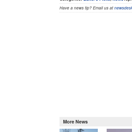
Have a news tip? Email us at
newsdesk
More News