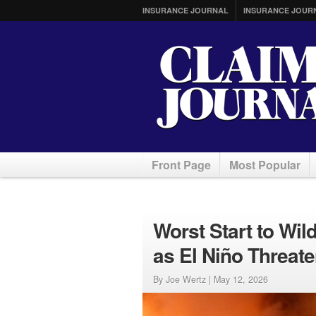
INSURANCE JOURNAL
INSURANCE JOUR
Front Page
Most Popular
Worst Start to Wil
as El Niño Threat
By Joe Wertz |
May 12, 2026