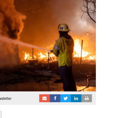
sletter