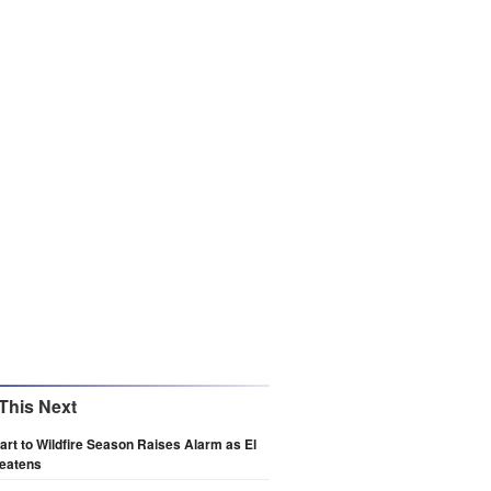
This Next
art to Wildfire Season Raises Alarm as El
reatens