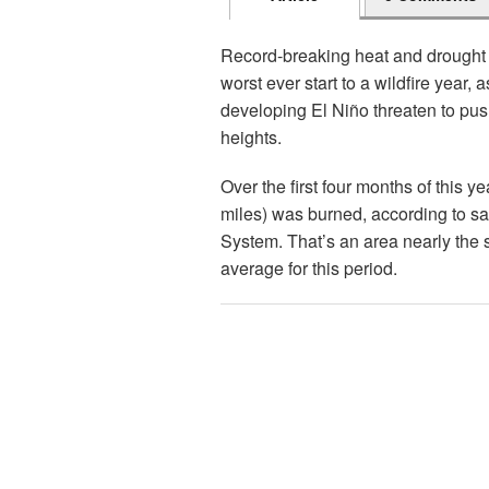
Record-breaking heat and drought 
worst ever start to a wildfire year,
developing El Niño threaten to pu
heights.
Over the first four months of this 
miles) was burned, according to sat
System. That’s an area nearly the 
average for this period.