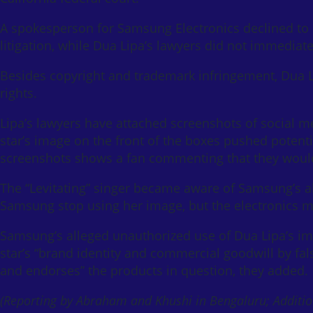
A spokesperson for Samsung Electronics declined t
litigation, while Dua Lipa’s lawyers did not immedia
Besides copyright and trademark infringement, Dua L
rights.
Lipa’s lawyers have attached screenshots of social m
star’s image on the front of the boxes pushed potent
screenshots shows a fan commenting that they would g
The “Levitating” singer became aware of Samsung’s a
Samsung stop using her image, but the electronics ma
Samsung’s alleged unauthorized use of Dua Lipa’s im
star’s “brand identity and commercial goodwill by fa
and endorses” the products in question, they added.
(Reporting by Abraham and Khushi in Bengaluru; Addition