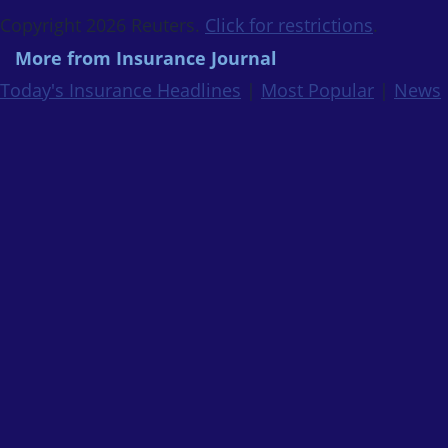
Copyright 2026 Reuters.
Click for restrictions
.
More from Insurance Journal
Today's Insurance Headlines
|
Most Popular
|
News