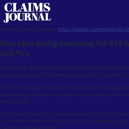
View this article online:
https://www.claimsjournal.
Dua Lipa Suing Samsung for $15 Mi
Sell TVs
British pop star Dua Lipa has filed a lawsuit against
accusing the South Korean tech giant of using her ima
The lawsuit alleges that Samsung featured a copyrigh
containing televisions for retail sale, enabling the
the product.
The image alleged to have been used on the TV boxes i
Lipa is the owner of all rights, title and interest in th
California federal court.