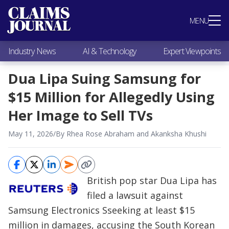
Most Popular
MENU
Claims Industry News
AI & Technology
Industry News
AI & Technology
Expert Viewpoints
Expert Viewpoints
Research
Dua Lipa Suing Samsung for
Videos / Podcasts
$15 Million for Allegedly Using
Subscribe
Her Image to Sell TVs
May 11, 2026
/
By Rhea Rose Abraham and Akanksha Khushi
British pop star Dua Lipa has
filed a lawsuit against
Samsung Electronics Sseeking at least $15
million in damages, accusing the South Korean