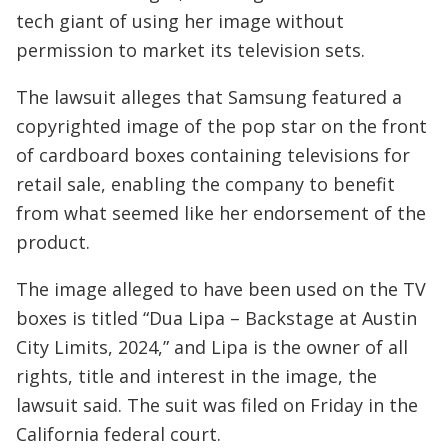
tech giant of using her image without
permission to market its television sets.
The lawsuit alleges that Samsung featured a
copyrighted image of the pop star on the front
of cardboard boxes containing televisions for
retail sale, enabling the company to benefit
from what seemed like her endorsement of the
product.
The image alleged to have been used on the TV
boxes is titled “Dua Lipa – Backstage at Austin
City Limits, 2024,” and Lipa is the owner of all
rights, title and interest in the image, the
lawsuit said. The suit was filed on Friday in the
California federal court.