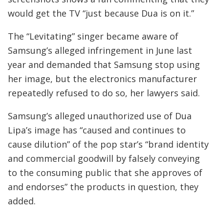
would get the TV “just because Dua is on it.”
The “Levitating” singer became aware of
Samsung’s alleged infringement in June last
year and demanded that Samsung stop using
her image, but the electronics manufacturer
repeatedly refused to do so, her lawyers said.
Samsung’s alleged unauthorized use of Dua
Lipa’s image has “caused and continues to
cause dilution” of the pop star’s “brand identity
and commercial goodwill by falsely conveying
to the consuming public that she approves of
and endorses” the products in question, they
added.