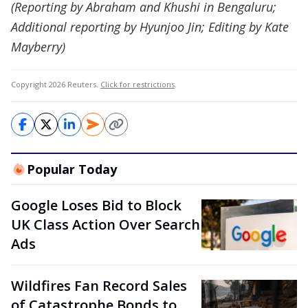
(Reporting by Abraham and Khushi in Bengaluru;
Additional reporting by Hyunjoo Jin; Editing by Kate
Mayberry)
Copyright 2026 Reuters.
Click for restrictions
.
Popular Today
Google Loses Bid to Block
UK Class Action Over Search
Ads
Wildfires Fan Record Sales
of Catastrophe Bonds to