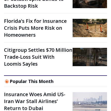
Backstop Risk
Florida’s Fix for Insurance
Crisis Puts More Risk on
Homeowners
Citigroup Settles $70 Million
Trade-Loss Suit With
Loomis Sayles
Popular This Month
Insurance Woes Amid US-
Iran War Stall Airlines’
Return to Dubai