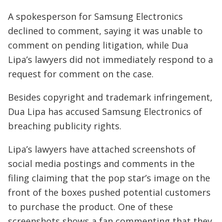
A spokesperson for Samsung Electronics
declined to comment, saying it was unable to
comment on pending litigation, while Dua
Lipa’s lawyers did not immediately respond to a
request for comment on the case.
Besides copyright and trademark infringement,
Dua Lipa has accused Samsung Electronics of
breaching publicity rights.
Lipa’s lawyers have attached screenshots of
social media postings and comments in the
filing claiming that the pop star’s image on the
front of the boxes pushed potential customers
to purchase the product. One of these
screenshots shows a fan commenting that they