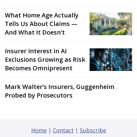
What Home Age Actually
Tells Us About Claims —
And What It Doesn’t
Insurer Interest in AI
Exclusions Growing as Risk
Becomes Omnipresent
Mark Walter’s Insurers, Guggenheim
Probed by Prosecutors
Home
|
Contact
|
Subscribe