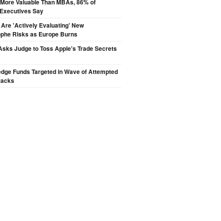
s More Valuable Than MBAs, 86% of
 Executives Say
 Are 'Actively Evaluating' New
ophe Risks as Europe Burns
sks Judge to Toss Apple's Trade Secrets
edge Funds Targeted in Wave of Attempted
tacks