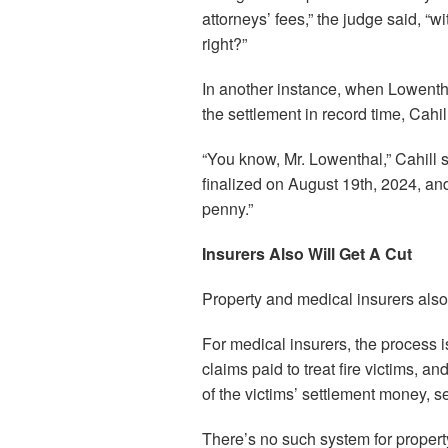
attorneys’ fees,” the judge said, “w
right?”
In another instance, when Lowentha
the settlement in record time, Cahi
“You know, Mr. Lowenthal,” Cahill 
finalized on August 19th, 2024, an
penny.”
Insurers Also Will Get A Cut
Property and medical insurers also 
For medical insurers, the process i
claims paid to treat fire victims, a
of the victims’ settlement money, sen
There’s no such system for propert