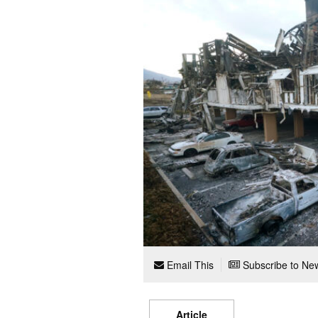
Email This
Subscribe to New
Article