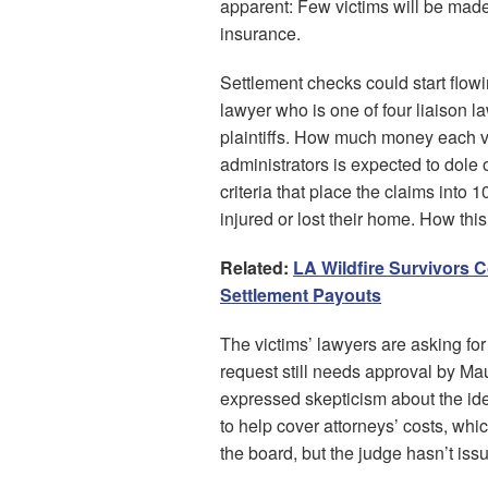
apparent: Few victims will be mad
insurance.
Settlement checks could start flow
lawyer who is one of four liaison l
plaintiffs. How much money each vic
administrators is expected to dole
criteria that place the claims int
injured or lost their home. How thi
Related:
LA Wildfire Survivors 
Settlement Payouts
The victims’ lawyers are asking for 
request still needs approval by Ma
expressed skepticism about the ide
to help cover attorneys’ costs, wh
the board, but the judge hasn’t iss