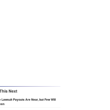
This Next
e Lawsuit Payouts Are Near, but Few Will
ven