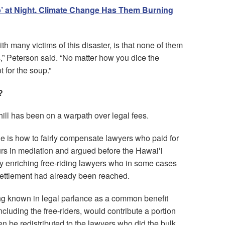
ep’ at Night. Climate Change Has Them Burning
th many victims of this disaster, is that none of them
,” Peterson said. “No matter how you dice the
t for the soup.”
?
ill has been on a warpath over legal fees.
ue is how to fairly compensate lawyers who paid for
urs in mediation and argued before the Hawaiʻi
y enriching free-riding lawyers who in some cases
 settlement had already been reached.
ing known in legal parlance as a common benefit
including the free-riders, would contribute a portion
en be redistributed to the lawyers who did the bulk