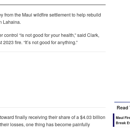
y from the Maui wildfire settlement to help rebuild
in Lahaina.
 control “is not good for your health,” said Clark,
2023 fire. “It’s not good for anything.”
Read 
toward finally receiving their share of a $4.03 billion
Maui Fir
Break E
their losses, one thing has become painfully