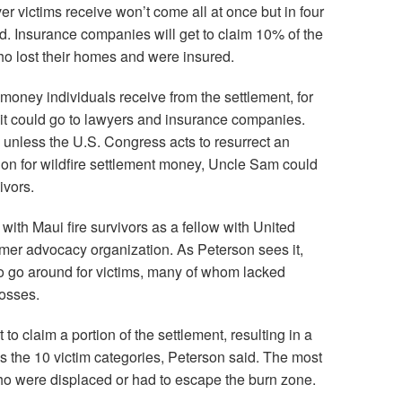
er victims receive won’t come all at once but in four
. Insurance companies will get to claim 10% of the
who lost their homes and were insured.
money individuals receive from the settlement, for
 it could go to lawyers and insurance companies.
 unless the U.S. Congress acts to resurrect an
on for wildfire settlement money, Uncle Sam could
ivors.
ith Maui fire survivors as a fellow with United
mer advocacy organization. As Peterson sees it,
o go around for victims, many of whom lacked
losses.
o claim a portion of the settlement, resulting in a
ss the 10 victim categories, Peterson said. The most
ho were displaced or had to escape the burn zone.