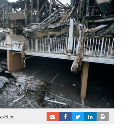
sletter