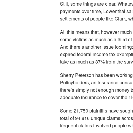
Still, some things are clear. Whatev
payments over time, Lowenthal said
settlements of people like Clark, 
All this means that, however much 
some victims as much as a third of
And there’s another issue looming:
expired federal income tax exempti
take as much as 37% from the surv
Sherry Peterson has been working w
Policyholders, an insurance consu
there’s simply not enough money t
adequate insurance to cover their 
Some 21,750 plaintiffs have sought t
total of 94,816 unique claims acro
frequent claims involved people w