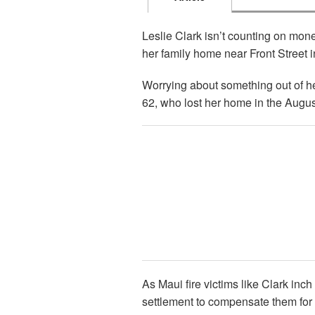
Leslie Clark isn’t counting on mone
her family home near Front Street 
Worrying about something out of her
62, who lost her home in the August 
As Maui fire victims like Clark inch 
settlement to compensate them for 