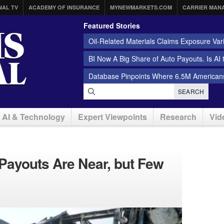
NAL TV
ACADEMY OF INSURANCE
MYNEWMARKETS.COM
CARRIER MAN
Featured Stories
Oil-Related Materials Claims Exposure Var
BI Now A Big Share of Auto Payouts. Is AI
Database Pinpoints Where 6.5M Americans
SEARCH
AI & Technology
Expert Viewpoints
Research
Vid
 Payouts Are Near, but Few