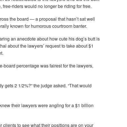
 free-riders would no longer be riding for free.
ross the board — a proposal that hasn’t sat well
erally known for humorous courtroom banter.
haring an anecdote about how cute his dog’s butt is
hal about the lawyers’ request to take about $1
t.
-board percentage was fairest for the lawyers,
y gets 2 1/2%?” the judge asked. “That would
s knew their lawyers were angling for a $1 billion
ur clients to see what their positions are on your