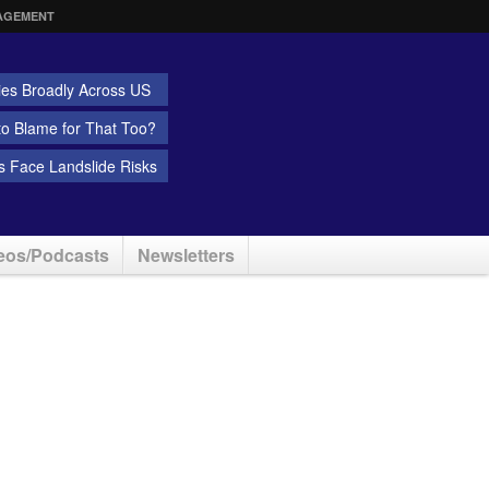
AGEMENT
ies Broadly Across US
 to Blame for That Too?
 Face Landslide Risks
eos/Podcasts
Newsletters