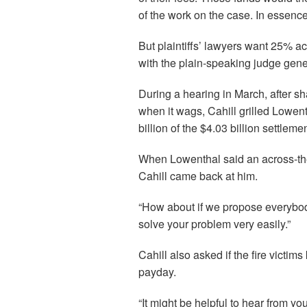
of the work on the case. In essence,
But plaintiffs’ lawyers want 25% ac
with the plain-speaking judge gen
During a hearing in March, after s
when it wags, Cahill grilled Lowent
billion of the $4.03 billion settlemen
When Lowenthal said an across-the
Cahill came back at him.
“How about if we propose everybod
solve your problem very easily.”
Cahill also asked if the fire victim
payday.
“It might be helpful to hear from yo