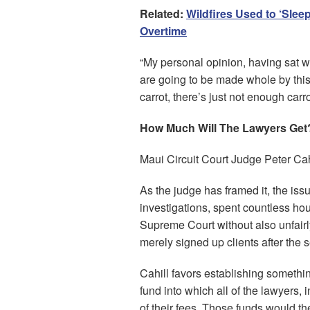
Related:
Wildfires Used to ‘Sle
Overtime
“My personal opinion, having sat wi
are going to be made whole by this
carrot, there’s just not enough carro
How Much Will The Lawyers Get
Maui Circuit Court Judge Peter Cah
As the judge has framed it, the iss
investigations, spent countless ho
Supreme Court without also unfairl
merely signed up clients after the
Cahill favors establishing someth
fund into which all of the lawyers, 
of their fees. Those funds would th