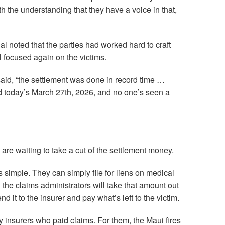
ith the understanding that they have a voice in that,
l noted that the parties had worked hard to craft
ll focused again on the victims.
said, “the settlement was done in record time …
d today’s March 27th, 2026, and no one’s seen a
are waiting to take a cut of the settlement money.
s simple. They can simply file for liens on medical
nd the claims administrators will take that amount out
d it to the insurer and pay what’s left to the victim.
y insurers who paid claims. For them, the Maui fires