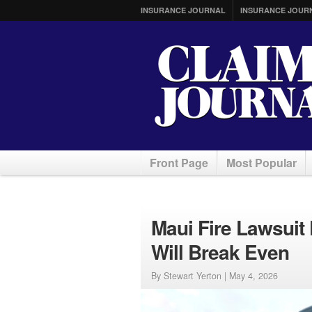
INSURANCE JOURNAL
INSURANCE JOUR
Front Page
Most Popular
Maui Fire Lawsuit
Will Break Even
By Stewart Yerton |
May 4, 2026