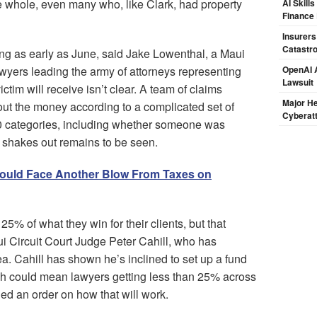
e whole, even many who, like Clark, had property
AI Skill
Finance
Insurers
Catastr
ing as early as June, said Jake Lowenthal, a Maui
awyers leading the army of attorneys representing
OpenAI A
Lawsuit
tim will receive isn’t clear. A team of claims
Major H
 out the money according to a complicated set of
Cyberat
o 10 categories, including whether someone was
s shakes out remains to be seen.
Could Face Another Blow From Taxes on
25% of what they win for their clients, but that
ui Circuit Court Judge Peter Cahill, who has
a. Cahill has shown he’s inclined to set up a fund
ich could mean lawyers getting less than 25% across
ued an order on how that will work.