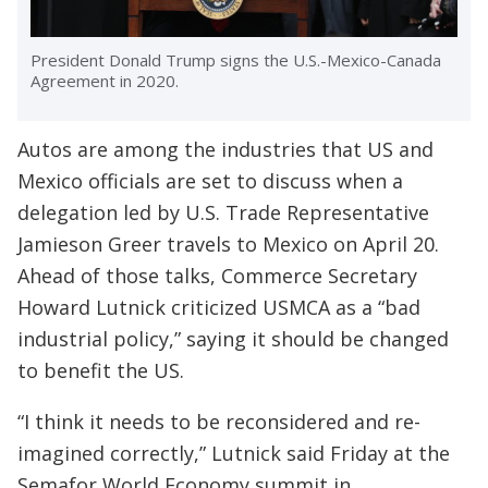
President Donald Trump signs the U.S.-Mexico-Canada
Agreement in 2020.
Autos are among the industries that US and
Mexico officials are set to discuss when a
delegation led by U.S. Trade Representative
Jamieson Greer travels to Mexico on April 20.
Ahead of those talks, Commerce Secretary
Howard Lutnick criticized USMCA as a “bad
industrial policy,” saying it should be changed
to benefit the US.
“I think it needs to be reconsidered and re-
imagined correctly,” Lutnick said Friday at the
Semafor World Economy summit in