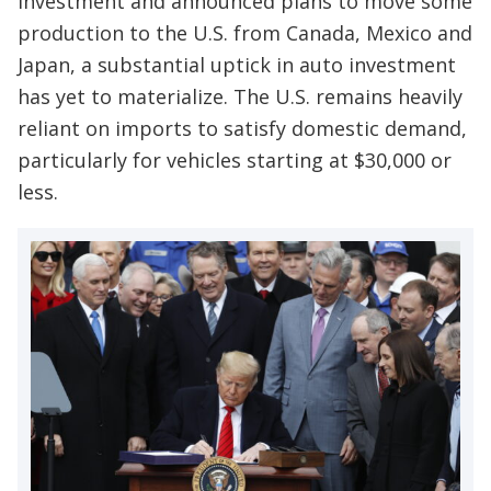
investment and announced plans to move some
production to the U.S. from Canada, Mexico and
Japan, a substantial uptick in auto investment
has yet to materialize. The U.S. remains heavily
reliant on imports to satisfy domestic demand,
particularly for vehicles starting at $30,000 or
less.