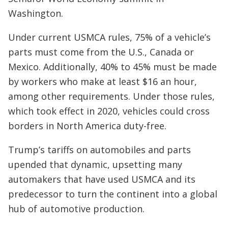
Washington.
Under current USMCA rules, 75% of a vehicle’s
parts must come from the U.S., Canada or
Mexico. Additionally, 40% to 45% must be made
by workers who make at least $16 an hour,
among other requirements. Under those rules,
which took effect in 2020, vehicles could cross
borders in North America duty-free.
Trump’s tariffs on automobiles and parts
upended that dynamic, upsetting many
automakers that have used USMCA and its
predecessor to turn the continent into a global
hub of automotive production.