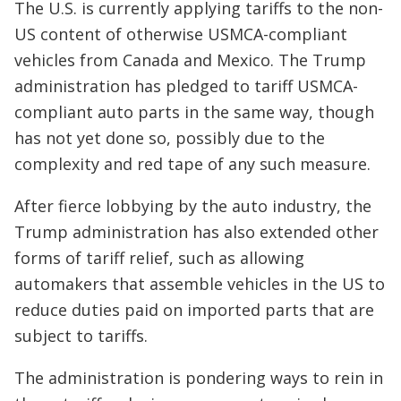
The U.S. is currently applying tariffs to the non-
US content of otherwise USMCA-compliant
vehicles from Canada and Mexico. The Trump
administration has pledged to tariff USMCA-
compliant auto parts in the same way, though
has not yet done so, possibly due to the
complexity and red tape of any such measure.
After fierce lobbying by the auto industry, the
Trump administration has also extended other
forms of tariff relief, such as allowing
automakers that assemble vehicles in the US to
reduce duties paid on imported parts that are
subject to tariffs.
The administration is pondering ways to rein in