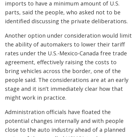
imports to have a minimum amount of U.S.
parts, said the people, who asked not to be
identified discussing the private deliberations.
Another option under consideration would limit
the ability of automakers to lower their tariff
rates under the U.S.-Mexico-Canada free trade
agreement, effectively raising the costs to
bring vehicles across the border, one of the
people said. The considerations are at an early
stage and it isn’t immediately clear how that
might work in practice.
Administration officials have floated the
potential changes internally and with people
close to the auto industry ahead of a planned