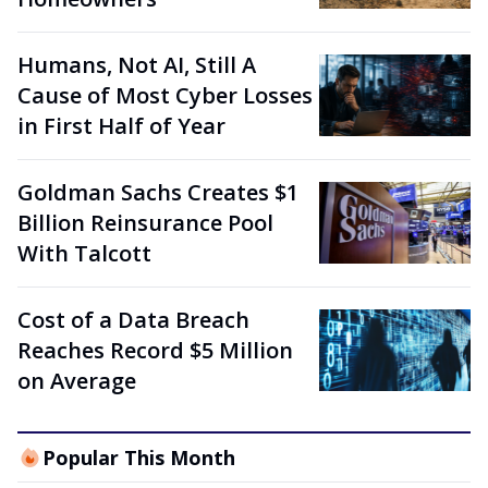
Humans, Not AI, Still A
Cause of Most Cyber Losses
in First Half of Year
Goldman Sachs Creates $1
Billion Reinsurance Pool
With Talcott
Cost of a Data Breach
Reaches Record $5 Million
on Average
Popular This Month