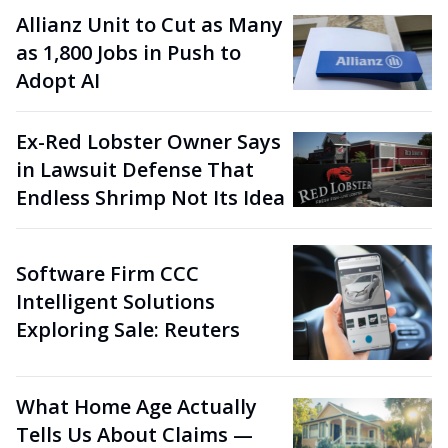
Allianz Unit to Cut as Many
as 1,800 Jobs in Push to
Adopt AI
Ex-Red Lobster Owner Says
in Lawsuit Defense That
Endless Shrimp Not Its Idea
Software Firm CCC
Intelligent Solutions
Exploring Sale: Reuters
What Home Age Actually
Tells Us About Claims —