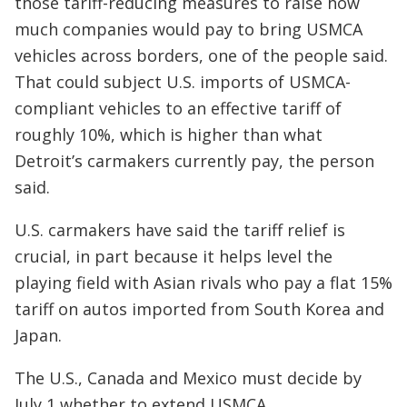
those tariff-reducing measures to raise how
much companies would pay to bring USMCA
vehicles across borders, one of the people said.
That could subject U.S. imports of USMCA-
compliant vehicles to an effective tariff of
roughly 10%, which is higher than what
Detroit’s carmakers currently pay, the person
said.
U.S. carmakers have said the tariff relief is
crucial, in part because it helps level the
playing field with Asian rivals who pay a flat 15%
tariff on autos imported from South Korea and
Japan.
The U.S., Canada and Mexico must decide by
July 1 whether to extend USMCA.