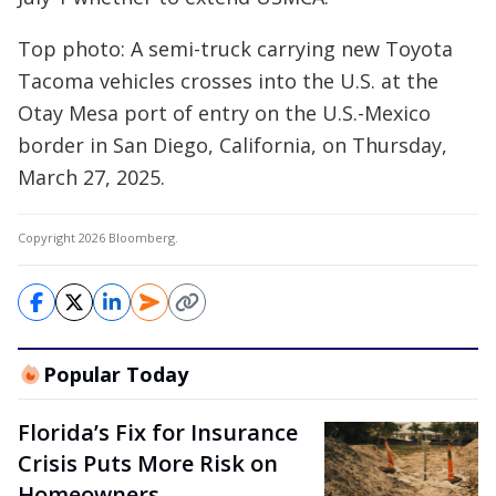
Top photo: A semi-truck carrying new Toyota
Tacoma vehicles crosses into the U.S. at the
Otay Mesa port of entry on the U.S.-Mexico
border in San Diego, California, on Thursday,
March 27, 2025.
Copyright 2026 Bloomberg.
Popular Today
Florida’s Fix for Insurance
Crisis Puts More Risk on
Homeowners