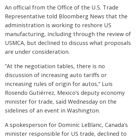
An official from the Office of the U.S. Trade
Representative told Bloomberg News that the
administration is working to reshore US
manufacturing, including through the review of
USMCA, but declined to discuss what proposals
are under consideration.
“At the negotiation tables, there is no
discussion of increasing auto tariffs or
increasing rules of origin for autos,” Luis
Rosendo Gutiérrez, Mexico’s deputy economy
minister for trade, said Wednesday on the
sidelines of an event in Washington.
A spokesperson for Dominic LeBlanc, Canada’s
minister responsible for US trade, declined to