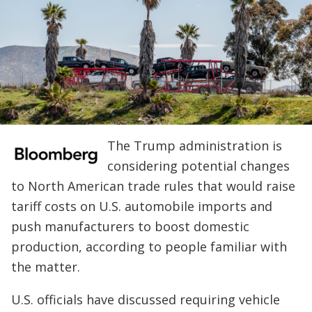
The Trump administration is
considering potential changes
to North American trade rules that would raise
tariff costs on U.S. automobile imports and
push manufacturers to boost domestic
production, according to people familiar with
the matter.
U.S. officials have discussed requiring vehicle