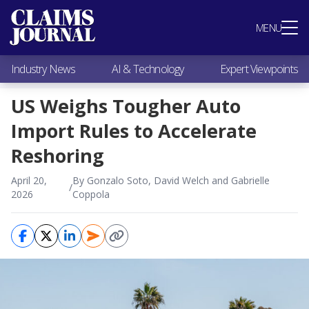
Most Popular
MENU
Claims Industry News
AI & Technology
Industry News
AI & Technology
Expert Viewpoints
Expert Viewpoints
Research
US Weighs Tougher Auto
Videos / Podcasts
Import Rules to Accelerate
Subscribe
Reshoring
April 20,
By Gonzalo Soto, David Welch and Gabrielle
/
2026
Coppola