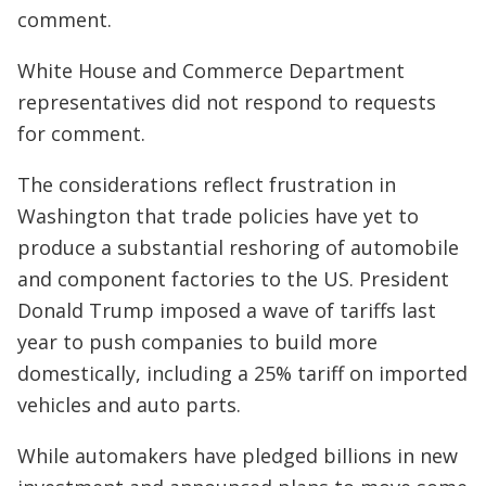
comment.
White House and Commerce Department
representatives did not respond to requests
for comment.
The considerations reflect frustration in
Washington that trade policies have yet to
produce a substantial reshoring of automobile
and component factories to the US. President
Donald Trump imposed a wave of tariffs last
year to push companies to build more
domestically, including a 25% tariff on imported
vehicles and auto parts.
While automakers have pledged billions in new