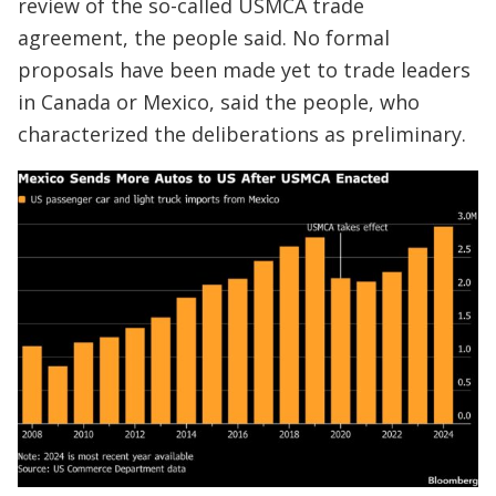
review of the so-called USMCA trade
agreement, the people said. No formal
proposals have been made yet to trade leaders
in Canada or Mexico, said the people, who
characterized the deliberations as preliminary.