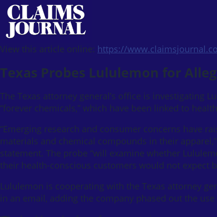
View this article online:
https://www.claimsjournal.
Texas Probes Lululemon for Alleg
The Texas attorney general’s office is investigating L
“forever chemicals,” which have been linked to healt
“Emerging research and consumer concerns have raise
materials and chemical compounds in their apparel,” 
statement. The probe “will examine whether Lululemon
their health-conscious customers would not expect b
Lululemon is cooperating with the Texas attorney ge
in an email, adding the company phased out the use o