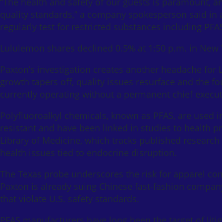
“The health and safety of our guests is paramount, a
quality standards,” a company spokesperson said in a
regularly test for restricted substances including P
Lululemon shares declined 0.5% at 1:50 p.m. in New Yo
Paxton’s investigation creates another headache for
growth tapers off, quality issues resurface and the 
currently operating without a permanent chief executi
Polyfluoroalkyl chemicals, known as PFAS, are used in
resistant and have been linked in studies to health
Library of Medicine, which tracks published research g
health issues tied to endocrine disruption.
The Texas probe underscores the risk for apparel com
Paxton is already suing Chinese fast-fashion compan
that violate U.S. safety standards.
PFAS manufacturers have long been the target of liti