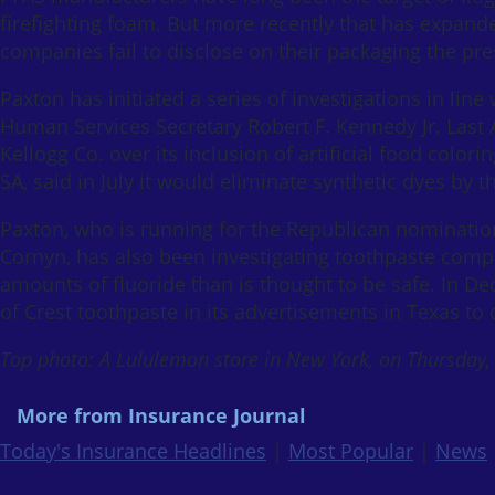
firefighting foam. But more recently that has expande
companies fail to disclose on their packaging the pr
Paxton has initiated a series of investigations in li
Human Services Secretary Robert F. Kennedy Jr. Last 
Kellogg Co. over its inclusion of artificial food col
SA, said in July it would eliminate synthetic dyes by t
Paxton, who is running for the Republican nomination
Cornyn, has also been investigating toothpaste comp
amounts of fluoride than is thought to be safe. In 
of Crest toothpaste in its advertisements in Texas to
Top photo: A Lululemon store in New York, on Thursday,
More from Insurance Journal
Today's Insurance Headlines
|
Most Popular
|
News