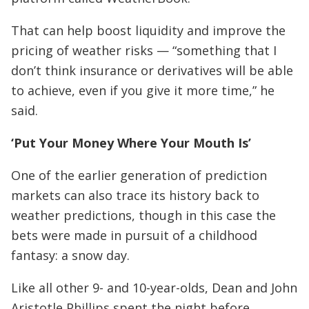
That can help boost liquidity and improve the
pricing of weather risks — “something that I
don’t think insurance or derivatives will be able
to achieve, even if you give it more time,” he
said.
‘Put Your Money Where Your Mouth Is’
One of the earlier generation of prediction
markets can also trace its history back to
weather predictions, though in this case the
bets were made in pursuit of a childhood
fantasy: a snow day.
Like all other 9- and 10-year-olds, Dean and John
Aristotle Phillips spent the night before