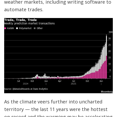
weather markets, including writing software to
automate trades.
As the climate veers further into uncharted
territory — the last 11 years were the hottest
on record and the warming may be accelerating