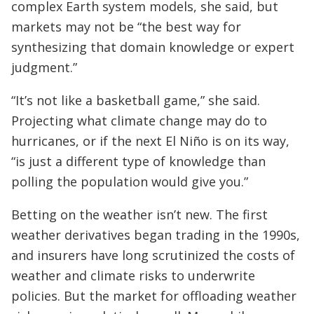
complex Earth system models, she said, but
markets may not be “the best way for
synthesizing that domain knowledge or expert
judgment.”
“It’s not like a basketball game,” she said.
Projecting what climate change may do to
hurricanes, or if the next El Niño is on its way,
“is just a different type of knowledge than
polling the population would give you.”
Betting on the weather isn’t new. The first
weather derivatives began trading in the 1990s,
and insurers have long scrutinized the costs of
weather and climate risks to underwrite
policies. But the market for offloading weather