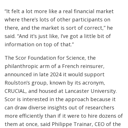
“It felt a lot more like a real financial market
where there’s lots of other participants on
there, and the market is sort of correct,” he
said. “And it’s just like, I’ve got a little bit of
information on top of that.”
The Scor Foundation for Science, the
philanthropic arm of a French reinsurer,
announced in late 2024 it would support
Roulston’s group, known by its acronym,
CRUCIAL, and housed at Lancaster University.
Scor is interested in the approach because it
can draw diverse insights out of researchers
more efficiently than if it were to hire dozens of
them at once, said Philippe Trainar, CEO of the