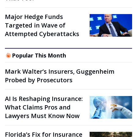
Major Hedge Funds
Targeted in Wave of
Attempted Cyberattacks
Popular This Month
Mark Walter’s Insurers, Guggenheim
Probed by Prosecutors
AI Is Reshaping Insurance:
What Claims Pros and
Lawyers Must Know Now
Florida’s Fix for Insurance