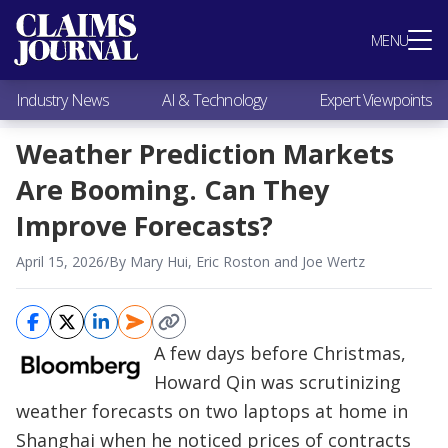
Most Popular
MENU
Claims Industry News
AI & Technology
Industry News
AI & Technology
Expert Viewpoints
Expert Viewpoints
Research
Weather Prediction Markets
Videos / Podcasts
Are Booming. Can They
Subscribe
Improve Forecasts?
April 15, 2026
/
By Mary Hui, Eric Roston and Joe Wertz
A few days before Christmas,
Howard Qin was scrutinizing
weather forecasts on two laptops at home in
Shanghai when he noticed prices of contracts