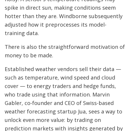
spike in direct sun, making conditions seem
hotter than they are. Windborne subsequently
adjusted how it preprocesses its model-
training data.
There is also the straightforward motivation of
money to be made.
Established weather vendors sell their data —
such as temperature, wind speed and cloud
cover — to energy traders and hedge funds,
who trade using that information. Marvin
Gabler, co-founder and CEO of Swiss-based
weather forecasting startup Jua, sees a way to
unlock even more value: by trading on
prediction markets with insights generated by