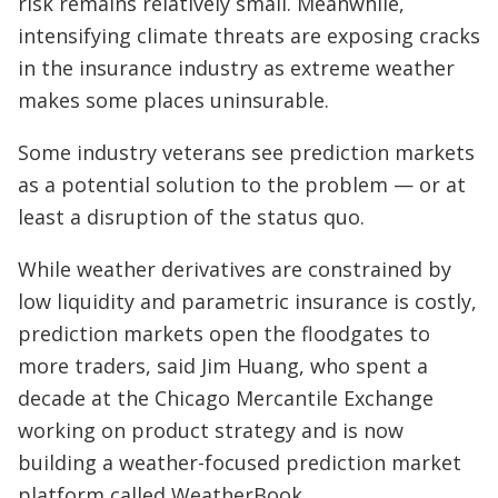
risk remains relatively small. Meanwhile,
intensifying climate threats are exposing cracks
in the insurance industry as extreme weather
makes some places uninsurable.
Some industry veterans see prediction markets
as a potential solution to the problem — or at
least a disruption of the status quo.
While weather derivatives are constrained by
low liquidity and parametric insurance is costly,
prediction markets open the floodgates to
more traders, said Jim Huang, who spent a
decade at the Chicago Mercantile Exchange
working on product strategy and is now
building a weather-focused prediction market
platform called WeatherBook.