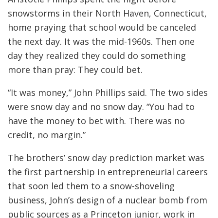
snowstorms in their North Haven, Connecticut,
home praying that school would be canceled
the next day. It was the mid-1960s. Then one
day they realized they could do something
more than pray: They could bet.
“It was money,” John Phillips said. The two sides
were snow day and no snow day. “You had to
have the money to bet with. There was no
credit, no margin.”
The brothers’ snow day prediction market was
the first partnership in entrepreneurial careers
that soon led them to a snow-shoveling
business, John’s design of a nuclear bomb from
public sources as a Princeton junior, work in