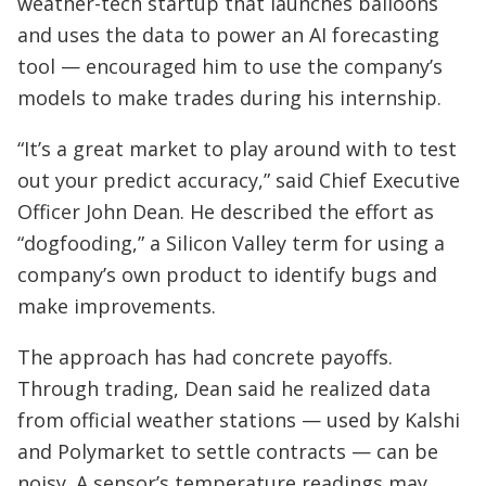
weather-tech startup that launches balloons
and uses the data to power an AI forecasting
tool — encouraged him to use the company’s
models to make trades during his internship.
“It’s a great market to play around with to test
out your predict accuracy,” said Chief Executive
Officer John Dean. He described the effort as
“dogfooding,” a Silicon Valley term for using a
company’s own product to identify bugs and
make improvements.
The approach has had concrete payoffs.
Through trading, Dean said he realized data
from official weather stations — used by Kalshi
and Polymarket to settle contracts — can be
noisy. A sensor’s temperature readings may