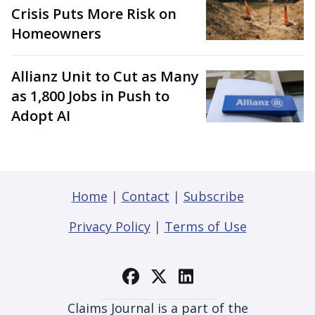
Crisis Puts More Risk on
Homeowners
Allianz Unit to Cut as Many
as 1,800 Jobs in Push to
Adopt AI
Home
|
Contact
|
Subscribe
Privacy Policy
|
Terms of Use
Claims Journal is a part of the