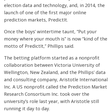
election data and technology, and, in 2014, the
launch of one of the first major online
prediction markets, PredictIt.
Once the boys’ wintertime taunt, “Put your
money where your mouth is” is now “kind of the
motto of PredictIt,” Phillips said.
The betting platform started as a nonprofit
collaboration between Victoria University of
Wellington, New Zealand, and the Phillips’ data
and consulting company, Aristotle International
Inc. A US nonprofit called the Prediction Market
Research Consortium Inc. took over the
university’s role last year, with Aristotle still
running it day to day.