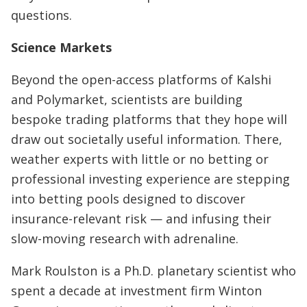
questions.
Science Markets
Beyond the open-access platforms of Kalshi
and Polymarket, scientists are building
bespoke trading platforms that they hope will
draw out societally useful information. There,
weather experts with little or no betting or
professional investing experience are stepping
into betting pools designed to discover
insurance-relevant risk — and infusing their
slow-moving research with adrenaline.
Mark Roulston is a Ph.D. planetary scientist who
spent a decade at investment firm Winton