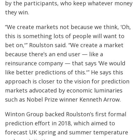
by the participants, who keep whatever money
they win.
“We create markets not because we think, ‘Oh,
this is something lots of people will want to
bet on,'” Roulston said. “We create a market
because there’s an end user — like a
reinsurance company — that says ‘We would
like better predictions of this.'” He says this
approach is closer to the vision for prediction
markets advocated by economic luminaries
such as Nobel Prize winner Kenneth Arrow.
Winton Group backed Roulston’s first formal
prediction effort in 2018, which aimed to
forecast UK spring and summer temperature