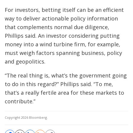
For investors, betting itself can be an efficient
way to deliver actionable policy information
that complements normal due diligence,
Phillips said. An investor considering putting
money into a wind turbine firm, for example,
must weigh factors spanning business, policy
and geopolitics.
“The real thing is, what’s the government going
to do in this regard?” Phillips said. “To me,
that’s a really fertile area for these markets to
contribute.”
Copyright 2026 Bloomberg.