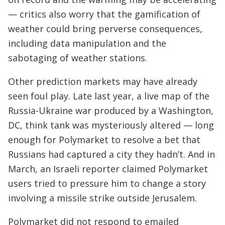
— critics also worry that the gamification of
weather could bring perverse consequences,
including data manipulation and the
sabotaging of weather stations.
Other prediction markets may have already
seen foul play. Late last year, a live map of the
Russia-Ukraine war produced by a Washington,
DC, think tank was mysteriously altered — long
enough for Polymarket to resolve a bet that
Russians had captured a city they hadn’t. And in
March, an Israeli reporter claimed Polymarket
users tried to pressure him to change a story
involving a missile strike outside Jerusalem.
Polymarket did not respond to emailed