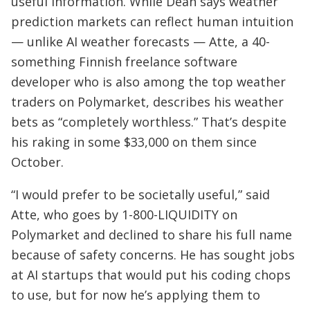
useful information. While Dean says weather
prediction markets can reflect human intuition
— unlike AI weather forecasts — Atte, a 40-
something Finnish freelance software
developer who is also among the top weather
traders on Polymarket, describes his weather
bets as “completely worthless.” That’s despite
his raking in some $33,000 on them since
October.
“I would prefer to be societally useful,” said
Atte, who goes by 1-800-LIQUIDITY on
Polymarket and declined to share his full name
because of safety concerns. He has sought jobs
at AI startups that would put his coding chops
to use, but for now he’s applying them to