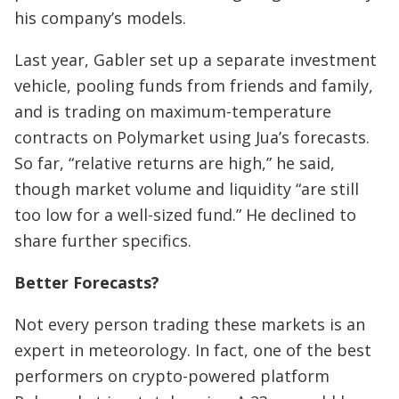
his company’s models.
Last year, Gabler set up a separate investment
vehicle, pooling funds from friends and family,
and is trading on maximum-temperature
contracts on Polymarket using Jua’s forecasts.
So far, “relative returns are high,” he said,
though market volume and liquidity “are still
too low for a well-sized fund.” He declined to
share further specifics.
Better Forecasts?
Not every person trading these markets is an
expert in meteorology. In fact, one of the best
performers on crypto-powered platform