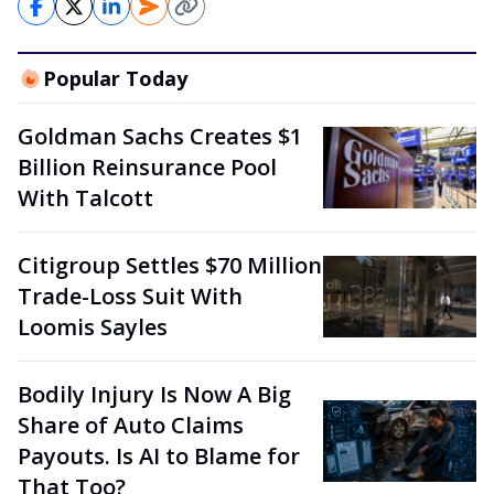
Popular Today
Goldman Sachs Creates $1
Billion Reinsurance Pool
With Talcott
Citigroup Settles $70 Million
Trade-Loss Suit With
Loomis Sayles
Bodily Injury Is Now A Big
Share of Auto Claims
Payouts. Is AI to Blame for
That Too?