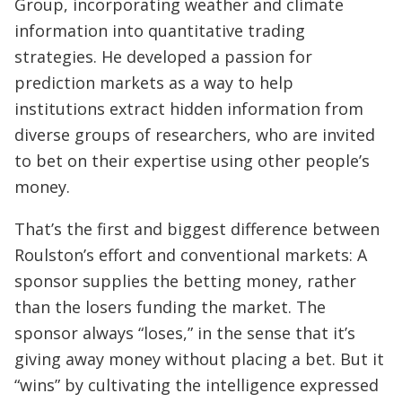
Group, incorporating weather and climate
information into quantitative trading
strategies. He developed a passion for
prediction markets as a way to help
institutions extract hidden information from
diverse groups of researchers, who are invited
to bet on their expertise using other people’s
money.
That’s the first and biggest difference between
Roulston’s effort and conventional markets: A
sponsor supplies the betting money, rather
than the losers funding the market. The
sponsor always “loses,” in the sense that it’s
giving away money without placing a bet. But it
“wins” by cultivating the intelligence expressed