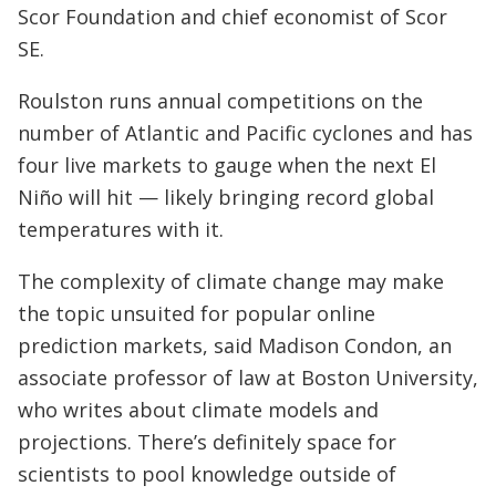
Scor Foundation and chief economist of Scor
SE.
Roulston runs annual competitions on the
number of Atlantic and Pacific cyclones and has
four live markets to gauge when the next El
Niño will hit — likely bringing record global
temperatures with it.
The complexity of climate change may make
the topic unsuited for popular online
prediction markets, said Madison Condon, an
associate professor of law at Boston University,
who writes about climate models and
projections. There’s definitely space for
scientists to pool knowledge outside of