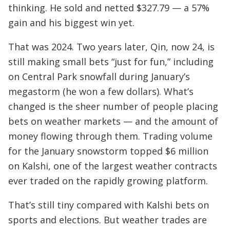
thinking. He sold and netted $327.79 — a 57%
gain and his biggest win yet.
That was 2024. Two years later, Qin, now 24, is
still making small bets “just for fun,” including
on Central Park snowfall during January’s
megastorm (he won a few dollars). What’s
changed is the sheer number of people placing
bets on weather markets — and the amount of
money flowing through them. Trading volume
for the January snowstorm topped $6 million
on Kalshi, one of the largest weather contracts
ever traded on the rapidly growing platform.
That’s still tiny compared with Kalshi bets on
sports and elections. But weather trades are