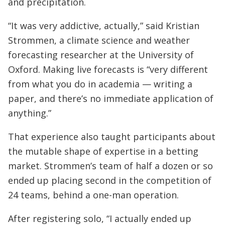
and precipitation.
“It was very addictive, actually,” said Kristian
Strommen, a climate science and weather
forecasting researcher at the University of
Oxford. Making live forecasts is “very different
from what you do in academia — writing a
paper, and there’s no immediate application of
anything.”
That experience also taught participants about
the mutable shape of expertise in a betting
market. Strommen’s team of half a dozen or so
ended up placing second in the competition of
24 teams, behind a one-man operation.
After registering solo, “I actually ended up