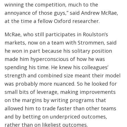
winning the competition, much to the
annoyance of those guys,” said Andrew McRae,
at the time a fellow Oxford researcher.
McRae, who still participates in Roulston’s
markets, now on a team with Strommen, said
he won in part because his solitary position
made him hyperconscious of how he was
spending his time. He knew his colleagues’
strength and combined size meant their model
was probably more nuanced. So he looked for
small bits of leverage, making improvements
on the margins by writing programs that
allowed him to trade faster than other teams
and by betting on underpriced outcomes,
rather than on likeliest outcomes.