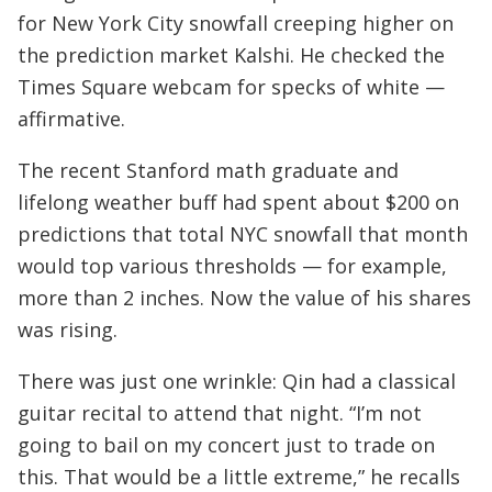
for New York City snowfall creeping higher on
the prediction market Kalshi. He checked the
Times Square webcam for specks of white —
affirmative.
The recent Stanford math graduate and
lifelong weather buff had spent about $200 on
predictions that total NYC snowfall that month
would top various thresholds — for example,
more than 2 inches. Now the value of his shares
was rising.
There was just one wrinkle: Qin had a classical
guitar recital to attend that night. “I’m not
going to bail on my concert just to trade on
this. That would be a little extreme,” he recalls