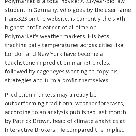
Polymarket is a total novice: A 23-year-old law
student in Germany, who goes by the username
Hans323 on the website, is currently the sixth-
highest profit earner of all time on
Polymarket’s weather markets. His bets
tracking daily temperatures across cities like
London and New York have become a
touchstone in prediction market circles,
followed by eager eyes wanting to copy his
strategies and turn a profit themselves.
Prediction markets may already be
outperforming traditional weather forecasts,
according to an analysis published last month
by Patrick Brown, head of climate analytics at
Interactive Brokers. He compared the implied