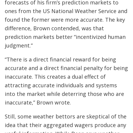
forecasts of his firm’s prediction markets to
ones from the US National Weather Service and
found the former were more accurate. The key
difference, Brown contended, was that
prediction markets better “incentivized human
judgment.”
“There is a direct financial reward for being
accurate and a direct financial penalty for being
inaccurate. This creates a dual effect of
attracting accurate individuals and systems
into the market while deterring those who are
inaccurate,” Brown wrote.
Still, some weather bettors are skeptical of the
idea that their aggregated wagers produce any