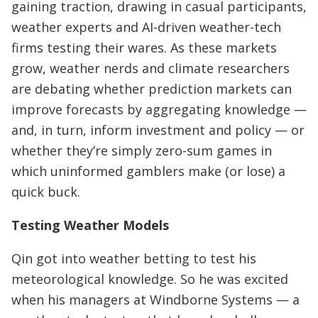
gaining traction, drawing in casual participants,
weather experts and AI-driven weather-tech
firms testing their wares. As these markets
grow, weather nerds and climate researchers
are debating whether prediction markets can
improve forecasts by aggregating knowledge —
and, in turn, inform investment and policy — or
whether they’re simply zero-sum games in
which uninformed gamblers make (or lose) a
quick buck.
Testing Weather Models
Qin got into weather betting to test his
meteorological knowledge. So he was excited
when his managers at Windborne Systems — a