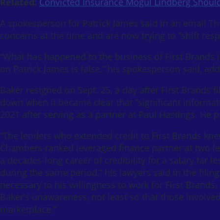
Related:
Convicted Insurance Mogul Lindberg Should
A spokesperson for Patrick James said in an email Thu
concerns at the time and are now trying to “shift resp
“What has happened to the business of First Brands is 
on Patrick James is false,” his spokesperson said, add
Baker resigned on Sept. 25, a day after First Brands f
down when it became clear that “significant informat
2021 after serving as a partner at Paul Hastings. He 
“The lenders who extended credit to First Brands kne
Chambers-ranked leveraged finance partner at two lea
a decades-long career of credibility for a salary far
during the same period,” his lawyers said in the filin
necessary to his willingness to work for First Brand
Baker’s unawareness, not least so that those involved
marketplace.”