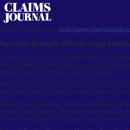
View this article online:
https://www.claimsjournal.
Ex-First Brands Officer Says He 
First Brands Group’s former chief strategy officer ask
the auto-parts supplier’s collapse, arguing that foun
alleged fraud that brought down the company.
Michael Baker, who joined First Brands after practicin
that Patrick James and other insiders used his reputa
Federal prosecutors have uncovered evidence that Jam
access to the company’s financial information, and tha
Prosecutors charged Patrick and Edward James with f