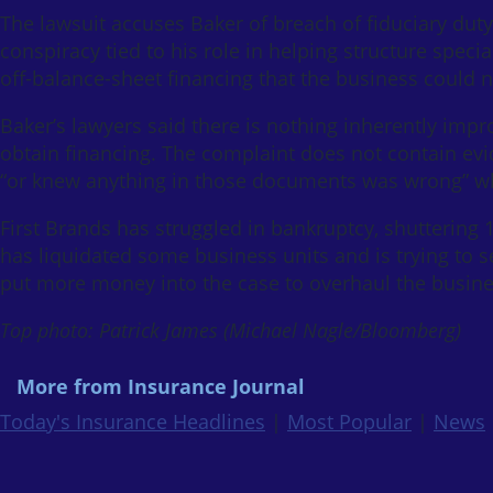
The lawsuit accuses Baker of breach of fiduciary duty,
conspiracy tied to his role in helping structure speci
off-balance-sheet financing that the business could n
Baker’s lawyers said there is nothing inherently im
obtain financing. The complaint does not contain ev
“or knew anything in those documents was wrong” whi
First Brands has struggled in bankruptcy, shuttering 
has liquidated some business units and is trying to se
put more money into the case to overhaul the busine
Top photo: Patrick James (Michael Nagle/Bloomberg)
More from Insurance Journal
Today's Insurance Headlines
|
Most Popular
|
News