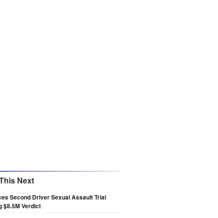
This Next
es Second Driver Sexual Assault Trial
g $8.5M Verdict