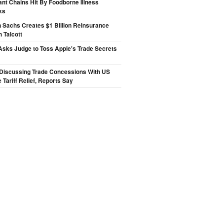
nt Chains Hit By Foodborne Illness
ks
 Sachs Creates $1 Billion Reinsurance
h Talcott
sks Judge to Toss Apple's Trade Secrets
Discussing Trade Concessions With US
 Tariff Relief, Reports Say