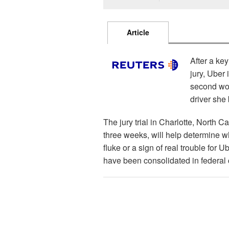
Article
After a key 
jury, Uber 
second wom
driver she
The jury trial in Charlotte, North C
three weeks, will help determine wh
fluke or a sign of real trouble for U
have been consolidated in federal 