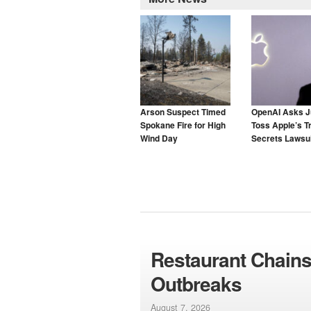
Arson Suspect Timed
OpenAI Asks J
Spokane Fire for High
Toss Apple’s T
Wind Day
Secrets Lawsui
Restaurant Chains
Outbreaks
August 7, 2026