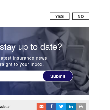
YES
NO
stay up to date?
latest insurance news
raight to your inbox.
Submit
sletter