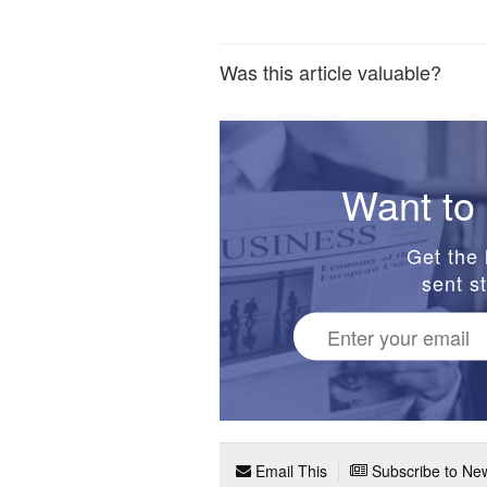
Was this article valuable?
Want to 
Get the 
sent st
Email This
Subscribe to New