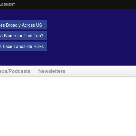
AGEMENT
ies Broadly Across US
 to Blame for That Too?
 Face Landslide Risks
eos/Podcasts
Newsletters