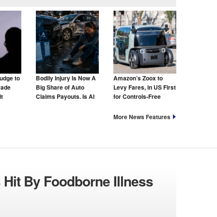
udge to
Bodily Injury Is Now A
Amazon’s Zoox to
rade
Big Share of Auto
Levy Fares, in US First
t
Claims Payouts. Is AI
for Controls-Free
to Blame for That Too?
Taxis
More News Features
 Hit By Foodborne Illness