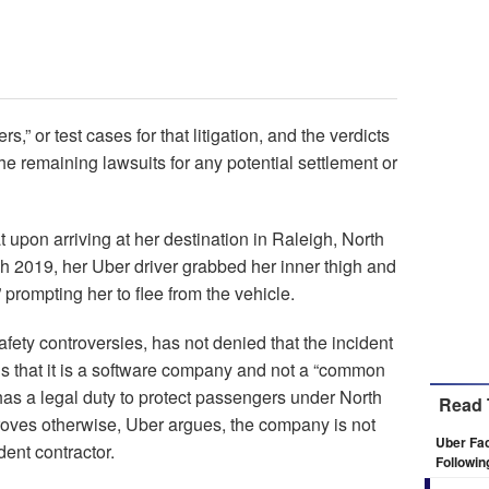
,” or test cases for that litigation, and the verdicts
he remaining lawsuits for any potential settlement or
 upon arriving at her destination in Raleigh, North
ch 2019, her Uber driver grabbed her inner thigh and
” prompting her to flee from the vehicle.
ety controversies, has not denied that the incident
ings that it is a software company and not a “common
t has a legal duty to protect passengers under North
Read 
 proves otherwise, Uber argues, the company is not
Uber Fac
dent contractor.
Followin