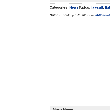
Categories:
News
Topics:
lawsuit
,
lia
Have a news tip? Email us at
newsdesk
More News