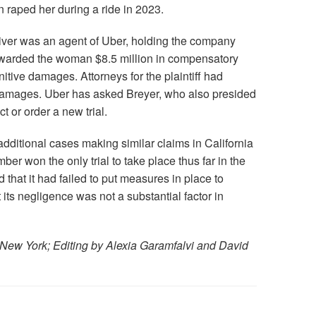
n raped her during a ride in 2023.
driver was an agent of Uber, holding the company
 awarded the woman $8.5 million in compensatory
tive damages. Attorneys for the plaintiff had
damages. Uber has asked Breyer, who also presided
ict or order a new trial.
additional cases making similar claims in California
er won the only trial to take place thus far in the
 that it had failed to put measures in place to
at its negligence was not a substantial factor in
 New York; Editing by Alexia Garamfalvi and David