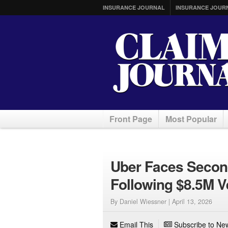
INSURANCE JOURNAL
INSURANCE JOUR
Front Page
Most Popular
Uber Faces Second
Following $8.5M V
By Daniel Wiessner |
April 13, 2026
Email This
Subscribe to New