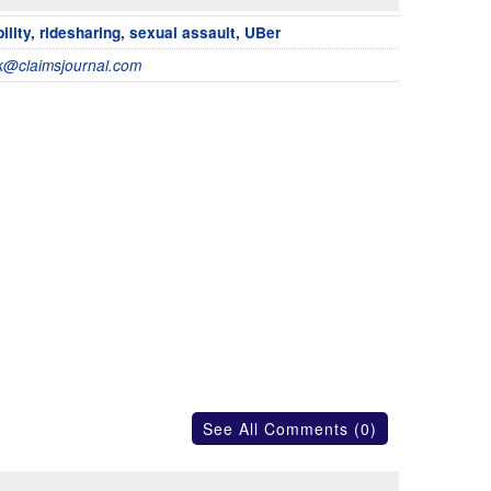
bility
,
ridesharing
,
sexual assault
,
UBer
@claimsjournal.com
See All Comments (0)