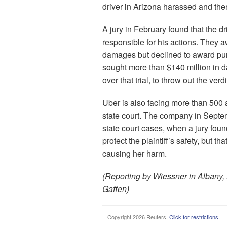
driver in Arizona harassed and the
A jury in February found that the 
responsible for his actions. They
damages but declined to award puni
sought more than $140 million in 
over that trial, to throw out the verd
Uber is also facing more than 500 
state court. The company in Septemb
state court cases, when a jury found
protect the plaintiff’s safety, but th
causing her harm.
(Reporting by Wiessner in Albany,
Gaffen)
Copyright 2026 Reuters.
Click for restrictions
.