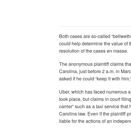
Both cases are so-called “bellwethers
could help determine the value of t
resolution of the cases en masse.
The anonymous plaintiff claims that
Carolina, just before 2 a.m. in Mar
asked if he could “keep it with him,
Uber, which has faced numerous saf
took place, but claims in court fil
carrier” such as a taxi service tha
Carolina law. Even if the plaintiff
liable for the actions of an indepen