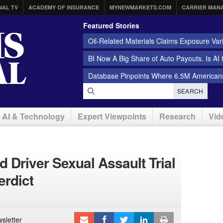
NAL TV
ACADEMY OF INSURANCE
MYNEWMARKETS.COM
CARRIER MAN
Featured Stories
Oil-Related Materials Claims Exposure Var
BI Now A Big Share of Auto Payouts. Is AI
Database Pinpoints Where 6.5M Americans
SEARCH
AI & Technology
Expert Viewpoints
Research
Vid
 Driver Sexual Assault Trial
erdict
sletter