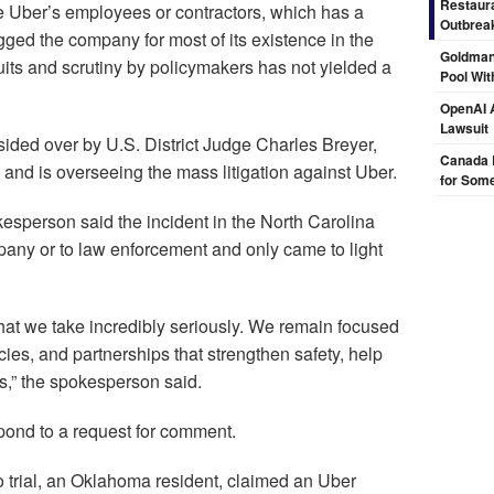
Restaura
e Uber’s employees or contractors, which has a
Outbrea
gged the company for most of its existence in the
Goldman
its and scrutiny by policymakers has not yielded a
Pool Wit
OpenAI A
Lawsuit
esided over by U.S. District Judge Charles Breyer,
Canada 
 and is overseeing the mass litigation against Uber.
for Some
kesperson said the incident in the North Carolina
mpany or to law enforcement and only came to light
 that we take incredibly seriously. We remain focused
cies, and partnerships that strengthen safety, help
s,” the spokesperson said.
espond to a request for comment.
o to trial, an Oklahoma resident, claimed an Uber