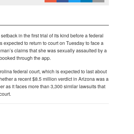
setback in the first trial of its kind before a federal
is expected to return to court on Tuesday to face a
an’s claims that she was sexually assaulted by a
 booked through the app.
arolina federal court, which is expected to last about
ether a recent $8.5 million verdict in Arizona was a
ber as it faces more than 3,300 similar lawsuits that
court.