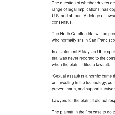
The question of whether drivers ar
range of legal implications, has do
U.S. and abroad. A deluge of lawsu
consensus.
The North Carolina trial will be pr
who normally sits in San Francisco
In a statement Friday, an Uber spo
trial was never reported to the co
when the plaintiff filed a lawsuit.
“Sexual assault is a horrific crime
on investing in the technology, poli
prevent harm, and support survivor
Lawyers for the plaintiff did not r
The plaintiff in the first case to g