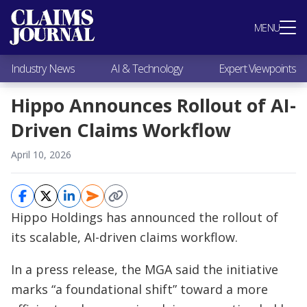
Most Popular
MENU
Claims Industry News
AI & Technology
Industry News
AI & Technology
Expert Viewpoints
Expert Viewpoints
Research
Hippo Announces Rollout of AI-
Videos / Podcasts
Driven Claims Workflow
Subscribe
April 10, 2026
Hippo Holdings has announced the rollout of
its scalable, AI-driven claims workflow.
In a press release, the MGA said the initiative
marks “a foundational shift” toward a more