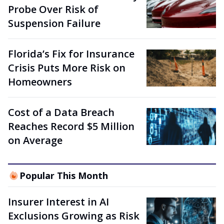
Probe Over Risk of
Suspension Failure
Florida’s Fix for Insurance
Crisis Puts More Risk on
Homeowners
Cost of a Data Breach
Reaches Record $5 Million
on Average
Popular This Month
Insurer Interest in AI
Exclusions Growing as Risk