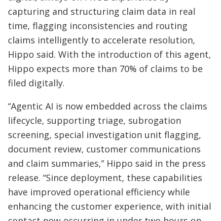
capturing and structuring claim data in real
time, flagging inconsistencies and routing
claims intelligently to accelerate resolution,
Hippo said. With the introduction of this agent,
Hippo expects more than 70% of claims to be
filed digitally.
“Agentic AI is now embedded across the claims
lifecycle, supporting triage, subrogation
screening, special investigation unit flagging,
document review, customer communications
and claim summaries,” Hippo said in the press
release. “Since deployment, these capabilities
have improved operational efficiency while
enhancing the customer experience, with initial
contact now occurring in under two hours on