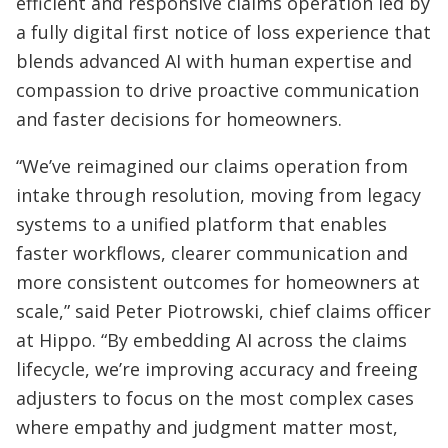
efficient and responsive claims operation led by
a fully digital first notice of loss experience that
blends advanced AI with human expertise and
compassion to drive proactive communication
and faster decisions for homeowners.
“We’ve reimagined our claims operation from
intake through resolution, moving from legacy
systems to a unified platform that enables
faster workflows, clearer communication and
more consistent outcomes for homeowners at
scale,” said Peter Piotrowski, chief claims officer
at Hippo. “By embedding AI across the claims
lifecycle, we’re improving accuracy and freeing
adjusters to focus on the most complex cases
where empathy and judgment matter most,