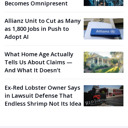
Becomes Omnipresent
Allianz Unit to Cut as Many
as 1,800 Jobs in Push to
Adopt AI
What Home Age Actually
Tells Us About Claims —
And What It Doesn’t
Ex-Red Lobster Owner Says
in Lawsuit Defense That
Endless Shrimp Not Its Idea