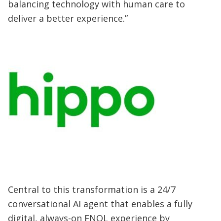
balancing technology with human care to
deliver a better experience.”
Central to this transformation is a 24/7
conversational AI agent that enables a fully
digital, always-on FNOL experience by