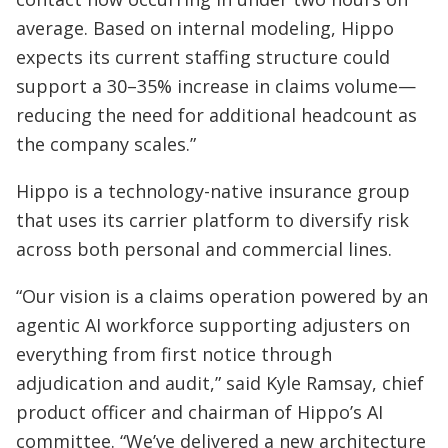
average. Based on internal modeling, Hippo
expects its current staffing structure could
support a 30–35% increase in claims volume—
reducing the need for additional headcount as
the company scales.”
Hippo is a technology-native insurance group
that uses its carrier platform to diversify risk
across both personal and commercial lines.
“Our vision is a claims operation powered by an
agentic AI workforce supporting adjusters on
everything from first notice through
adjudication and audit,” said Kyle Ramsay, chief
product officer and chairman of Hippo’s AI
committee. “We’ve delivered a new architecture