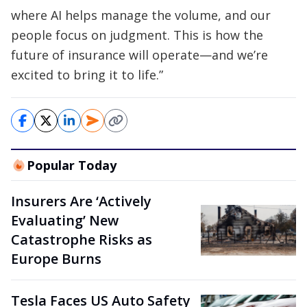
where AI helps manage the volume, and our
people focus on judgment. This is how the
future of insurance will operate—and we’re
excited to bring it to life.”
Popular Today
Insurers Are ‘Actively
Evaluating’ New
Catastrophe Risks as
Europe Burns
Tesla Faces US Auto Safety