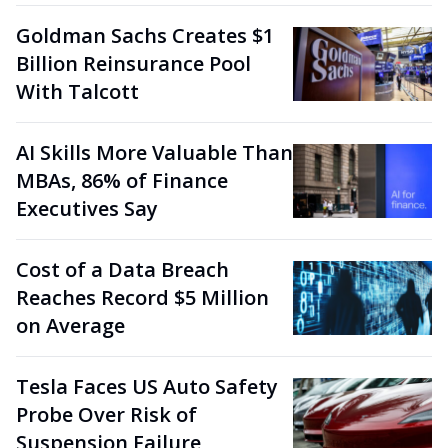
Goldman Sachs Creates $1
Billion Reinsurance Pool
With Talcott
AI Skills More Valuable Than
MBAs, 86% of Finance
Executives Say
Cost of a Data Breach
Reaches Record $5 Million
on Average
Tesla Faces US Auto Safety
Probe Over Risk of
Suspension Failure