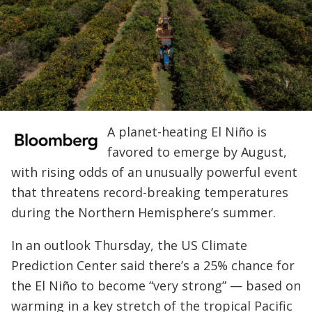
A planet-heating El Niño is
favored to emerge by August,
with rising odds of an unusually powerful event
that threatens record-breaking temperatures
during the Northern Hemisphere’s summer.
In an outlook Thursday, the US Climate
Prediction Center said there’s a 25% chance for
the El Niño to become “very strong” — based on
warming in a key stretch of the tropical Pacific