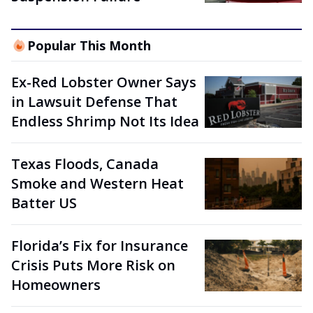
Popular This Month
Ex-Red Lobster Owner Says
in Lawsuit Defense That
Endless Shrimp Not Its Idea
Texas Floods, Canada
Smoke and Western Heat
Batter US
Florida’s Fix for Insurance
Crisis Puts More Risk on
Homeowners