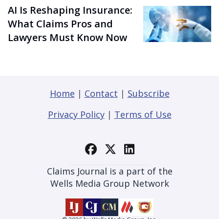
AI Is Reshaping Insurance:
What Claims Pros and
Lawyers Must Know Now
Home
|
Contact
|
Subscribe
Privacy Policy
|
Terms of Use
Claims Journal is a part of the
Wells Media Group Network