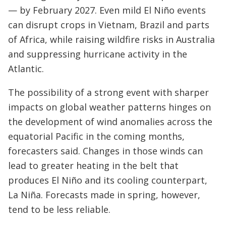
— by February 2027. Even mild El Niño events
can disrupt crops in Vietnam, Brazil and parts
of Africa, while raising wildfire risks in Australia
and suppressing hurricane activity in the
Atlantic.
The possibility of a strong event with sharper
impacts on global weather patterns hinges on
the development of wind anomalies across the
equatorial Pacific in the coming months,
forecasters said. Changes in those winds can
lead to greater heating in the belt that
produces El Niño and its cooling counterpart,
La Niña. Forecasts made in spring, however,
tend to be less reliable.