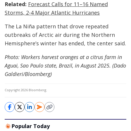
Related:
Forecast Calls for 11–16 Named
Storms, 2-4 Major Atlantic Hurricanes
The La Niña pattern that drove repeated
outbreaks of Arctic air during the Northern
Hemisphere’s winter has ended, the center said.
Photo: Workers harvest oranges at a citrus farm in
Aguai, Sao Paulo state, Brazil, in August 2025. (Dado
Galdieri/Bloomberg)
Copyright 2026 Bloomberg.
Popular Today