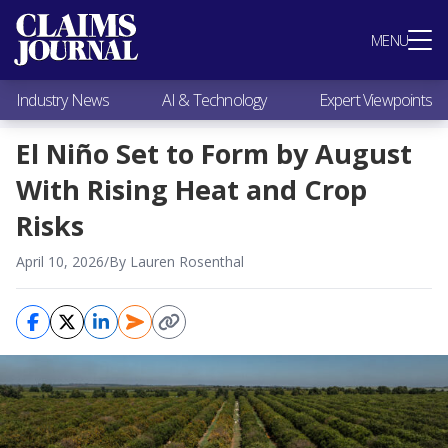
Most Popular
MENU
Claims Industry News
AI & Technology
Industry News
AI & Technology
Expert Viewpoints
Expert Viewpoints
Research
El Niño Set to Form by August
Videos / Podcasts
With Rising Heat and Crop
Subscribe
Risks
April 10, 2026
/
By Lauren Rosenthal