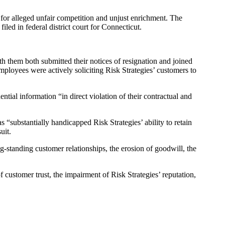
d for alleged unfair competition and unjust enrichment. The
iled in federal district court for Connecticut.
h them both submitted their notices of resignation and joined
employees were actively soliciting Risk Strategies’ customers to
ial information “in direct violation of their contractual and
 “substantially handicapped Risk Strategies’ ability to retain
uit.
g-standing customer relationships, the erosion of goodwill, the
 customer trust, the impairment of Risk Strategies’ reputation,