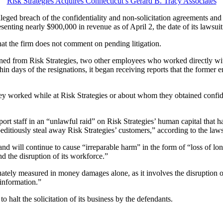
Risk Strategies Acquires Connecticut’s Gerard B. Tracy Associates
alleged breach of the confidentiality and non-solicitation agreements an
nting nearly $900,000 in revenue as of April 2, the date of its lawsuit f
hat the firm does not comment on pending litigation.
gned from Risk Strategies, two other employees who worked directly wit
thin days of the resignations, it began receiving reports that the former 
y worked while at Risk Strategies or about whom they obtained confident
rt staff in an “unlawful raid” on Risk Strategies’ human capital that has
itiously steal away Risk Strategies’ customers,” according to the laws
nd will continue to cause “irreparable harm” in the form of “loss of lon
d the disruption of its workforce.”
uately measured in money damages alone, as it involves the disruption of
 information.”
to halt the solicitation of its business by the defendants.