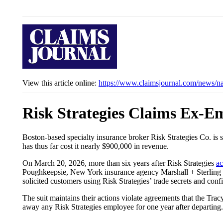
View this article online:
https://www.claimsjournal.com/news/n
Risk Strategies Claims Ex-E
Boston-based specialty insurance broker Risk Strategies Co. is
has thus far cost it nearly $900,000 in revenue.
On March 20, 2026, more than six years after Risk Strategies
ac
Poughkeepsie, New York insurance agency Marshall + Sterling En
solicited customers using Risk Strategies’ trade secrets and conf
The suit maintains their actions violate agreements that the Trac
away any Risk Strategies employee for one year after departing.