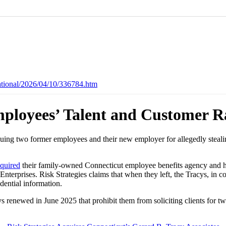
ational/2026/04/10/336784.htm
mployees’ Talent and Customer R
 suing two former employees and their new employer for allegedly stea
quired
their family-owned Connecticut employee benefits agency and hir
terprises. Risk Strategies claims that when they left, the Tracys, in
idential information.
ys renewed in June 2025 that prohibit them from soliciting clients for t