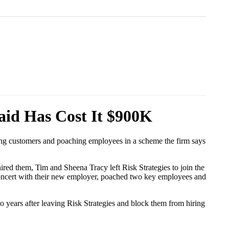
aid Has Cost It $900K
ling customers and poaching employees in a scheme the firm says
ed them, Tim and Sheena Tracy left Risk Strategies to join the
 concert with their new employer, poached two key employees and
wo years after leaving Risk Strategies and block them from hiring