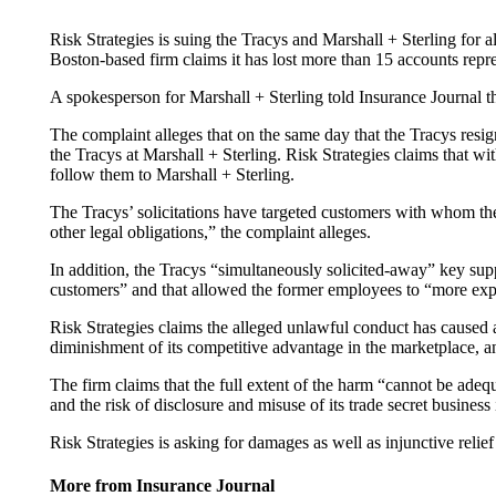
Risk Strategies is suing the Tracys and Marshall + Sterling for 
Boston-based firm claims it has lost more than 15 accounts represe
A spokesperson for Marshall + Sterling told Insurance Journal t
The complaint alleges that on the same day that the Tracys resi
the Tracys at Marshall + Sterling. Risk Strategies claims that wi
follow them to Marshall + Sterling.
The Tracys’ solicitations have targeted customers with whom the
other legal obligations,” the complaint alleges.
In addition, the Tracys “simultaneously solicited-away” key suppo
customers” and that allowed the former employees to “more exped
Risk Strategies claims the alleged unlawful conduct has caused a
diminishment of its competitive advantage in the marketplace, an
The firm claims that the full extent of the harm “cannot be adeq
and the risk of disclosure and misuse of its trade secret business
Risk Strategies is asking for damages as well as injunctive relief 
More from Insurance Journal