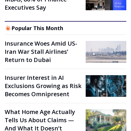
Executives Say
Popular This Month
Insurance Woes Amid US-
Iran War Stall Airlines’
Return to Dubai
Insurer Interest in AI
Exclusions Growing as Risk
Becomes Omnipresent
What Home Age Actually
Tells Us About Claims —
And What It Doesn’t