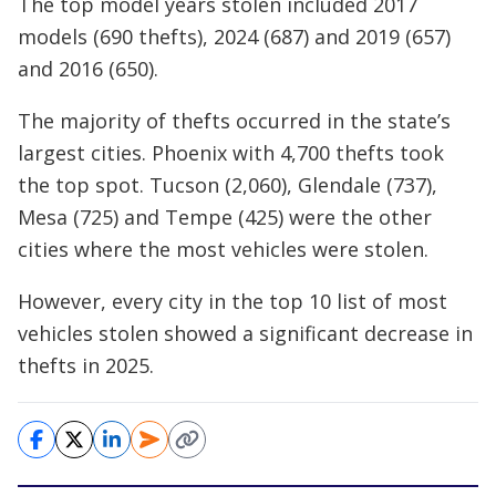
The top model years stolen included 2017
models (690 thefts), 2024 (687) and 2019 (657)
and 2016 (650).
The majority of thefts occurred in the state’s
largest cities. Phoenix with 4,700 thefts took
the top spot. Tucson (2,060), Glendale (737),
Mesa (725) and Tempe (425) were the other
cities where the most vehicles were stolen.
However, every city in the top 10 list of most
vehicles stolen showed a significant decrease in
thefts in 2025.