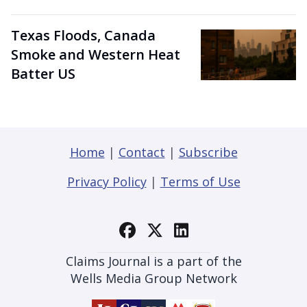
Texas Floods, Canada
Smoke and Western Heat
Batter US
Home
|
Contact
|
Subscribe
Privacy Policy
|
Terms of Use
Claims Journal is a part of the
Wells Media Group Network