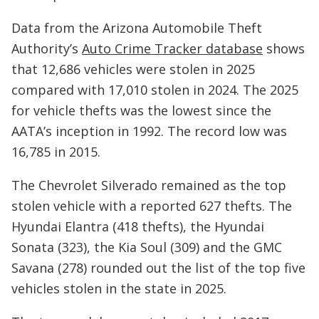
Data from the Arizona Automobile Theft
Authority’s
Auto Crime Tracker database
shows
that 12,686 vehicles were stolen in 2025
compared with 17,010 stolen in 2024. The 2025
for vehicle thefts was the lowest since the
AATA’s inception in 1992. The record low was
16,785 in 2015.
The Chevrolet Silverado remained as the top
stolen vehicle with a reported 627 thefts. The
Hyundai Elantra (418 thefts), the Hyundai
Sonata (323), the Kia Soul (309) and the GMC
Savana (278) rounded out the list of the top five
vehicles stolen in the state in 2025.