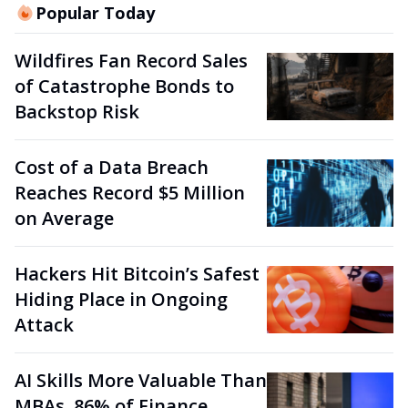
Popular Today
Wildfires Fan Record Sales
of Catastrophe Bonds to
Backstop Risk
Cost of a Data Breach
Reaches Record $5 Million
on Average
Hackers Hit Bitcoin’s Safest
Hiding Place in Ongoing
Attack
AI Skills More Valuable Than
MBAs, 86% of Finance