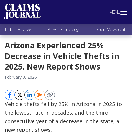
Most Popular
MENU
Claims Industry News
AI & Technology
Industry News
AI & Technology
Expert Viewpoints
Expert Viewpoints
Research
Arizona Experienced 25%
Videos / Podcasts
Decrease in Vehicle Thefts in
Subscribe
2025, New Report Shows
February 3, 2026
Vehicle thefts fell by 25% in Arizona in 2025 to
the lowest rate in decades, and the third
consecutive year of a decrease in the state, a
new report shows.