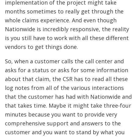
implementation of the project might take
months sometimes to really get through the
whole claims experience. And even though
Nationwide is incredibly responsive, the reality
is you still have to work with all these different
vendors to get things done.
So, when a customer calls the call center and
asks for a status or asks for some information
about that claim, the CSR has to read all these
log notes from all of the various interactions
that the customer has had with Nationwide and
that takes time. Maybe it might take three-four
minutes because you want to provide very
comprehensive support and answers to the
customer and you want to stand by what you