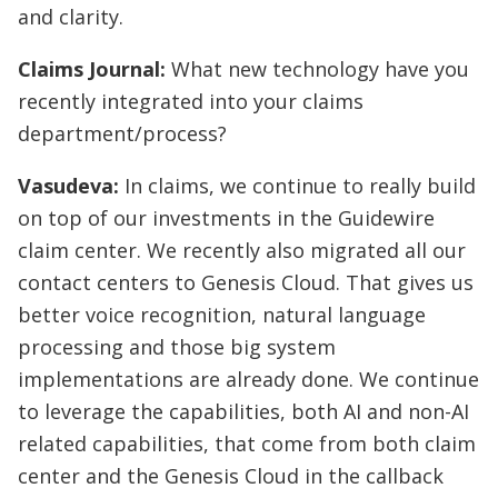
and clarity.
Claims Journal:
What new technology have you
recently integrated into your claims
department/process?
Vasudeva:
In claims, we continue to really build
on top of our investments in the Guidewire
claim center. We recently also migrated all our
contact centers to Genesis Cloud. That gives us
better voice recognition, natural language
processing and those big system
implementations are already done. We continue
to leverage the capabilities, both AI and non-AI
related capabilities, that come from both claim
center and the Genesis Cloud in the callback