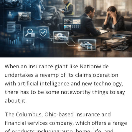
When an insurance giant like Nationwide
undertakes a revamp of its claims operation
with artificial intelligence and new technology,
there has to be some noteworthy things to say
about it.
The Columbus, Ohio-based insurance and
financial services company, which offers a range
of products including auto, home, life, and