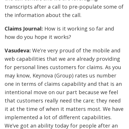
transcripts after a call to pre-populate some of
the information about the call.
Claims Journal:
How is it working so far and
how do you hope it works?
Vasudeva:
We’re very proud of the mobile and
web capabilities that we are already providing
for personal lines customers for claims. As you
may know, Keynova (Group) rates us number
one in terms of claims capability and that is an
intentional move on our part because we feel
that customers really need the care; they need
it at the time of when it matters most. We have
implemented a lot of different capabilities.
We’ve got an ability today for people after an