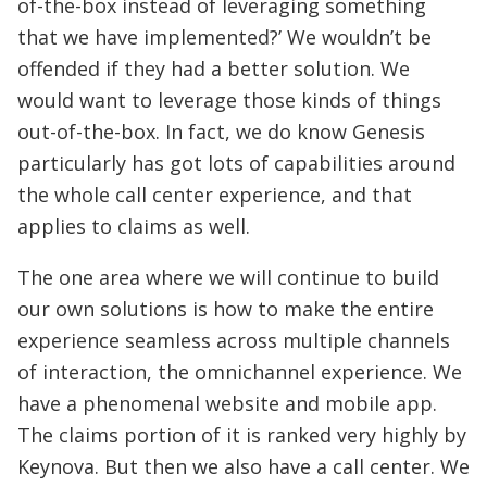
of-the-box instead of leveraging something
that we have implemented?’ We wouldn’t be
offended if they had a better solution. We
would want to leverage those kinds of things
out-of-the-box. In fact, we do know Genesis
particularly has got lots of capabilities around
the whole call center experience, and that
applies to claims as well.
The one area where we will continue to build
our own solutions is how to make the entire
experience seamless across multiple channels
of interaction, the omnichannel experience. We
have a phenomenal website and mobile app.
The claims portion of it is ranked very highly by
Keynova. But then we also have a call center. We