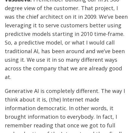
degree view of the customer. That project, I
was the chief architect on it in 2009. We’ve been
leveraging it to serve customers better using
predictive models starting in 2010 time-frame.
So, a predictive model, or what I would call
traditional AI, has been around and we’ve been
using it. We use it in so many different ways
across the company that we are already good
at.
Generative AI is completely different. The way I
think about it is, (the) Internet made
information democratic. In other words, it
brought information to everybody. In fact, I
remember reading that once we got to full