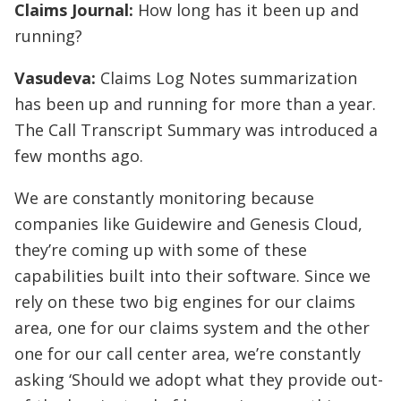
Claims Journal:
How long has it been up and
running?
Vasudeva:
Claims Log Notes summarization
has been up and running for more than a year.
The Call Transcript Summary was introduced a
few months ago.
We are constantly monitoring because
companies like Guidewire and Genesis Cloud,
they’re coming up with some of these
capabilities built into their software. Since we
rely on these two big engines for our claims
area, one for our claims system and the other
one for our call center area, we’re constantly
asking ‘Should we adopt what they provide out-