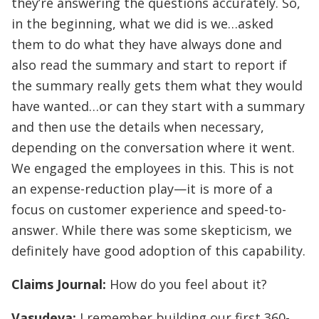
they’re answering the questions accurately. So,
in the beginning, what we did is we…asked
them to do what they have always done and
also read the summary and start to report if
the summary really gets them what they would
have wanted…or can they start with a summary
and then use the details when necessary,
depending on the conversation where it went.
We engaged the employees in this. This is not
an expense-reduction play—it is more of a
focus on customer experience and speed-to-
answer. While there was some skepticism, we
definitely have good adoption of this capability.
Claims Journal:
How do you feel about it?
Vasudeva:
I remember building our first 360-