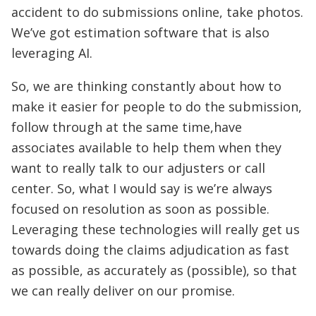
accident to do submissions online, take photos.
We’ve got estimation software that is also
leveraging AI.
So, we are thinking constantly about how to
make it easier for people to do the submission,
follow through at the same time,have
associates available to help them when they
want to really talk to our adjusters or call
center. So, what I would say is we’re always
focused on resolution as soon as possible.
Leveraging these technologies will really get us
towards doing the claims adjudication as fast
as possible, as accurately as (possible), so that
we can really deliver on our promise.