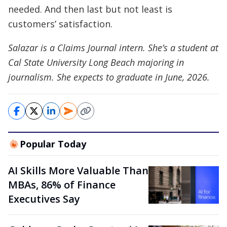
needed. And then last but not least is
customers’ satisfaction.
Salazar is a Claims Journal intern. She’s a student at
Cal State University Long Beach majoring in
journalism. She expects to graduate in June, 2026.
Popular Today
AI Skills More Valuable Than
MBAs, 86% of Finance
Executives Say