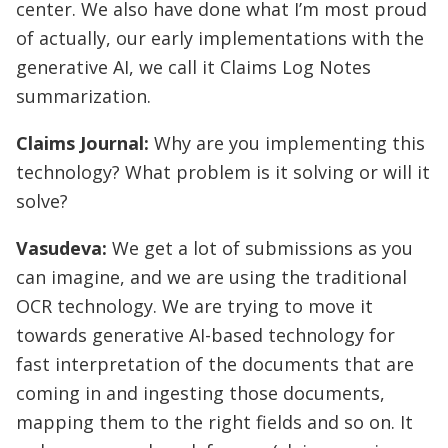
center. We also have done what I’m most proud
of actually, our early implementations with the
generative AI, we call it Claims Log Notes
summarization.
Claims Journal:
Why are you implementing this
technology? What problem is it solving or will it
solve?
Vasudeva:
We get a lot of submissions as you
can imagine, and we are using the traditional
OCR technology. We are trying to move it
towards generative AI-based technology for
fast interpretation of the documents that are
coming in and ingesting those documents,
mapping them to the right fields and so on. It