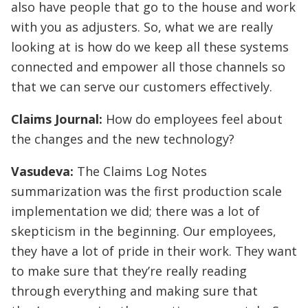
also have people that go to the house and work
with you as adjusters. So, what we are really
looking at is how do we keep all these systems
connected and empower all those channels so
that we can serve our customers effectively.
Claims Journal:
How do employees feel about
the changes and the new technology?
Vasudeva:
The Claims Log Notes
summarization was the first production scale
implementation we did; there was a lot of
skepticism in the beginning. Our employees,
they have a lot of pride in their work. They want
to make sure that they’re really reading
through everything and making sure that