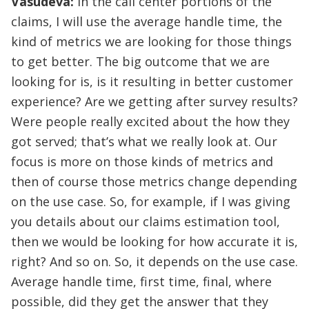
Vasudeva:
In the call center portions of the
claims, I will use the average handle time, the
kind of metrics we are looking for those things
to get better. The big outcome that we are
looking for is, is it resulting in better customer
experience? Are we getting after survey results?
Were people really excited about the how they
got served; that’s what we really look at. Our
focus is more on those kinds of metrics and
then of course those metrics change depending
on the use case. So, for example, if I was giving
you details about our claims estimation tool,
then we would be looking for how accurate it is,
right? And so on. So, it depends on the use case.
Average handle time, first time, final, where
possible, did they get the answer that they