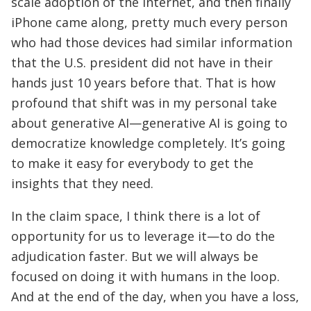
scale adoption of the Internet, and then finally
iPhone came along, pretty much every person
who had those devices had similar information
that the U.S. president did not have in their
hands just 10 years before that. That is how
profound that shift was in my personal take
about generative AI—generative AI is going to
democratize knowledge completely. It’s going
to make it easy for everybody to get the
insights that they need.
In the claim space, I think there is a lot of
opportunity for us to leverage it—to do the
adjudication faster. But we will always be
focused on doing it with humans in the loop.
And at the end of the day, when you have a loss,