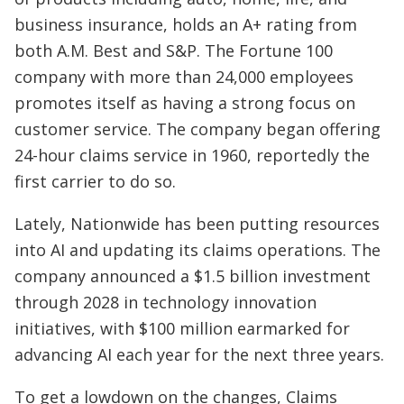
business insurance, holds an A+ rating from
both A.M. Best and S&P. The Fortune 100
company with more than 24,000 employees
promotes itself as having a strong focus on
customer service. The company began offering
24-hour claims service in 1960, reportedly the
first carrier to do so.
Lately, Nationwide has been putting resources
into AI and updating its claims operations. The
company announced a $1.5 billion investment
through 2028 in technology innovation
initiatives, with $100 million earmarked for
advancing AI each year for the next three years.
To get a lowdown on the changes, Claims