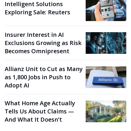
Intelligent Solutions
Exploring Sale: Reuters
Insurer Interest in AI
Exclusions Growing as Risk
Becomes Omnipresent
Allianz Unit to Cut as Many
as 1,800 Jobs in Push to
Adopt AI
What Home Age Actually
Tells Us About Claims —
And What It Doesn’t