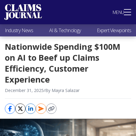
Most Popular
MENU
Claims Industry News
AI & Technology
Industry News
AI & Technology
Expert Viewpoints
Expert Viewpoints
Research
Nationwide Spending $100M
Videos / Podcasts
on AI to Beef up Claims
Subscribe
Efficiency, Customer
Experience
December 31, 2025
/
By Mayra Salazar