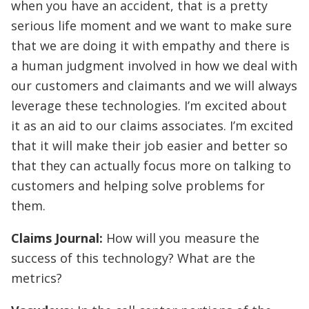
when you have an accident, that is a pretty
serious life moment and we want to make sure
that we are doing it with empathy and there is
a human judgment involved in how we deal with
our customers and claimants and we will always
leverage these technologies. I’m excited about
it as an aid to our claims associates. I’m excited
that it will make their job easier and better so
that they can actually focus more on talking to
customers and helping solve problems for
them.
Claims Journal:
How will you measure the
success of this technology? What are the
metrics?