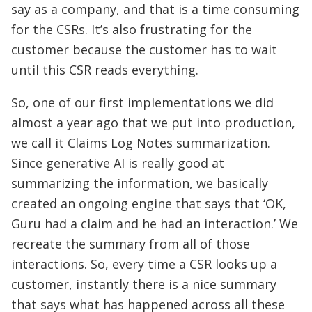
say as a company, and that is a time consuming
for the CSRs. It’s also frustrating for the
customer because the customer has to wait
until this CSR reads everything.
So, one of our first implementations we did
almost a year ago that we put into production,
we call it Claims Log Notes summarization.
Since generative AI is really good at
summarizing the information, we basically
created an ongoing engine that says that ‘OK,
Guru had a claim and he had an interaction.’ We
recreate the summary from all of those
interactions. So, every time a CSR looks up a
customer, instantly there is a nice summary
that says what has happened across all these