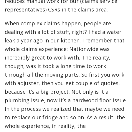
reduces manual work for our (claims service
representatives) CSRs in the claims area.
When complex claims happen, people are
dealing with a lot of stuff, right? I had a water
leak a year ago in our kitchen. I remember that
whole claims experience: Nationwide was
incredibly great to work with. The reality,
though, was it took a long time to work
through all the moving parts. So first you work
with adjuster, then you get couple of quotes,
because it’s a big project. Not only is it a
plumbing issue, now it’s a hardwood floor issue.
In the process we realized that maybe we need
to replace our fridge and so on. As a result, the
whole experience, in reality, the