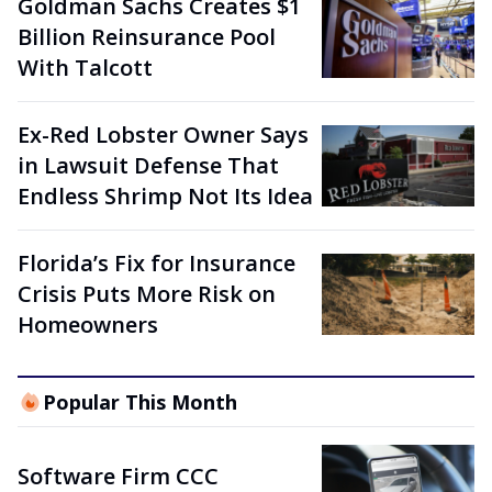
Goldman Sachs Creates $1
Billion Reinsurance Pool
With Talcott
Ex-Red Lobster Owner Says
in Lawsuit Defense That
Endless Shrimp Not Its Idea
Florida’s Fix for Insurance
Crisis Puts More Risk on
Homeowners
Popular This Month
Software Firm CCC