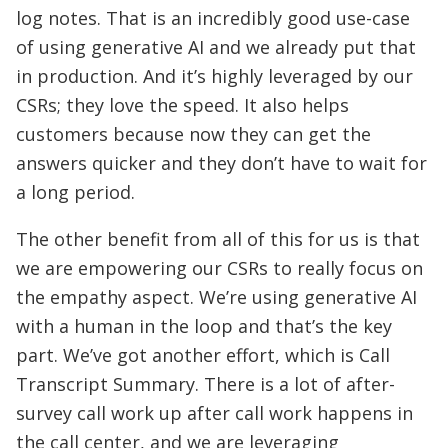
log notes. That is an incredibly good use-case
of using generative AI and we already put that
in production. And it’s highly leveraged by our
CSRs; they love the speed. It also helps
customers because now they can get the
answers quicker and they don’t have to wait for
a long period.
The other benefit from all of this for us is that
we are empowering our CSRs to really focus on
the empathy aspect. We’re using generative AI
with a human in the loop and that’s the key
part. We’ve got another effort, which is Call
Transcript Summary. There is a lot of after-
survey call work up after call work happens in
the call center, and we are leveraging