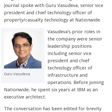
Journal spoke with Guru Vasudeva, senior vice
president and chief technology officer of
property/casualty technology at Nationwide.
Vasudeva’s prior roles in
the company were senior
leadership positions
including senior vice
president and chief
technology officer of
Guru Vasudeva
infrastructure and
operations. Before joining
Nationwide, he spent six years at IBM as an
executive architect.
The conversation has been edited for brevity