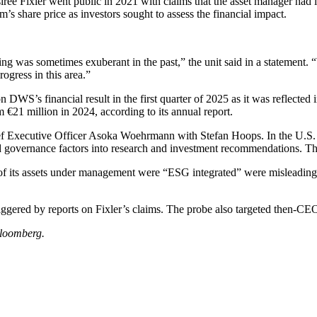
siree Fixler went public in 2021 with claims that the asset manager had
’s share price as investors sought to assess the financial impact.
ting was sometimes exuberant in the past,” the unit said in a statement
ogress in this area.”
DWS’s financial result in the first quarter of 2025 as it was reflected 
m €21 million in 2024, according to its annual report.
f Executive Officer Asoka Woehrmann with Stefan Hoops. In the U.S. c
d governance factors into research and investment recommendations. The
 of its assets under management were “ESG integrated” were misleading b
.
 triggered by reports on Fixler’s claims. The probe also targeted then-C
loomberg.