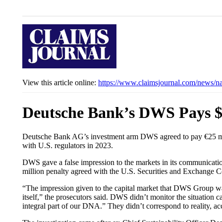
View this article online:
https://www.claimsjournal.com/news/n
Deutsche Bank’s DWS Pays 
Deutsche Bank AG’s investment arm DWS agreed to pay €25 millio
with U.S. regulators in 2023.
DWS gave a false impression to the markets in its communicatio
million penalty agreed with the U.S. Securities and Exchange 
“The impression given to the capital market that DWS Group was 
itself,” the prosecutors said. DWS didn’t monitor the situation
integral part of our DNA.” They didn’t correspond to reality, ac