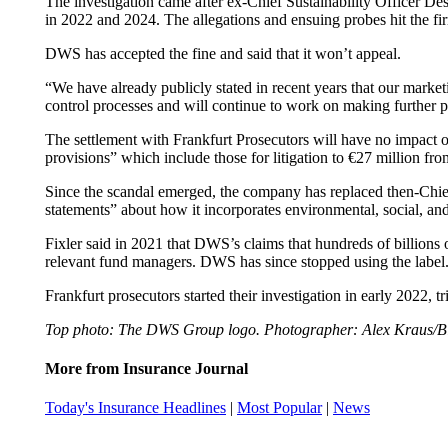
The investigation came after ex-Chief Sustainability Officer De
in 2022 and 2024. The allegations and ensuing probes hit the firm
DWS has accepted the fine and said that it won’t appeal.
“We have already publicly stated in recent years that our marke
control processes and will continue to work on making further pr
The settlement with Frankfurt Prosecutors will have no impact on 
provisions” which include those for litigation to €27 million fro
Since the scandal emerged, the company has replaced then-Chie
statements” about how it incorporates environmental, social, an
Fixler said in 2021 that DWS’s claims that hundreds of billions
relevant fund managers. DWS has since stopped using the label
Frankfurt prosecutors started their investigation in early 2022,
Top photo: The DWS Group logo. Photographer: Alex Kraus/B
More from Insurance Journal
Today's Insurance Headlines
|
Most Popular
|
News