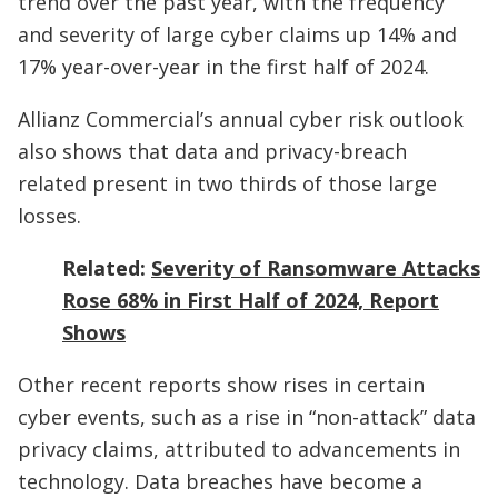
trend over the past year, with the frequency
and severity of large cyber claims up 14% and
17% year-over-year in the first half of 2024.
Allianz Commercial’s annual cyber risk outlook
also shows that data and privacy-breach
related present in two thirds of those large
losses.
Related:
Severity of Ransomware Attacks
Rose 68% in First Half of 2024, Report
Shows
Other recent reports show rises in certain
cyber events, such as a rise in “non-attack” data
privacy claims, attributed to advancements in
technology. Data breaches have become a