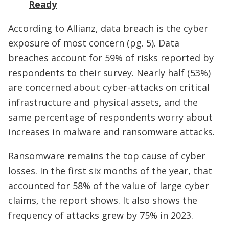
Ready
According to Allianz, data breach is the cyber
exposure of most concern (pg. 5). Data
breaches account for 59% of risks reported by
respondents to their survey. Nearly half (53%)
are concerned about cyber-attacks on critical
infrastructure and physical assets, and the
same percentage of respondents worry about
increases in malware and ransomware attacks.
Ransomware remains the top cause of cyber
losses. In the first six months of the year, that
accounted for 58% of the value of large cyber
claims, the report shows. It also shows the
frequency of attacks grew by 75% in 2023.