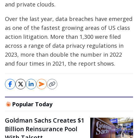
and private clouds.
Over the last year, data breaches have emerged
as one of the fastest growing areas of US class
action litigation. More than 1,300 were filed
across a range of data privacy regulations in
2023, more than double the number in 2022
and four times in 2021, the report shows.
Popular Today
Goldman Sachs Creates $1
Billion Reinsurance Pool
With Talcott