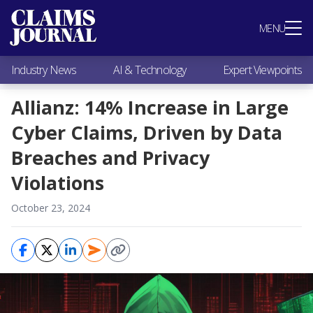
Most Popular
MENU
Claims Industry News
AI & Technology
Industry News
AI & Technology
Expert Viewpoints
Expert Viewpoints
Research
Allianz: 14% Increase in Large
Videos / Podcasts
Cyber Claims, Driven by Data
Subscribe
Breaches and Privacy
Violations
October 23, 2024