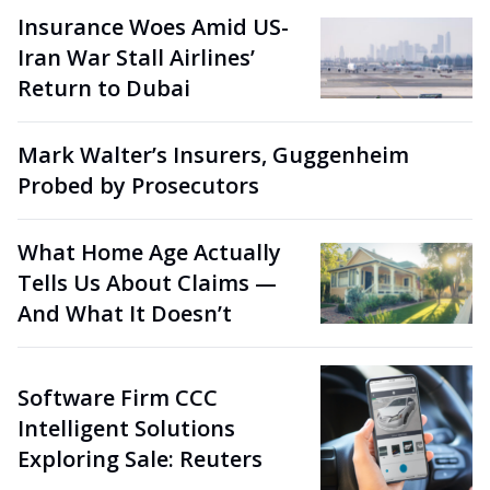
Insurance Woes Amid US-
Iran War Stall Airlines’
Return to Dubai
Mark Walter’s Insurers, Guggenheim
Probed by Prosecutors
What Home Age Actually
Tells Us About Claims —
And What It Doesn’t
Software Firm CCC
Intelligent Solutions
Exploring Sale: Reuters