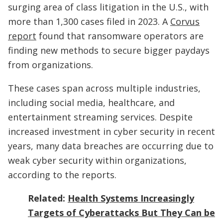
surging area of class litigation in the U.S., with
more than 1,300 cases filed in 2023. A
Corvus
report
found that ransomware operators are
finding new methods to secure bigger paydays
from organizations.
These cases span across multiple industries,
including social media, healthcare, and
entertainment streaming services. Despite
increased investment in cyber security in recent
years, many data breaches are occurring due to
weak cyber security within organizations,
according to the reports.
Related:
Health Systems Increasingly
Targets of Cyberattacks But They Can be