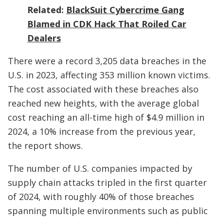
Related:
BlackSuit Cybercrime Gang
Blamed in CDK Hack That Roiled Car
Dealers
There were a record 3,205 data breaches in the
U.S. in 2023, affecting 353 million known victims.
The cost associated with these breaches also
reached new heights, with the average global
cost reaching an all-time high of $4.9 million in
2024, a 10% increase from the previous year,
the report shows.
The number of U.S. companies impacted by
supply chain attacks tripled in the first quarter
of 2024, with roughly 40% of those breaches
spanning multiple environments such as public