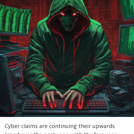
Cyber claims are continuing their upwards