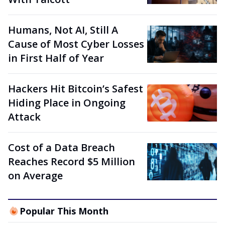
Humans, Not AI, Still A
Cause of Most Cyber Losses
in First Half of Year
Hackers Hit Bitcoin’s Safest
Hiding Place in Ongoing
Attack
Cost of a Data Breach
Reaches Record $5 Million
on Average
Popular This Month