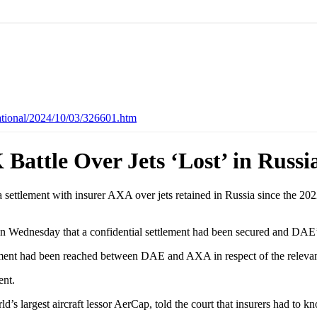
ational/2024/10/03/326601.htm
attle Over Jets ‘Lost’ in Russi
ettlement with insurer AXA over jets retained in Russia since the 2022 
al on Wednesday that a confidential settlement had been secured and DAE
ttlement had been reached between DAE and AXA in respect of the relev
nt.
s largest aircraft lessor AerCap, told the court that insurers had to k