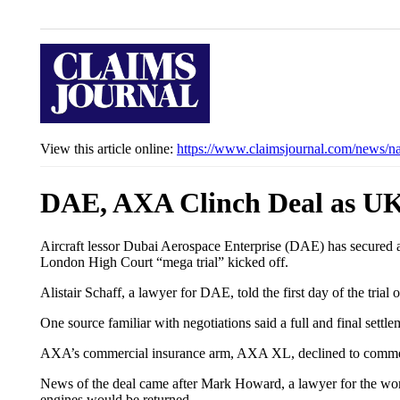
View this article online:
https://www.claimsjournal.com/news/n
DAE, AXA Clinch Deal as UK B
Aircraft lessor Dubai Aerospace Enterprise (DAE) has secured a s
London High Court “mega trial” kicked off.
Alistair Schaff, a lawyer for DAE, told the first day of the tri
One source familiar with negotiations said a full and final se
AXA’s commercial insurance arm, AXA XL, declined to comme
News of the deal came after Mark Howard, a lawyer for the world’
engines would be returned.