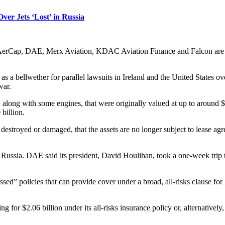
ver Jets ‘Lost’ in Russia
n, AerCap, DAE, Merx Aviation, KDAC Aviation Finance and Falcon are 
n as a bellwether for parallel lawsuits in Ireland and the United States
war.
 along with some engines, that were originally valued at up to around $4
billion.
n destroyed or damaged, that the assets are no longer subject to lease ag
m Russia. DAE said its president, David Houlihan, took a one-week trip
d” policies that can provide cover under a broad, all-risks clause for l
ng for $2.06 billion under its all-risks insurance policy or, alternatively