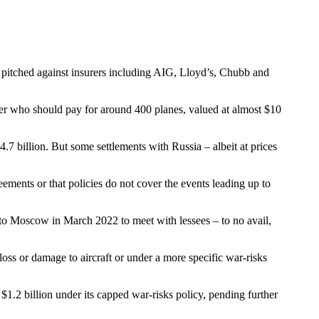
pitched against insurers including AIG, Lloyd’s, Chubb and
 over who should pay for around 400 planes, valued at almost $10
.7 billion. But some settlements with Russia – albeit at prices
reements or that policies do not cover the events leading up to
 to Moscow in March 2022 to meet with lessees – to no avail,
oss or damage to aircraft or under a more specific war-risks
, $1.2 billion under its capped war-risks policy, pending further