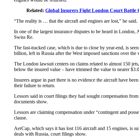
Related:
Global Insurers Fight London Court Battle O
“The reality is … that the aircraft and engines are lost,” he said.
In one of the largest insurance disputes to be heard in Londo
Swiss Re.
The fast-tracked case, which is due to close by year-end, is see
billion, left in Russia after the West imposed sanctions over the 
The London lawsuit centers on claims related to almost 150 jets,
below the insured value – have trimmed the value to nearer $3.0 
Insurers argue in part there is no evidence the aircraft have bee
their failure to return.
Lessors said in court filings they had sought compensation fro
documents show.
Lessors are claiming compensation under “contingent and possesse
clause.
AerCap, which says it has lost 116 aircraft and 15 engines, is sui
deals with Russia, court filings show.