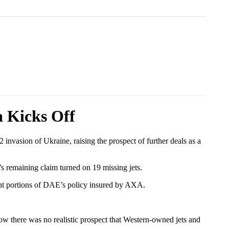
a Kicks Off
invasion of Ukraine, raising the prospect of further deals as a
’s remaining claim turned on 19 missing jets.
ant portions of DAE’s policy insured by AXA.
now there was no realistic prospect that Western-owned jets and