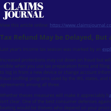
View this article online:
https://www.claimsjournal.
Tax Refund May be Delayed, But at
Last year’s income tax season was marked by an
expl
Increased protections may cut down on fraud but will
visible when you use tax preparation firms and filing
to log in from a new device or change account inform
fraud-sniffing programs used by the IRS, states, and 
agreements among all three.
Whether theses measures will make it appreciably h
isn’t clear. One of the best consumer defenses against 
beating would-be thieves who depend on your procras