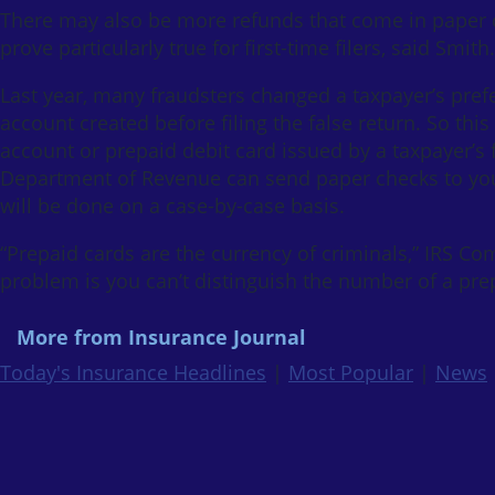
There may also be more refunds that come in paper c
prove particularly true for first-time filers, said Smith.
Last year, many fraudsters changed a taxpayer’s prefe
account created before filing the false return. So this
account or prepaid debit card issued by a taxpayer’s f
Department of Revenue can send paper checks to your
will be done on a case-by-case basis.
“Prepaid cards are the currency of criminals,” IRS C
problem is you can’t distinguish the number of a pre
More from Insurance Journal
Today's Insurance Headlines
|
Most Popular
|
News