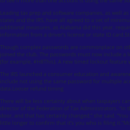
to see if more than one account is using the same So
Leading tax prep and software companies, as well as 
states and the IRS, have all agreed to a set of min
additional measures, as Alabama did this year, requiri
information from a driver’s license or state ID card.
Though complex passwords are commonplace on other
joined the club. The passwords must now include a l
(for example, #H8This). A new timed lockout feature wi
The IRS launched a consumer education and awarene
include not using the same password for multiple acco
data.Looser refund timing
There will be less certainty about when taxpayers ca
director of the Federation of Tax Administrators. “In t
door, and that has certainly changed,” she said. “You m
little longer to confirm that it’s you who is filing it.