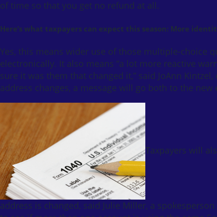
of time so that you get no refund at all.
Here’s what taxpayers can expect this season: More identit
Yes, this means wider use of those multiple-choice qu
electronically. It also means “a lot more reactive w
sure it was them that changed it,” said JoAnn Kintzel, c
address changes, a message will go both to the new e
Taxpayers will al
address is changed, said Julie Miller, a spokesperso