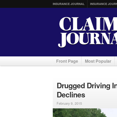
INSURANCE JOURNAL
INSURANCE JOUR
Front Page
Most Popular
Drugged Driving I
Declines
February 9, 2015