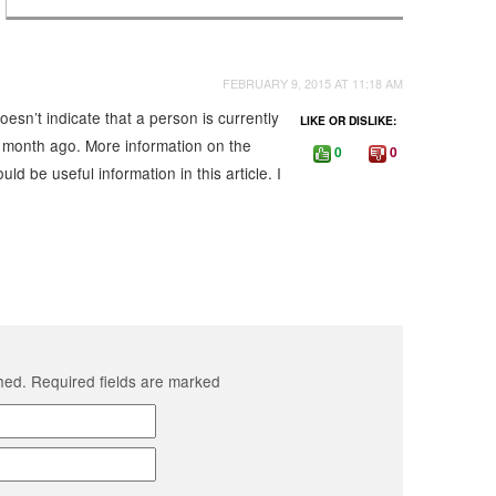
FEBRUARY 9, 2015 AT 11:18 AM
oesn’t indicate that a person is currently
LIKE OR DISLIKE:
a month ago. More information on the
0
0
ld be useful information in this article. I
shed. Required fields are marked