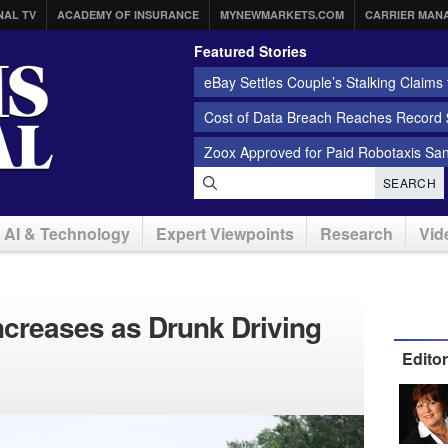
NAL TV
ACADEMY OF INSURANCE
MYNEWMARKETS.COM
CARRIER MAN
Featured Stories
eBay Settles Couple’s Stalking Claims f
Cost of Data Breach Reaches Record $
Zoox Approved for Paid Robotaxis Sa
SEARCH
AI & Technology
Expert Viewpoints
Research
Vid
ncreases as Drunk Driving
Edito