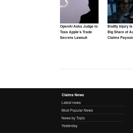
OpenAI Asks Judge to
Bodily Injury I
Toss Apple’s Trade
Big Share of A
Secrets Lawsuit
Claims Payouts
to Blame for T
Claims News
Latest news
Most Popular News
News by Topic
Yesterday