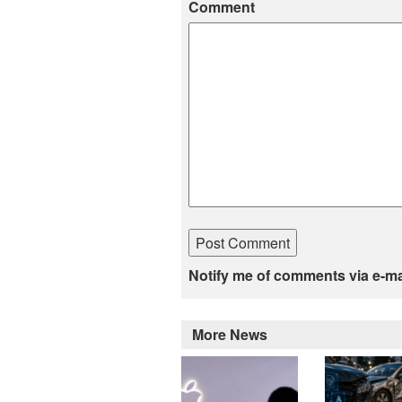
Comment
Notify me of comments via e-ma
More News