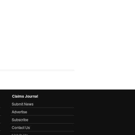
Claims Journal
Submit News
Advertise
Subscribe
Contact Us