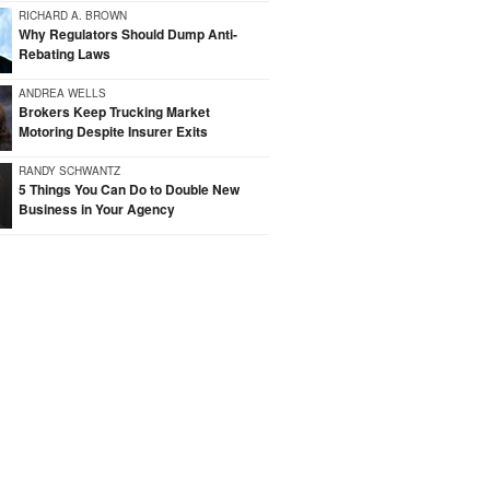
RICHARD A. BROWN
Why Regulators Should Dump Anti-
Rebating Laws
ANDREA WELLS
Brokers Keep Trucking Market
Motoring Despite Insurer Exits
RANDY SCHWANTZ
5 Things You Can Do to Double New
Business in Your Agency