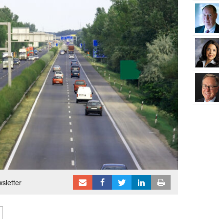
sletter