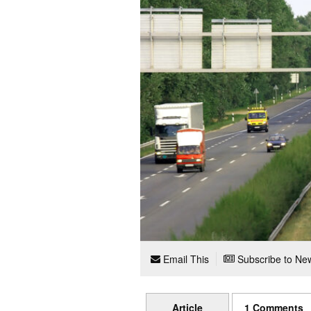
Email This
Subscribe to New
Article
1 Comments