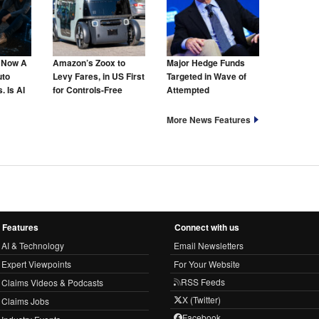
s Now A
Amazon’s Zoox to
Major Hedge Funds
uto
Levy Fares, in US First
Targeted in Wave of
. Is AI
for Controls-Free
Attempted
hat Too?
Taxis
Cyberattacks
More News Features
Features
Connect with us
AI & Technology
Email Newsletters
Expert Viewpoints
For Your Website
RSS Feeds
Claims Videos & Podcasts
X (Twitter)
Claims Jobs
Facebook