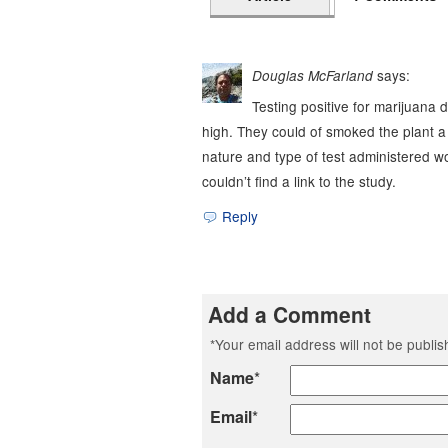
says:
Douglas McFarland
Testing positive for marijuana d
high. They could of smoked the plant 
nature and type of test administered wou
couldn’t find a link to the study.
Reply
Add a Comment
*
Your email address will not be publi
Name
*
Email
*