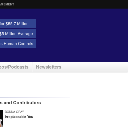
AGEMENT
or $55.7 Million
5 Million Average
ns Human Controls
eos/Podcasts
Newsletters
rs and Contributors
DONNA GRAY
Irreplaceable You