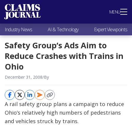
Most Popular
MENU
Claims Industry News
AI & Technology
Industry News
AI & Technology
Expert Viewpoints
Expert Viewpoints
Research
Safety Group’s Ads Aim to
Videos / Podcasts
Reduce Crashes with Trains in
Subscribe
Ohio
December 31, 2008
/
By
A rail safety group plans a campaign to reduce
Ohio’s relatively high numbers of pedestrians
and vehicles struck by trains.