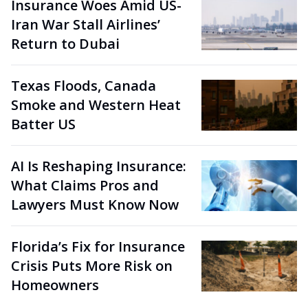
Insurance Woes Amid US-
Iran War Stall Airlines’
Return to Dubai
Texas Floods, Canada
Smoke and Western Heat
Batter US
AI Is Reshaping Insurance:
What Claims Pros and
Lawyers Must Know Now
Florida’s Fix for Insurance
Crisis Puts More Risk on
Homeowners