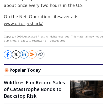
about once every two hours in the U.S.
On the Net: Operation Lifesaver ads:
www.oli.org/shark/
Copyright 2026 Associated Press. All rights reserved. This material may not be
published, broadcast, rewritten or redistributed.
Popular Today
Wildfires Fan Record Sales
of Catastrophe Bonds to
Backstop Risk