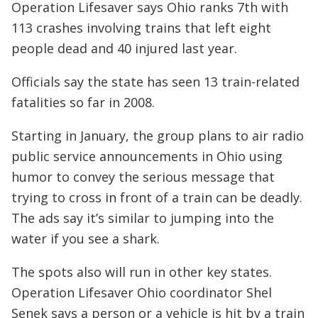
Operation Lifesaver says Ohio ranks 7th with
113 crashes involving trains that left eight
people dead and 40 injured last year.
Officials say the state has seen 13 train-related
fatalities so far in 2008.
Starting in January, the group plans to air radio
public service announcements in Ohio using
humor to convey the serious message that
trying to cross in front of a train can be deadly.
The ads say it’s similar to jumping into the
water if you see a shark.
The spots also will run in other key states.
Operation Lifesaver Ohio coordinator Shel
Senek says a person or a vehicle is hit by a train