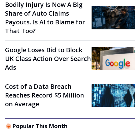
Bodily Injury Is Now A Big
Share of Auto Claims
Payouts. Is AI to Blame for
That Too?
Google Loses Bid to Block
UK Class Action Over Search
Ads
Cost of a Data Breach
Reaches Record $5 Million
on Average
Popular This Month