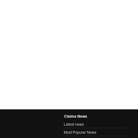
Claims News
Latest news
Most Popular News