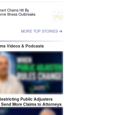
05
rant Chains Hit By
rne Illness Outbreaks
MORE TOP STORIES
ims Videos & Podcasts
estricting Public Adjusters
 Send More Claims to Attorneys