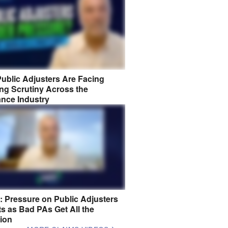
ublic Adjusters Are Facing
ng Scrutiny Across the
ance Industry
8: Pressure on Public Adjusters
s as Bad PAs Get All the
tion