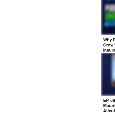
Why P
Growi
Insur
EP. 0
Mount
Atten