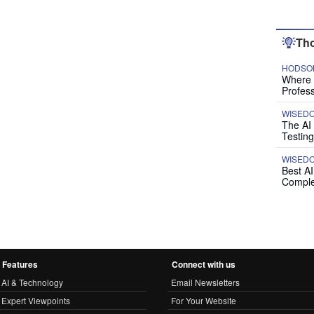
Tho
HODSON
Where P
Profess
WISED
The AI
Testing
WISED
Best A
Comple
Features
Connect with us
AI & Technology
Email Newsletters
Expert Viewpoints
For Your Website