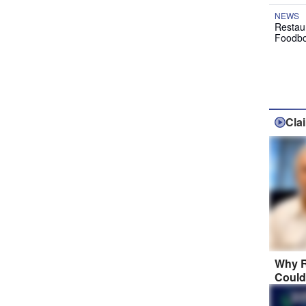
NEWS
Restau
Foodbo
Cla
Why R
Could