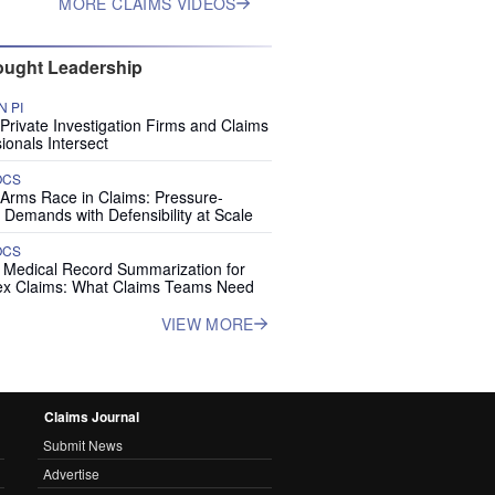
MORE CLAIMS VIDEOS
ught Leadership
 PI
rivate Investigation Firms and Claims
ionals Intersect
OCS
 Arms Race in Claims: Pressure-
 Demands with Defensibility at Scale
OCS
I Medical Record Summarization for
x Claims: What Claims Teams Need
VIEW MORE
Claims Journal
Submit News
Advertise