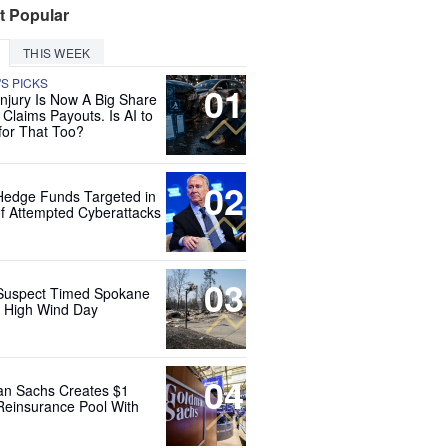
t Popular
THIS WEEK
'S PICKS
01
Injury Is Now A Big Share
 Claims Payouts. Is AI to
for That Too?
02
Hedge Funds Targeted in
f Attempted Cyberattacks
03
Suspect Timed Spokane
r High Wind Day
04
n Sachs Creates $1
 Reinsurance Pool With