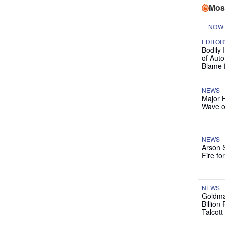
Mos
NOW
EDITOR
Bodily 
of Auto
Blame 
NEWS
Major 
Wave o
NEWS
Arson 
Fire fo
NEWS
Goldma
Billion
Talcott