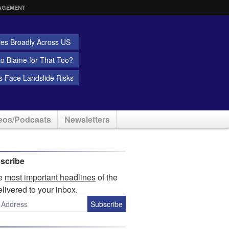
AGEMENT
ies Broadly Across US
 to Blame for That Too?
 Face Landslide Risks
eos/Podcasts
Newsletters
scribe
he
most important headlines
of the
elivered to your inbox.
Subscribe