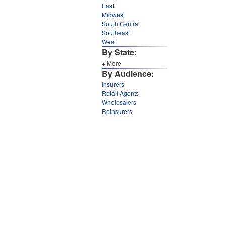
East
Midwest
South Central
Southeast
West
By State:
+ More
By Audience:
Insurers
Retail Agents
Wholesalers
Reinsurers