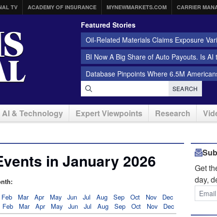
NAL TV
ACADEMY OF INSURANCE
MYNEWMARKETS.COM
CARRIER MAN
Featured Stories
Oil-Related Materials Claims Exposure Var
BI Now A Big Share of Auto Payouts. Is AI
Database Pinpoints Where 6.5M Americans
SEARCH
AI & Technology
Expert Viewpoints
Research
Vid
Sub
Events in January 2026
Get t
day, d
nth:
Feb
Mar
Apr
May
Jun
Jul
Aug
Sep
Oct
Nov
Dec
Feb
Mar
Apr
May
Jun
Jul
Aug
Sep
Oct
Nov
Dec