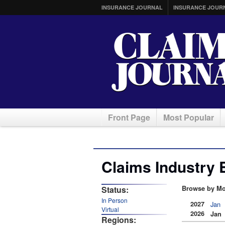
INSURANCE JOURNAL
INSURANCE JOUR
Front Page
Most Popular
Claims Industry 
Status:
Browse by Mo
In Person
2027
Jan
Virtual
2026
Jan
Regions: